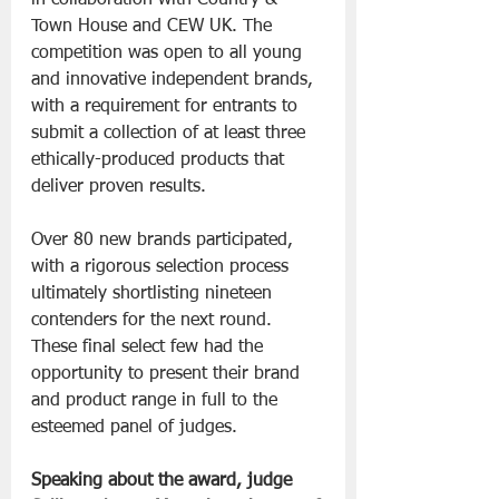
Town House and CEW UK. The 
competition was open to all young 
and innovative independent brands, 
with a requirement for entrants to 
submit a collection of at least three 
ethically-produced products that 
deliver proven results.
Over 80 new brands participated, 
with a rigorous selection process 
ultimately shortlisting nineteen 
contenders for the next round. 
These final select few had the 
opportunity to present their brand 
and product range in full to the 
esteemed panel of judges.
Speaking about the award, judge 