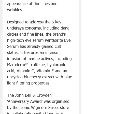
appearance of fine lines and 
wrinkles.
Designed to address the 5 key 
undereye concerns, including dark 
circles and fine lines, the brand’s 
high-tech eye serum Pentabrite Eye 
Serum has already gained cult 
status. It features an intense 
infusion of marine actives, including 
Maraderm™, caffeine, hyaluronic 
acid, Vitamin C, Vitamin E and an 
upcycled blueberry extract with blue 
light filtering properties.
The John Bell & Croyden 
'Anniversary Award' was organised 
by the iconic Wigmore Street store 
in collaboration with Country & 