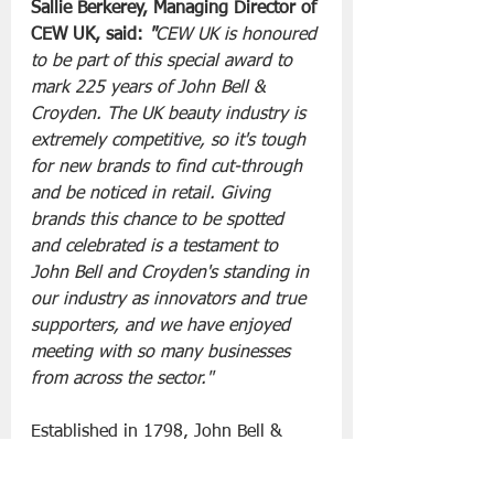
Sallie Berkerey, Managing Director of 
CEW UK, said: 
"
CEW UK is honoured 
to be part of this special award to 
mark 225 years of John Bell & 
Croyden. The UK beauty industry is 
extremely competitive, so it's tough 
for new brands to find cut-through 
and be noticed in retail. Giving 
brands this chance to be spotted 
and celebrated is a testament to 
John Bell and Croyden's standing in 
our industry as innovators and true 
supporters, and we have enjoyed 
meeting with so many businesses 
from across the sector."
Established in 1798, John Bell & 
Croyden has introduced hundreds of 
globally sourced health, wellbeing, 