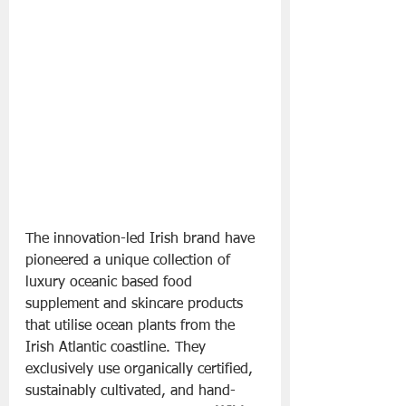
The innovation-led Irish brand have 
pioneered a unique collection of 
luxury oceanic based food 
supplement and skincare products 
that utilise ocean plants from the 
Irish Atlantic coastline. They 
exclusively use organically certified, 
sustainably cultivated, and hand-