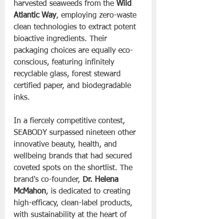
harvested seaweeds from the 
Wild 
Atlantic Way
, employing zero-waste 
clean technologies to extract potent 
bioactive ingredients. Their 
packaging choices are equally eco-
conscious, featuring infinitely 
recyclable glass, forest steward 
certified paper, and biodegradable 
inks.
In a fiercely competitive contest, 
SEABODY surpassed nineteen other 
innovative beauty, health, and 
wellbeing brands that had secured 
coveted spots on the shortlist. The 
brand's co-founder, 
Dr. Helena 
McMahon
, is dedicated to creating 
high-efficacy, clean-label products, 
with sustainability at the heart of 