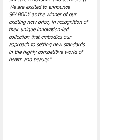
We are excited to announce 
SEABODY as the winner of our 
exciting new prize, in recognition of 
their unique innovation-led 
collection that embodies our 
approach to setting new standards 
in the highly competitive world of 
health and beauty."