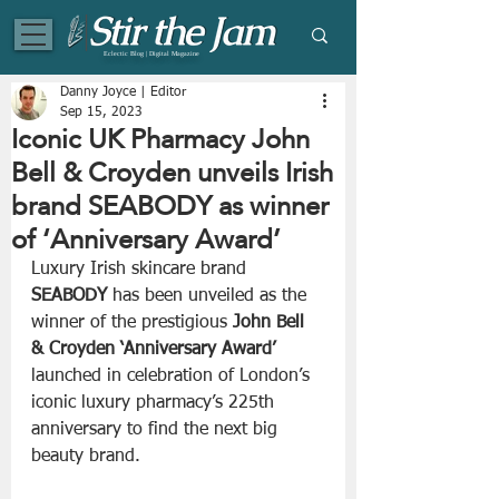
Eclectic Blog | Digital Magazine
Danny Joyce | Editor
Sep 15, 2023
Iconic UK Pharmacy John
Bell & Croyden unveils Irish
brand SEABODY as winner
of ‘Anniversary Award’
Luxury Irish skincare brand 
SEABODY
 has been unveiled as the 
winner of the prestigious 
John Bell 
& Croyden ‘Anniversary Award’ 
launched in celebration of London’s 
iconic luxury pharmacy’s 225th 
anniversary to find the next big 
beauty brand.