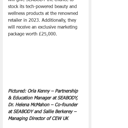
stock its tech-powered beauty and 
wellness products at the renowned 
retailer in 2023. Additionally, they 
will receive an exclusive marketing 
package worth £25,000.
Pictured: Orla Kenny – Partnership 
& Education Manager at SEABODY, 
Dr. Helena McMahon – Co-founder 
at SEABODY and Sallie Berkerey – 
Managing Director of CEW UK