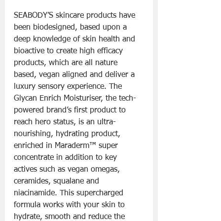
SEABODY’S skincare products have 
been biodesigned, based upon a 
deep knowledge of skin health and 
bioactive to create high efficacy 
products, which are all nature 
based, vegan aligned and deliver a 
luxury sensory experience. The 
Glycan Enrich Moisturiser, the tech-
powered brand’s first product to 
reach hero status, is an ultra-
nourishing, hydrating product, 
enriched in Maraderm™ super 
concentrate in addition to key 
actives such as vegan omegas, 
ceramides, squalane and 
niacinamide. This supercharged 
formula works with your skin to 
hydrate, smooth and reduce the 