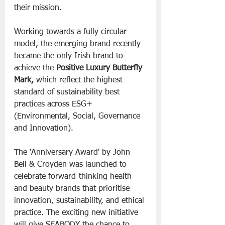
their mission.
Working towards a fully circular 
model, the emerging brand recently 
became the only Irish brand to 
achieve the 
Positive Luxury Butterfly 
Mark,
 which reflect the highest 
standard of sustainability best 
practices across ESG+ 
(Environmental, Social, Governance 
and Innovation).
The 'Anniversary Award' by John 
Bell & Croyden was launched to 
celebrate forward-thinking health 
and beauty brands that prioritise 
innovation, sustainability, and ethical 
practice. The exciting new initiative 
will give SEABODY the chance to 