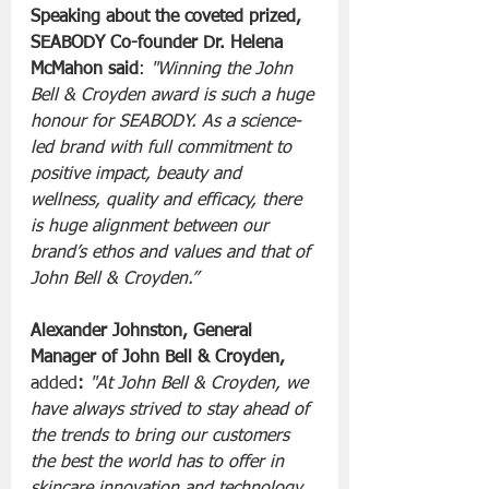
Speaking about the coveted prized, 
SEABODY Co-founder Dr. Helena 
McMahon said
: 
"Winning the John 
Bell & Croyden award is such a huge 
honour for SEABODY. As a science-
led brand with full commitment to 
positive impact, beauty and 
wellness, quality and efficacy, there 
is huge alignment between our 
brand’s ethos and values and that of 
John Bell & Croyden.”
Alexander Johnston, General 
Manager of John Bell & Croyden, 
added
:
"At John Bell & Croyden, we 
have always strived to stay ahead of 
the trends to bring our customers 
the best the world has to offer in 
skincare innovation and technology. 