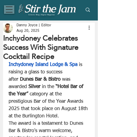
Eclectic Blog | Digital Magazine
Danny Joyce | Editor
Aug 20, 2025
Inchydoney Celebrates
Success With Signature
Cocktail Recipe
Inchydoney Island Lodge & Spa 
is 
raising a glass to success 
after
 Dunes Bar & Bistro 
was 
awarded 
Silver 
in the 
“Hotel Bar of 
the Year”
 category at the 
prestigious Bar of the Year Awards 
2025 that took place on August 18th 
at the Burlington Hotel.
The award is a testament to Dunes 
Bar & Bistro's warm welcome, 