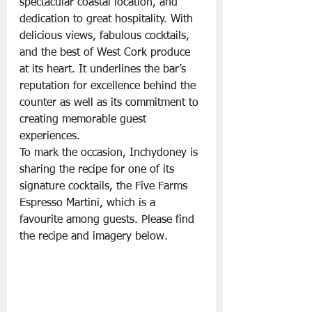
spectacular coastal location, and 
dedication to great hospitality. With 
delicious views, fabulous cocktails, 
and the best of West Cork produce 
at its heart. It underlines the bar’s 
reputation for excellence behind the 
counter as well as its commitment to 
creating memorable guest 
experiences.
To mark the occasion, Inchydoney is 
sharing the recipe for one of its 
signature cocktails, the Five Farms 
Espresso Martini, which is a 
favourite among guests. Please find 
the recipe and imagery below.