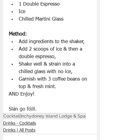
1 Double Espresso
Ice 
Chilled Martini Glass
Method:
Add ingredients to the shaker,
Add 2 scoops of ice & then a 
double espresso,
Shake well & strain into a 
chilled glass with no ice,
Garnish with 3 coffee beans on 
top & fresh mint.
AND Enjoy!
Slán go fóill.
Cocktail
Inchydoney Island Lodge & Spa
Drinks - Cocktails
Drinks | All Posts