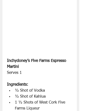
Inchydoney’s Five Farms Espresso 
Martini 
Serves 1
Ingredients:
½ Shot of Vodka
½ Shot of Kahlua
1 ½ Shots of West Cork Five 
Farms Liqueur