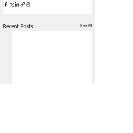
See All
Recent Posts
FRIENDS OF STIR THE JAM