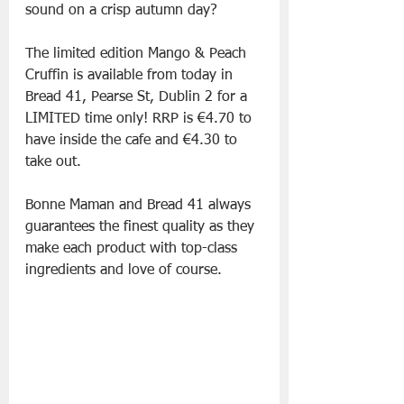
sound on a crisp autumn day?
The limited edition Mango & Peach 
Cruffin is available from today in 
Bread 41, Pearse St, Dublin 2 for a 
LIMITED time only! RRP is €4.70 to 
have inside the cafe and €4.30 to 
take out. 
Bonne Maman and Bread 41 always 
guarantees the finest quality as they 
make each product with top-class 
ingredients and love of course.