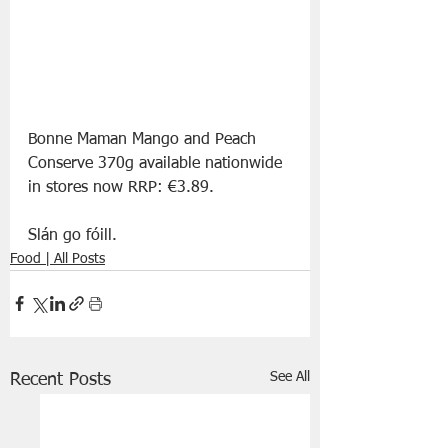
Bonne Maman Mango and Peach 
Conserve 370g available nationwide 
in stores now RRP: €3.89.
Slán go fóill. 
Food | All Posts
See All
Recent Posts