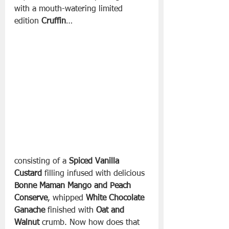
with a mouth-watering limited 
edition 
Cruffin
… 
consisting of a 
Spiced Vanilla 
Custard
 filling infused with delicious 
Bonne Maman Mango and Peach 
Conserve
, whipped 
White Chocolate 
Ganache 
finished with 
Oat and 
Walnut
 crumb. Now how does that 