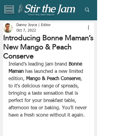
Eclectic Blog | Digital Magazine
Danny Joyce | Editor
Oct 7, 2022
Introducing Bonne Maman’s
New Mango & Peach
Conserve
Ireland’s leading jam brand 
Bonne 
Maman
 has launched a new limited 
edition, 
Mango & Peach Conserve
, 
to it's delicious range of spreads, 
bringing a taste sensation that is 
perfect for your breakfast table, 
afternoon tea or baking. You’ll never 
have a fresh scone without it again.