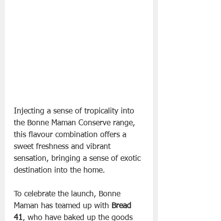
Injecting a sense of tropicality into 
the Bonne Maman Conserve range, 
this flavour combination offers a 
sweet freshness and vibrant 
sensation, bringing a sense of exotic 
destination into the home.
To celebrate the launch, Bonne 
Maman has teamed up with 
Bread 
41
, who have baked up the goods 