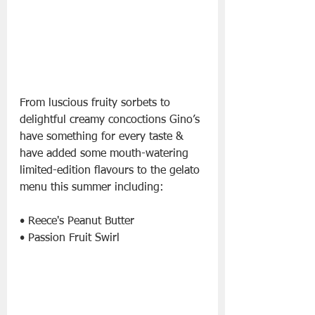
From luscious fruity sorbets to 
delightful creamy concoctions Gino’s 
have something for every taste & 
have added some mouth-watering 
limited-edition flavours to the gelato 
menu this summer including:
• Reece's Peanut Butter
• Passion Fruit Swirl