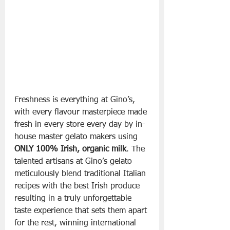
Freshness is everything at Gino’s, 
with every flavour masterpiece made 
fresh in every store every day by in-
house master gelato makers using 
ONLY 100% Irish, organic milk
. The 
talented artisans at Gino’s gelato 
meticulously blend traditional Italian 
recipes with the best Irish produce 
resulting in a truly unforgettable 
taste experience that sets them apart 
for the rest, winning international 