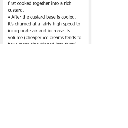
first cooked together into a rich 
custard.
• After the custard base is cooled, 
it’s churned at a fairly high speed to 
incorporate air and increase its 
volume (cheaper ice creams tends to 
have more air whipped into them).
• Ice cream is served at a fairly cold 
temperature that makes scoops hold 
together, and the finished product is 
smooth, light-textured, and creamy.
Gelato: Dense and Intense
• Gelato is the Italian word for ice 
cream.
• It starts out with a similar custard 
base as ice cream, but has a higher 
proportion of milk and a lower 
proportion of cream and eggs (or no 