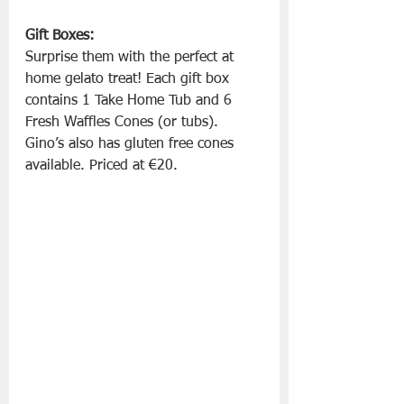
Gift Boxes:
Surprise them with the perfect at 
home gelato treat! Each gift box 
contains 1 Take Home Tub and 6 
Fresh Waffles Cones (or tubs). 
Gino’s also has gluten free cones 
available. Priced at €20.