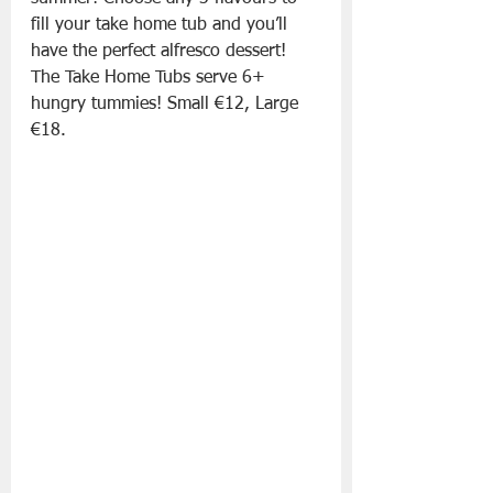
fill your take home tub and you’ll 
have the perfect alfresco dessert! 
The Take Home Tubs serve 6+ 
hungry tummies! Small €12, Large 
€18.