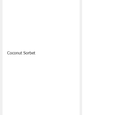
Coconut Sorbet