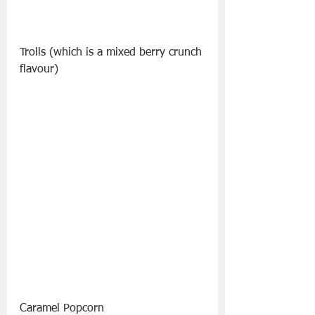
Trolls (which is a mixed berry crunch 
flavour)
Caramel Popcorn