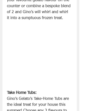
your favourite gelato flavour on the 
counter or combine a bespoke blend 
of 2 and Gino’s will whirl and whirl 
it into a sumptuous frozen treat.
Take Home Tubs:
Gino’s Gelato’s Take-Home Tubs are 
the ideal treat for your house this 
summer! Choose any 3 flavours to 