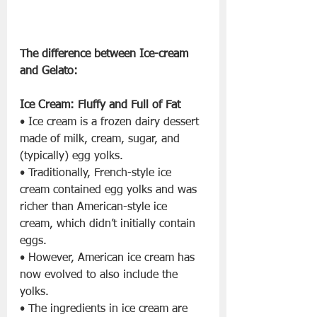
The difference between Ice-cream 
and Gelato: 
Ice Cream: Fluffy and Full of Fat
• Ice cream is a frozen dairy dessert 
made of milk, cream, sugar, and 
(typically) egg yolks.
• Traditionally, French-style ice 
cream contained egg yolks and was 
richer than American-style ice 
cream, which didn’t initially contain 
eggs.
• However, American ice cream has 
now evolved to also include the 
yolks.
• The ingredients in ice cream are 