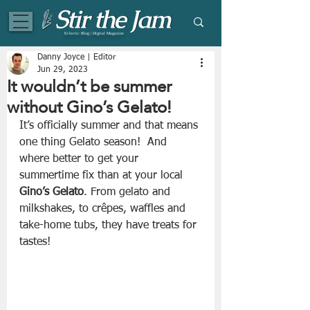
Eclectic Blog | Digital Magazine
Danny Joyce | Editor
Jun 29, 2023
It wouldn’t be summer
without Gino’s Gelato!
It’s officially summer and that means 
one thing Gelato season!  And 
where better to get your 
summertime fix than at your local 
Gino’s Gelato
. From gelato and 
milkshakes, to crêpes, waffles and 
take-home tubs, they have treats for 
tastes!