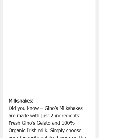
Milkshakes: 
Did you know – Gino’s Milkshakes 
are made with just 2 ingredients: 
Fresh Gino’s Gelato and 100% 
Organic Irish milk. Simply choose 