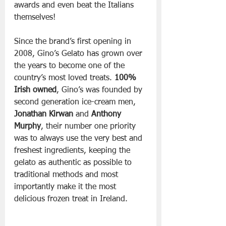
awards and even beat the Italians 
themselves!
Since the brand’s first opening in 
2008, Gino’s Gelato has grown over 
the years to become one of the 
country’s most loved treats. 
100% 
Irish owned
, Gino’s was founded by 
second generation ice-cream men, 
Jonathan Kirwan
 and 
Anthony 
Murphy
, their number one priority 
was to always use the very best and 
freshest ingredients, keeping the 
gelato as authentic as possible to 
traditional methods and most 
importantly make it the most 
delicious frozen treat in Ireland.