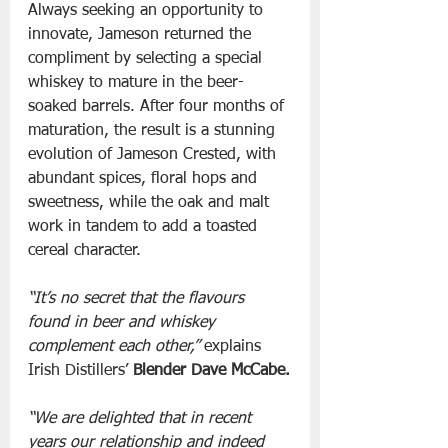
Always seeking an opportunity to 
innovate, Jameson returned the 
compliment by selecting a special 
whiskey to mature in the beer-
soaked barrels. After four months of 
maturation, the result is a stunning 
evolution of Jameson Crested, with 
abundant spices, floral hops and 
sweetness, while the oak and malt 
work in tandem to add a toasted 
cereal character. 
“It’s no secret that the flavours 
found in beer and whiskey 
complement each other,”
 explains 
Irish Distillers’ 
Blender Dave McCabe.
“We are delighted that in recent 
years our relationship and indeed 