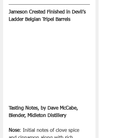
Jameson Crested Finished in Devil’s 
Ladder Belgian Tripel Barrels 
Tasting Notes, by Dave McCabe, 
Blender, Midleton Distillery
Nose
: Initial notes of clove spice 
and cinnamon along with rich 