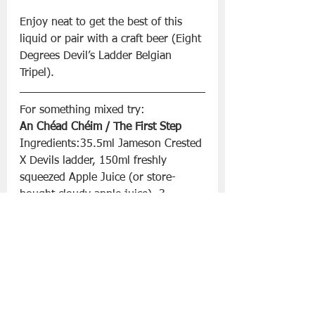
Enjoy neat to get the best of this 
liquid or pair with a craft beer (Eight 
Degrees Devil’s Ladder Belgian 
Tripel). 
For something mixed try:
An Chéad Chéim / The First Step
Ingredients:35.5ml Jameson Crested 
X Devils ladder, 150ml freshly 
squeezed Apple Juice (or store-
bought cloudy apple juice), 3 
dashes of cardamom bitters.
To Make: Fill Glass with ice. Pour 
whiskey. Add apple juice. Add 3 
dashes of bitters, quick stir. Garnish 
with apple fan or wedge, serve.