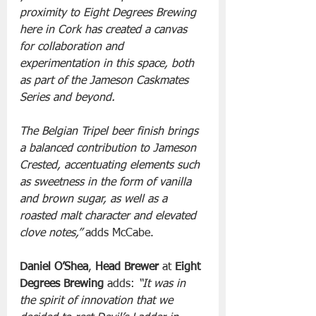
proximity to Eight Degrees Brewing 
here in Cork has created a canvas 
for collaboration and 
experimentation in this space, both 
as part of the Jameson Caskmates 
Series and beyond.  
The Belgian Tripel beer finish brings 
a balanced contribution to Jameson 
Crested, accentuating elements such 
as sweetness in the form of vanilla 
and brown sugar, as well as a 
roasted malt character and elevated 
clove notes,” 
adds McCabe.
Daniel O’Shea
, 
Head Brewer
 at 
Eight 
Degrees Brewing
 adds:
 “It was in 
the spirit of innovation that we 