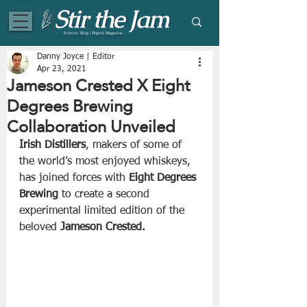
Eclectic Blog | Digital Magazine
Danny Joyce | Editor
Apr 23, 2021
Jameson Crested X Eight
Degrees Brewing
Collaboration Unveiled
Irish Distillers
, makers of some of 
the world’s most enjoyed whiskeys, 
has joined forces with 
Eight Degrees 
Brewing
 to create a second 
experimental limited edition of the 
beloved 
Jameson Crested.