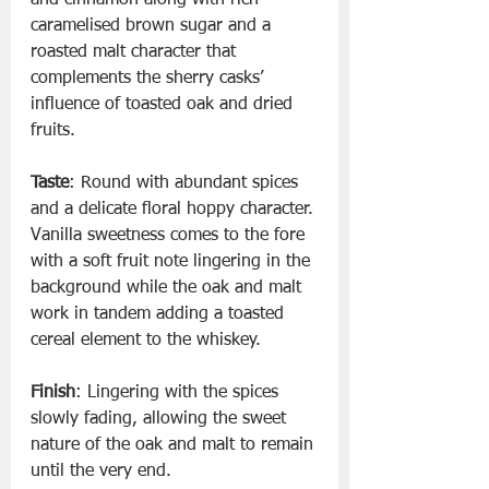
caramelised brown sugar and a 
roasted malt character that 
complements the sherry casks’ 
influence of toasted oak and dried 
fruits.
Taste
: Round with abundant spices 
and a delicate floral hoppy character. 
Vanilla sweetness comes to the fore 
with a soft fruit note lingering in the 
background while the oak and malt 
work in tandem adding a toasted 
cereal element to the whiskey.
Finish
: Lingering with the spices 
slowly fading, allowing the sweet 
nature of the oak and malt to remain 
until the very end.