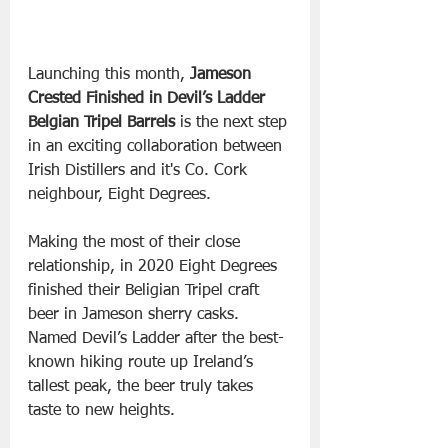
Launching this month, 
Jameson 
Crested Finished in Devil’s Ladder 
Belgian Tripel Barrels 
is the next step 
in an exciting collaboration between 
Irish Distillers and it's Co. Cork 
neighbour, Eight Degrees.
Making the most of their close 
relationship, in 2020 Eight Degrees 
finished their Beligian Tripel craft 
beer in Jameson sherry casks. 
Named Devil’s Ladder after the best-
known hiking route up Ireland’s 
tallest peak, the beer truly takes 
taste to new heights. 