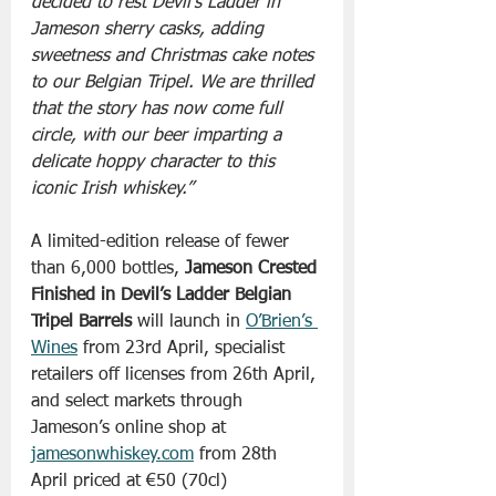
decided to rest Devil’s Ladder in 
Jameson sherry casks, adding 
sweetness and Christmas cake notes 
to our Belgian Tripel. We are thrilled 
that the story has now come full 
circle, with our beer imparting a 
delicate hoppy character to this 
iconic Irish whiskey.” 
A limited-edition release of fewer 
than 6,000 bottles, 
Jameson Crested 
Finished in Devil’s Ladder Belgian 
Tripel Barrels 
will launch in 
O’Brien’s 
Wines
 from 23rd April, specialist 
retailers off licenses from 26th April, 
and select markets through 
Jameson’s online shop at 
jamesonwhiskey.com
 from 28th 
April priced at €50 (70cl)