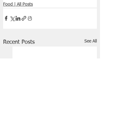
Food | All Posts
See All
Recent Posts