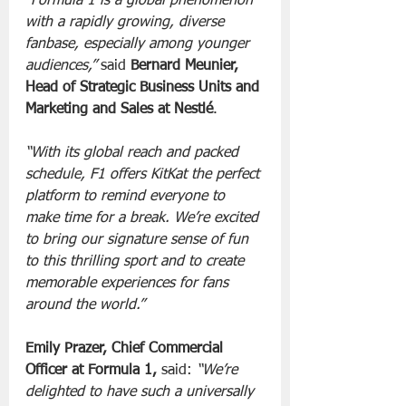
“Formula 1 is a global phenomenon 
with a rapidly growing, diverse 
fanbase, especially among younger 
audiences,” 
said
 Bernard Meunier, 
Head of Strategic Business Units and 
Marketing and Sales at Nestlé
. 
“With its global reach and packed 
schedule, F1 offers KitKat the perfect 
platform to remind everyone to 
make time for a break. We’re excited 
to bring our signature sense of fun 
to this thrilling sport and to create 
memorable experiences for fans 
around the world.”
Emily Prazer, Chief Commercial 
Officer at Formula 1, 
said: 
“We’re 
delighted to have such a universally 