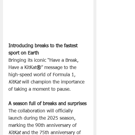
Introducing breaks to the fastest 
sport on Earth
Bringing its iconic “Have a Break, 
Have a KitKat
®
” message to the 
high-speed world of Formula 1, 
KitKat
 will champion the importance 
of taking a moment to pause.
A season full of breaks and surprises
The collaboration will officially 
launch during the 2025 season, 
marking the 90th anniversary of 
KitKat
 and the 75th anniversary of 