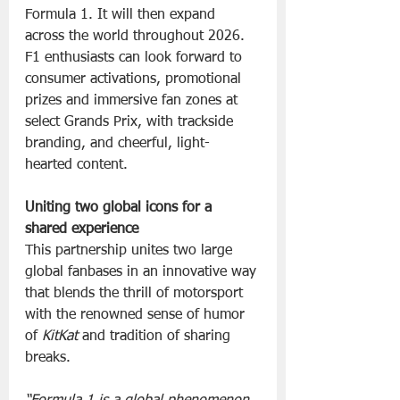
Formula 1. It will then expand 
across the world throughout 2026.  
F1 enthusiasts can look forward to 
consumer activations, promotional 
prizes and immersive fan zones at 
select Grands Prix, with trackside 
branding, and cheerful, light-
hearted content.
Uniting two global icons for a 
shared experience
This partnership unites two large 
global fanbases in an innovative way 
that blends the thrill of motorsport 
with the renowned sense of humor 
of 
KitKat
 and tradition of sharing 
breaks.