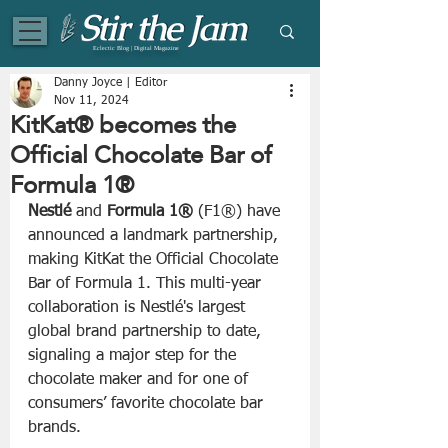
Eclectic Blog | Digital Magazine
Danny Joyce | Editor
Nov 11, 2024
KitKat® becomes the
Official Chocolate Bar of
Formula 1®
Nestlé
 and 
Formula 1® 
(F1®) have 
announced a landmark partnership, 
making KitKat the Official Chocolate 
Bar of Formula 1. This multi-year 
collaboration is Nestlé's largest 
global brand partnership to date, 
signaling a major step for the 
chocolate maker and for one of 
consumers’ favorite chocolate bar 
brands.