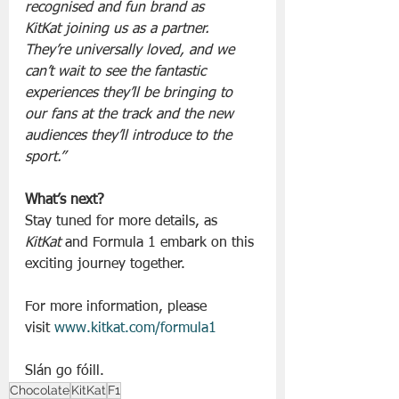
recognised and fun brand as 
KitKat joining us as a partner. 
They’re universally loved, and we 
can’t wait to see the fantastic 
experiences they’ll be bringing to 
our fans at the track and the new 
audiences they’ll introduce to the 
sport.”
What’s next?
Stay tuned for more details, as 
KitKat
 and Formula 1 embark on this 
exciting journey together.
For more information, please 
visit 
www.kitkat.com/formula1
Slán go fóill. 
Chocolate
KitKat
F1