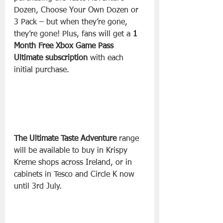
Dozen, Choose Your Own Dozen or 
3 Pack – but when they’re gone, 
they’re gone! Plus, fans will get a 
1 
Month Free Xbox Game Pass 
Ultimate subscription 
with each 
initial purchase.
The Ultimate Taste Adventure
 range 
will be available to buy in Krispy 
Kreme shops across Ireland, or in 
cabinets in Tesco and Circle K now 
until 3rd July. 