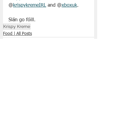
@
krispykremeIRL
 and @
xboxuk
.
Slán go fóill. 
Krispy Kreme
Food | All Posts
See All
Recent Posts