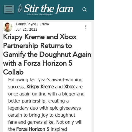
Eclectic Blog | Digital Magazine
Danny Joyce | Editor
Jun 21, 2022
Krispy Kreme and Xbox
Partnership Returns to
Gamify the Doughnut Again
with a Forza Horizon 5
Collab
Following last year’s award-winning 
success, 
Krispy Kreme
 and 
Xbox
 are 
once again uniting with a bigger and 
better partnership, creating a 
legendary duo with epic giveaways 
certain to bring joy to doughnut 
fans and gamers alike. Not only will 
the 
Forza Horizon 5
 inspired 