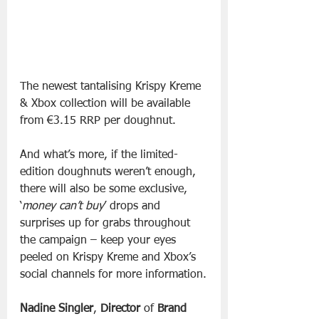
The newest tantalising Krispy Kreme 
& Xbox collection will be available 
from €3.15 RRP per doughnut.
And what’s more, if the limited-
edition doughnuts weren’t enough, 
there will also be some exclusive, 
‘
money can’t buy
’ drops and 
surprises up for grabs throughout 
the campaign – keep your eyes 
peeled on Krispy Kreme and Xbox’s 
social channels for more information.
Nadine Singler
, 
Director
 of 
Brand 