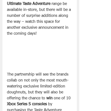
Ultimate Taste Adventure
 range be 
available in-store, but there will be a 
number of surprise additions along 
the way – watch this space for 
another exclusive announcement in 
the coming days! 
The partnership will see the brands 
collab on not only the most mouth-
watering exclusive limited-edition 
doughnuts, but they will also be 
offering the chance to 
win
 one of 10 
Xbox Series S consoles
 by 
purchasing the Taste Adventure 