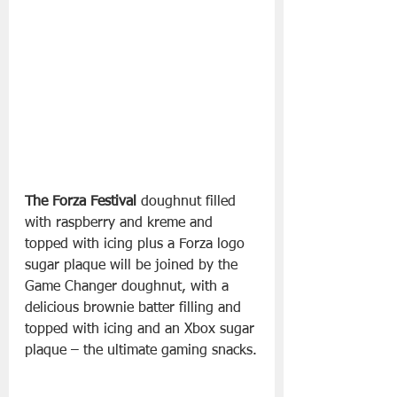
The Forza Festival
 doughnut filled 
with raspberry and kreme and 
topped with icing plus a Forza logo 
sugar plaque will be joined by the 
Game Changer doughnut, with a 
delicious brownie batter filling and 
topped with icing and an Xbox sugar 
plaque – the ultimate gaming snacks.