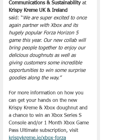
Communications & Sustainability 
at 
Krispy Kreme UK & Ireland
said: “
We are super excited to once 
again partner with Xbox and its 
hugely popular Forza Horizon 5 
game this year. Our new collab will 
bring people together to enjoy our 
delicious doughnuts as well as 
giving customers some incredible 
opportunities to win some surprise 
goodies along the way.”
For more information on how you 
can get your hands on the new 
Krispy Kreme & Xbox doughnut and 
a chance to win an Xbox Series S 
Console and/or 1 Month Xbox Game 
Pass Ultimate subscription, visit 
krispykreme.ie/xbox-forza