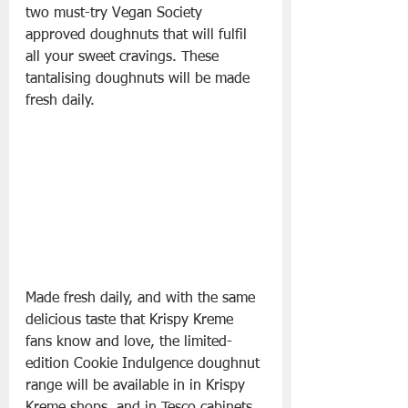
two must-try Vegan Society 
approved doughnuts that will fulfil 
all your sweet cravings. These 
tantalising doughnuts will be made 
fresh daily.
Made fresh daily, and with the same 
delicious taste that Krispy Kreme 
fans know and love, the limited-
edition Cookie Indulgence doughnut 
range will be available in in Krispy 