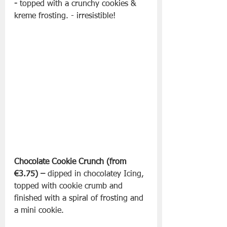
-
 topped with a crunchy cookies & 
kreme frosting. - irresistible!
Chocolate Cookie Crunch (from 
€3.75) –
 dipped in chocolatey Icing, 
topped with cookie crumb and 
finished with a spiral of frosting and 
a mini cookie.