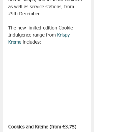
Kreme shops, and in Tesco cabinets 
as well as service stations, from 
29th December.
The new limited-edition Cookie 
Indulgence range from 
Krispy 
Kreme
 includes:
Cookies and Kreme (from €3.75) 