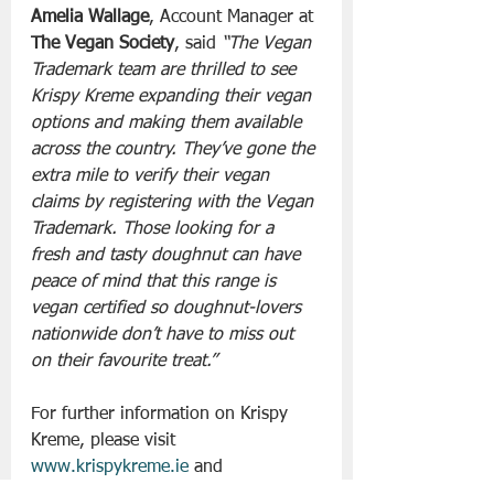
Amelia Wallage
, Account Manager at 
The Vegan Society
, said 
“The Vegan 
Trademark team are thrilled to see 
Krispy Kreme expanding their vegan 
options and making them available 
across the country. They’ve gone the 
extra mile to verify their vegan 
claims by registering with the Vegan 
Trademark. Those looking for a 
fresh and tasty doughnut can have 
peace of mind that this range is 
vegan certified so doughnut-lovers 
nationwide don’t have to miss out 
on their favourite treat.”
For further information on Krispy 
Kreme, please visit 
www.krispykreme.ie
 and 