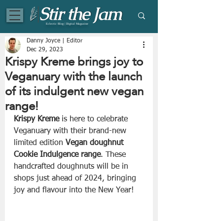
Eclectic Blog | Digital Magazine
Danny Joyce | Editor
Dec 29, 2023
Krispy Kreme brings joy to
Veganuary with the launch
of its indulgent new vegan
range!
Krispy Kreme
 is here to celebrate 
Veganuary with their brand-new 
limited edition 
Vegan doughnut 
Cookie Indulgence range
. These 
handcrafted doughnuts will be in 
shops just ahead of 2024, bringing 
joy and flavour into the New Year!