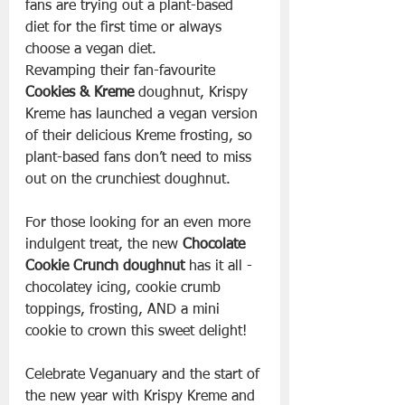
fans are trying out a plant-based 
diet for the first time or always 
choose a vegan diet.
Revamping their fan-favourite 
Cookies & Kreme
 doughnut, Krispy 
Kreme has launched a vegan version 
of their delicious Kreme frosting, so 
plant-based fans don’t need to miss 
out on the crunchiest doughnut.
For those looking for an even more 
indulgent treat, the new 
Chocolate 
Cookie Crunch doughnut
 has it all - 
chocolatey icing, cookie crumb 
toppings, frosting, AND a mini 
cookie to crown this sweet delight!
Celebrate Veganuary and the start of 
the new year with Krispy Kreme and 