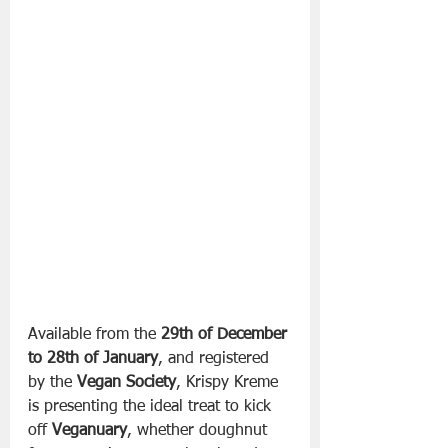
Available from the 
29th of December 
to 28th of January
, and registered 
by the 
Vegan Society
, Krispy Kreme 
is presenting the ideal treat to kick 
off 
Veganuary
, whether doughnut 