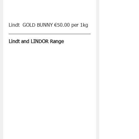
Lindt  GOLD BUNNY €50.00 per 1kg
Lindt and LINDOR Range