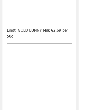
Lindt  GOLD BUNNY Milk €2.69 per 
50g