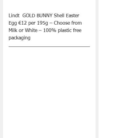
Lindt  GOLD BUNNY Shell Easter 
Egg €12 per 195g – Choose from 
Milk or White – 100% plastic free 
packaging