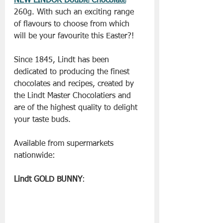
NEW LINDOR Double Chocolate
260g. With such an exciting range 
of flavours to choose from which 
will be your favourite this Easter?!
Since 1845, Lindt has been 
dedicated to producing the finest 
chocolates and recipes, created by 
the Lindt Master Chocolatiers and 
are of the highest quality to delight 
your taste buds.
Available from supermarkets 
nationwide:
Lindt GOLD BUNNY
: