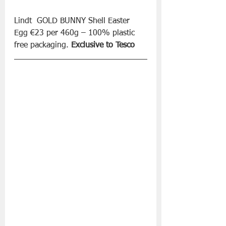
Lindt  GOLD BUNNY Shell Easter 
Egg €23 per 460g – 100% plastic 
free packaging. 
Exclusive to Tesco