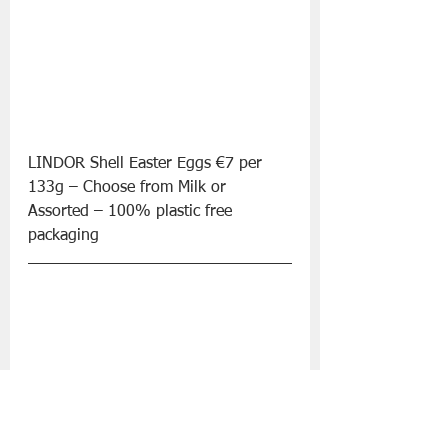
LINDOR Shell Easter Eggs €7 per 
133g – Choose from Milk or 
Assorted – 100% plastic free 
packaging