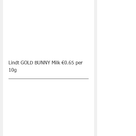
Lindt GOLD BUNNY Milk €0.65 per 
10g