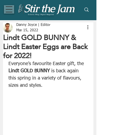
Eclectic Blog | Digital Magazine
Danny Joyce | Editor
Mar 15, 2022
Lindt GOLD BUNNY &
Lindt Easter Eggs are Back
for 2022!
Everyone’s favourite Easter gift, the 
Lindt GOLD BUNNY
 is back again 
this spring in a variety of flavours, 
sizes and styles.