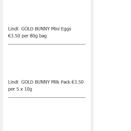
Lindt  GOLD BUNNY Mini Eggs 
€3.50 per 80g bag
Lindt  GOLD BUNNY Milk Pack €3.50 
per 5 x 10g