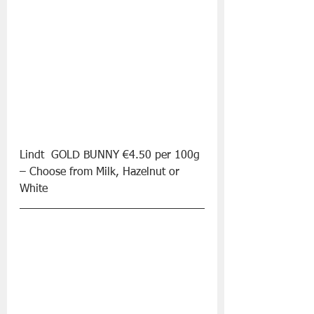
Lindt  GOLD BUNNY €4.50 per 100g 
– Choose from Milk, Hazelnut or 
White