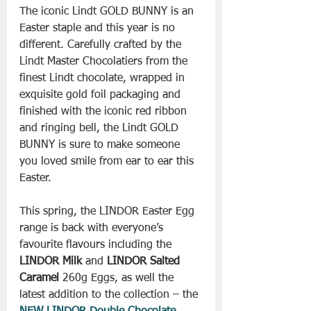
The iconic Lindt GOLD BUNNY is an 
Easter staple and this year is no 
different. Carefully crafted by the 
Lindt Master Chocolatiers from the 
finest Lindt chocolate, wrapped in 
exquisite gold foil packaging and 
finished with the iconic red ribbon 
and ringing bell, the Lindt GOLD 
BUNNY is sure to make someone 
you loved smile from ear to ear this 
Easter.
This spring, the LINDOR Easter Egg 
range is back with everyone’s 
favourite flavours including the 
LINDOR Milk
 and 
LINDOR Salted 
Caramel
 260g Eggs, as well the 
latest addition to the collection – the 