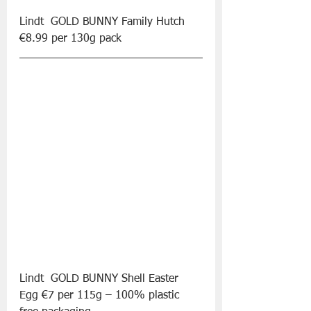
Lindt  GOLD BUNNY Family Hutch 
€8.99 per 130g pack
Lindt  GOLD BUNNY Shell Easter 
Egg €7 per 115g – 100% plastic 