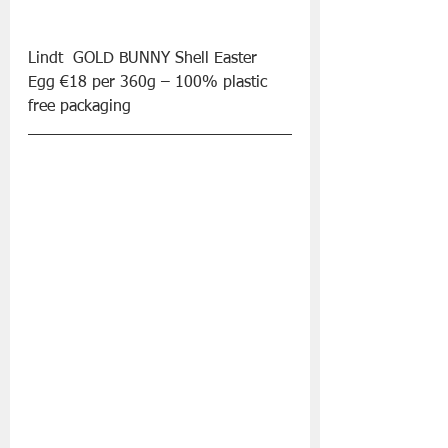
Lindt  GOLD BUNNY Shell Easter 
Egg €18 per 360g – 100% plastic 
free packaging