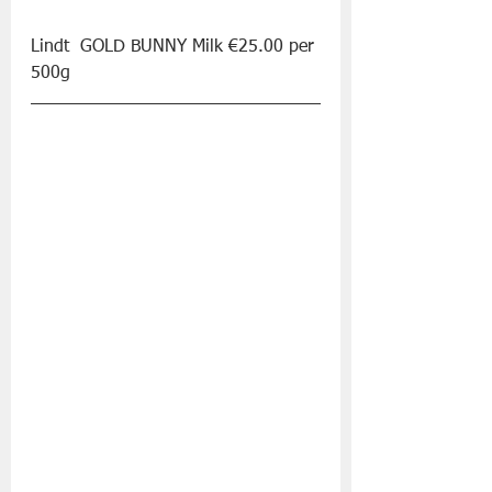
Lindt  GOLD BUNNY Milk €25.00 per 
500g