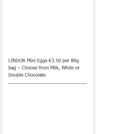
LINDOR Mini Eggs €3.50 per 80g 
bag – Choose from Milk, White or 
Double Chocolate