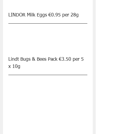
LINDOR Milk Eggs €0.95 per 28g
Lindt Bugs & Bees Pack €3.50 per 5 
x 10g