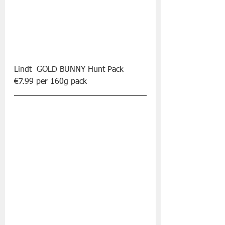
Lindt  GOLD BUNNY Hunt Pack 
€7.99 per 160g pack