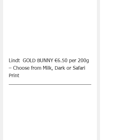
Lindt  GOLD BUNNY €6.50 per 200g 
– Choose from Milk, Dark or Safari 
Print