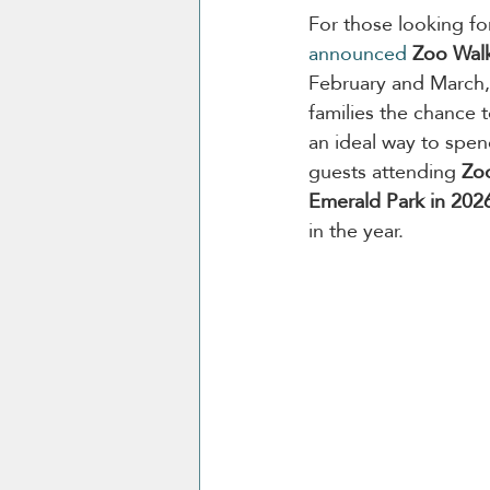
For those looking fo
announced
Zoo Wal
February and March, 
families the chance 
an ideal way to spend
guests attending 
Zo
Emerald Park in 202
in the year.