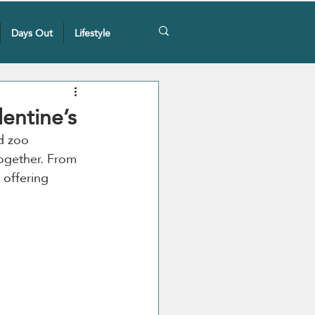
Days Out
Lifestyle
lentine’s
d zoo 
ogether. From 
s offering 