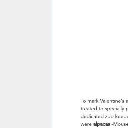
To mark Valentine’s 
treated to specially
dedicated zoo keeper
were 
alpacas
 -Mouse