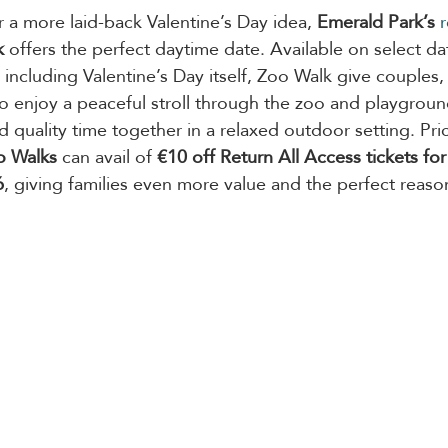
r a more laid-back Valentine’s Day idea, 
Emerald Park’s
r
k
 offers the perfect daytime date. Available on select d
including Valentine’s Day itself, Zoo Walk give couples,
to enjoy a peaceful stroll through the zoo and playgroun
 quality time together in a relaxed outdoor setting. Pri
o Walks
 can avail of 
€10 off Return All Access tickets for 
6
, giving families even more value and the perfect reason