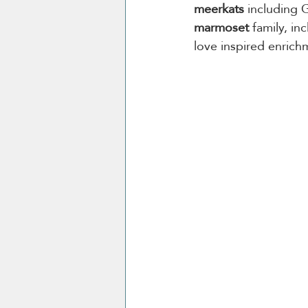
meerkats
 including
marmoset
 family, i
love inspired enrich