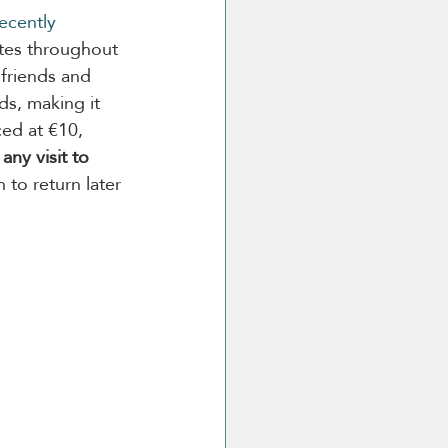
ecently 
ates throughout 
 friends and 
ds, making it 
ced at €10, 
any visit to 
 to return later 