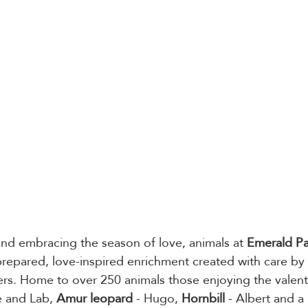
and embracing the season of love, animals at 
Emerald P
 prepared, love-inspired enrichment created with care by 
s. Home to over 250 animals those enjoying the valenti
 and Lab, 
Amur leopard
 - Hugo, 
Hornbill
 - Albert and a 