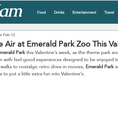
Food
Drinks
Entertainment
Travel
or
Feb 12
he Air at Emerald Park Zoo This Va
merald Park
 this Valentine’s week, as the theme park an
on with feel-good experiences designed to be enjoyed t
walks to nostalgic retro drive-in movies, 
Emerald Park
 i
to put a little extra fun into Valentine’s.