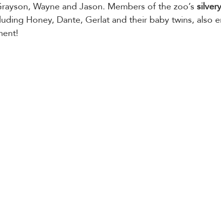
 Grayson, Wayne and Jason. Members of the zoo’s 
silvery
ncluding Honey, Dante, Gerlat and their baby twins, also 
ment!