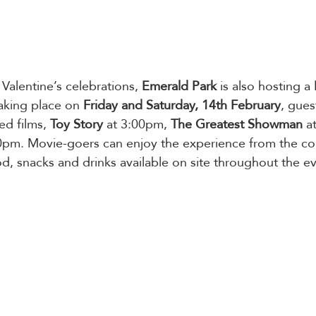
 Valentine’s celebrations, 
Emerald Park
 is also hosting a 
aking place on
 Friday and Saturday, 14th February
, gues
d films, 
Toy Story
 at 3:00pm, 
The Greatest Showman
 a
00pm. Movie-goers can enjoy the experience from the com
od, snacks and drinks available on site throughout the e