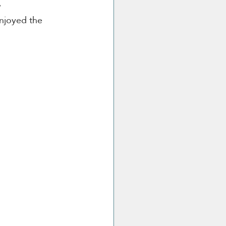
 
enjoyed the 