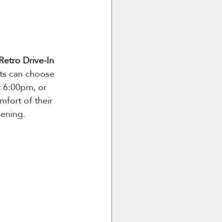
Retro Drive-In 
ts can choose 
t 6:00pm, or 
fort of their 
vening.