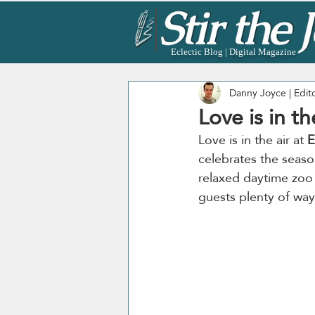
Eclectic Blog | Digital Magazine
Danny Joyce | Edit
Love is in t
Love is in the air at 
E
celebrates the seas
relaxed daytime zoo 
guests plenty of ways 