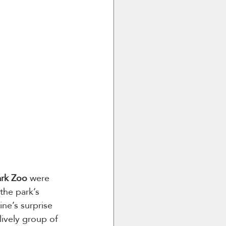
ark Zoo
 were 
the park’s 
ne’s surprise 
lively group of 