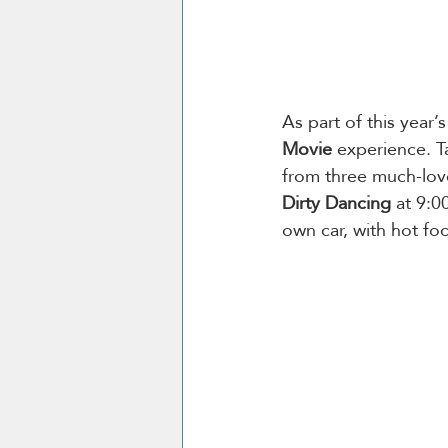
As part of this year’s
Movie
 experience. T
from three much-love
Dirty Dancing
 at 9:
own car, with hot fo