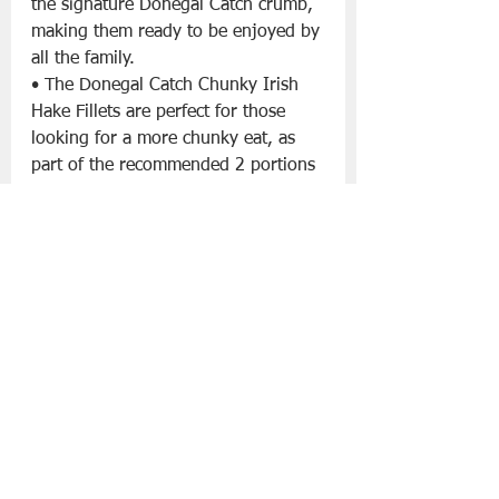
the signature Donegal Catch crumb, 
making them ready to be enjoyed by 
all the family.
• The Donegal Catch Chunky Irish 
Hake Fillets are perfect for those 
looking for a more chunky eat, as 
part of the recommended 2 portions 
of fish per week. Hake is high in 
protein and is described as having a 
sweeter flavour than cod.
Donegal Catch Craft Cider Haddock
- €5.50 x 2 Fillets
Donegal Catch Pale Ale Haddock 
- 
€5.50 x 2 Fillets
• Donegal Catch have a premium 
craft beer and cider battered 
haddock range that have a great 
story. Targeted at adults only, they 