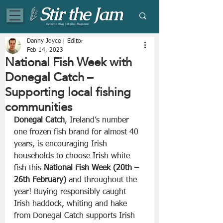
Eclectic Blog | Digital Magazine
Danny Joyce | Editor
Feb 14, 2023
National Fish Week with
Donegal Catch –
Supporting local fishing
communities
Donegal Catch
, Ireland’s number 
one frozen fish brand for almost 40 
years, is encouraging Irish 
households to choose Irish white 
fish this 
National Fish Week (20th – 
26th February)
 and throughout the 
year! Buying responsibly caught 
Irish haddock, whiting and hake 
from Donegal Catch supports Irish 