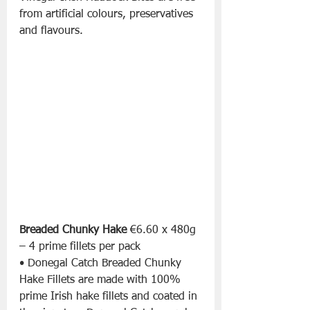
from artificial colours, preservatives 
and flavours.
Breaded Chunky Hake
 €6.60 x 480g 
– 4 prime fillets per pack
• Donegal Catch Breaded Chunky 
Hake Fillets are made with 100% 
prime Irish hake fillets and coated in 