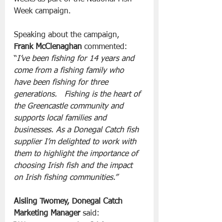
Week campaign.
Speaking about the campaign,  
Frank McClenaghan
 commented:
“
I’ve been fishing for 14 years and 
come from a fishing family who 
have been fishing for three 
generations.   Fishing is the heart of 
the Greencastle community and 
supports local families and 
businesses. As a Donegal Catch fish 
supplier I’m delighted to work with 
them to highlight the importance of 
choosing Irish fish and the impact 
on Irish fishing communities.”
Aisling Twomey, Donegal Catch 
Marketing Manager
 said: