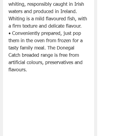
whiting, responsibly caught in Irish 
waters and produced in Ireland. 
Whiting is a mild flavoured fish, with 
a firm texture and delicate flavour.
• Conveniently prepared, just pop 
them in the oven from frozen for a 
tasty family meal. The Donegal 
Catch breaded range is free from 
artificial colours, preservatives and 
flavours.