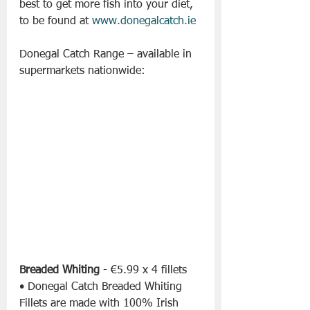
best to get more fish into your diet, 
to be found at 
www.donegalcatch.ie
Donegal Catch Range – available in 
supermarkets nationwide:
Breaded Whiting
 - €5.99 x 4 fillets
• Donegal Catch Breaded Whiting 
Fillets are made with 100% Irish 