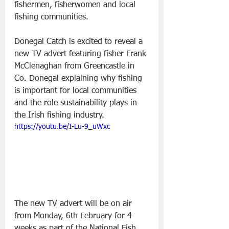
fishermen, fisherwomen and local 
fishing communities.  
Donegal Catch is excited to reveal a 
new TV advert featuring fisher Frank 
McClenaghan from Greencastle in 
Co. Donegal explaining why fishing 
is important for local communities 
and the role sustainability plays in 
the Irish fishing industry. 
https://youtu.be/I-Lu-9_uWxc
The new TV advert will be on air 
from Monday, 6th February for 4 
weeks as part of the National Fish 