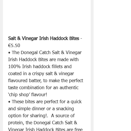
Salt & Vinegar Irish Haddock Bites
 - 
€5.50
• The Donegal Catch Salt & Vinegar 
Irish Haddock Bites are made with 
100% Irish haddock fillets and 
coated in a crispy salt & vinegar 
flavoured batter, to make the perfect 
taste combination for an authentic 
‘chip shop’ flavour!
• These bites are perfect for a quick 
and simple dinner or a snacking 
option for sharing!.  A source of 
protein, the Donegal Catch Salt & 
Vinegar Irish Haddock Bites are free 