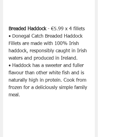
Breaded Haddock 
- €5.99 x 4 fillets
• Donegal Catch Breaded Haddock 
Fillets are made with 100% Irish 
haddock, responsibly caught in Irish 
waters and produced in Ireland.
• Haddock has a sweeter and fuller 
flavour than other white fish and is 
naturally high in protein. Cook from 
frozen for a deliciously simple family 
meal.