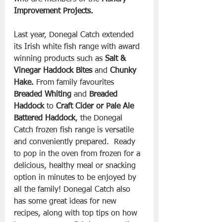
Improvement Projects.
Last year, Donegal Catch extended 
its Irish white fish range with award 
winning products such as 
Salt & 
Vinegar Haddock Bites 
and 
Chunky 
Hake.
 From family favourites 
Breaded Whiting 
and
 Breaded 
Haddock
 to 
Craft Cider or Pale Ale 
Battered Haddock
, the Donegal 
Catch frozen fish range is versatile 
and conveniently prepared.  Ready 
to pop in the oven from frozen for a 
delicious, healthy meal or snacking 
option in minutes to be enjoyed by 
all the family! Donegal Catch also 
has some great ideas for new 
recipes, along with top tips on how 