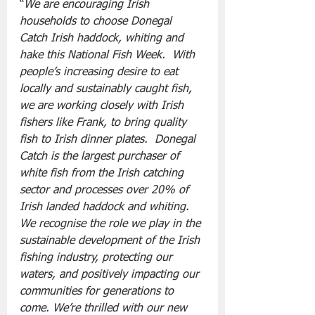
“
We are encouraging Irish 
households to choose Donegal 
Catch Irish haddock, whiting and 
hake this National Fish Week.  With 
people’s increasing desire to eat 
locally and sustainably caught fish, 
we are working closely with Irish 
fishers like Frank, to bring quality 
fish to Irish dinner plates.  Donegal 
Catch is the largest purchaser of 
white fish from the Irish catching 
sector and processes over 20% of 
Irish landed haddock and whiting.  
We recognise the role we play in the 
sustainable development of the Irish 
fishing industry, protecting our 
waters, and positively impacting our 
communities for generations to 
come. We’re thrilled with our new 