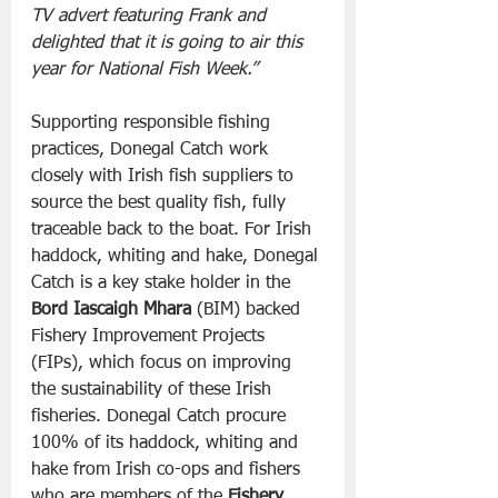
TV advert featuring Frank and 
delighted that it is going to air this 
year for National Fish Week.”
Supporting responsible fishing 
practices, Donegal Catch work 
closely with Irish fish suppliers to 
source the best quality fish, fully 
traceable back to the boat. For Irish 
haddock, whiting and hake, Donegal 
Catch is a key stake holder in the 
Bord Iascaigh Mhara
 (BIM) backed 
Fishery Improvement Projects 
(FIPs), which focus on improving 
the sustainability of these Irish 
fisheries. Donegal Catch procure 
100% of its haddock, whiting and 
hake from Irish co-ops and fishers 
who are members of the 
Fishery 