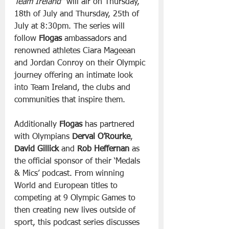
Team Ireland”
 will air on Thursday, 
18th of July and Thursday, 25th of 
July at 8:30pm. The series will 
follow 
Flogas
 ambassadors and 
renowned athletes Ciara Mageean 
and Jordan Conroy on their Olympic 
journey offering an intimate look 
into Team Ireland, the clubs and 
communities that inspire them.
Additionally 
Flogas
 has partnered 
with Olympians 
Derval O’Rourke
, 
David Gillick
 and 
Rob Heffernan
 as 
the official sponsor of their ‘Medals 
& Mics’ podcast. From winning 
World and European titles to 
competing at 9 Olympic Games to 
then creating new lives outside of 
sport, this podcast series discusses 