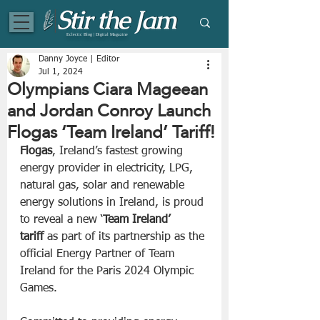
Eclectic Blog | Digital Magazine
Danny Joyce | Editor
Jul 1, 2024
Olympians Ciara Mageean
and Jordan Conroy Launch
Flogas ‘Team Ireland’ Tariff!
Flogas
, Ireland’s fastest growing 
energy provider in electricity, LPG, 
natural gas, solar and renewable 
energy solutions in Ireland, is proud 
to reveal a new ‘
Team Ireland’ 
tariff
 as part of its partnership as the 
official Energy Partner of Team 
Ireland for the Paris 2024 Olympic 
Games.