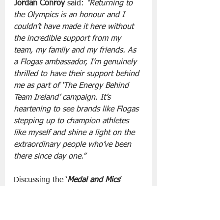
Jordan Conroy 
said: 
“Returning to 
the Olympics is an honour and I 
couldn’t have made it here without 
the incredible support from my 
team, my family and my friends. As 
a Flogas ambassador, I’m genuinely 
thrilled to have their support behind 
me as part of ‘The Energy Behind 
Team Ireland’ campaign. It’s 
heartening to see brands like Flogas 
stepping up to champion athletes 
like myself and shine a light on the 
extraordinary people who’ve been 
there since day one.”
Discussing the ‘
Medal and Mics
’ 
podcast sponsorship, 
Olympian 
Derval O’Rourke said
, "David, Rob 
and I are delighted to have Flogas 