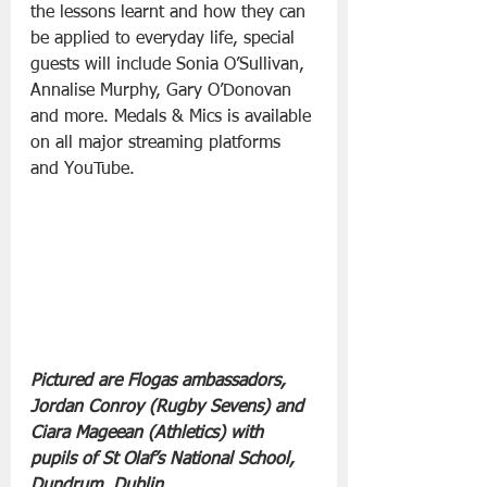
the lessons learnt and how they can 
be applied to everyday life, special 
guests will include Sonia O’Sullivan, 
Annalise Murphy, Gary O’Donovan 
and more. Medals & Mics is available 
on all major streaming platforms 
and YouTube.
Pictured are Flogas ambassadors, 
Jordan Conroy (Rugby Sevens) and 
Ciara Mageean (Athletics) with 
pupils of St Olaf’s National School, 
Dundrum, Dublin.