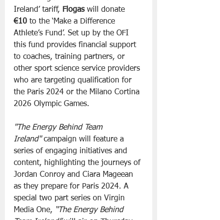
Ireland’ tariff, 
Flogas
 will donate 
€10
 to the ‘Make a Difference 
Athlete’s Fund’. Set up by the OFI 
this fund provides financial support 
to coaches, training partners, or 
other sport science service providers 
who are targeting qualification for 
the Paris 2024 or the Milano Cortina 
2026 Olympic Games.
"The Energy Behind Team 
Ireland"
 campaign will feature a 
series of engaging initiatives and 
content, highlighting the journeys of 
Jordan Conroy and Ciara Mageean 
as they prepare for Paris 2024. A 
special two part series on Virgin 
Media One, 
“The Energy Behind 