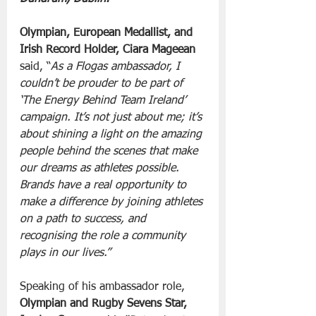
Olympian, European Medallist, and 
Irish Record Holder, Ciara Mageean 
said, “
As a Flogas ambassador, I 
couldn’t be prouder to be part of 
‘The Energy Behind Team Ireland’ 
campaign. It’s not just about me; it’s 
about shining a light on the amazing 
people behind the scenes that make 
our dreams as athletes possible. 
Brands have a real opportunity to 
make a difference by joining athletes 
on a path to success, and 
recognising the role a community 
plays in our lives.”
Speaking of his ambassador role, 
Olympian and Rugby Sevens Star, 