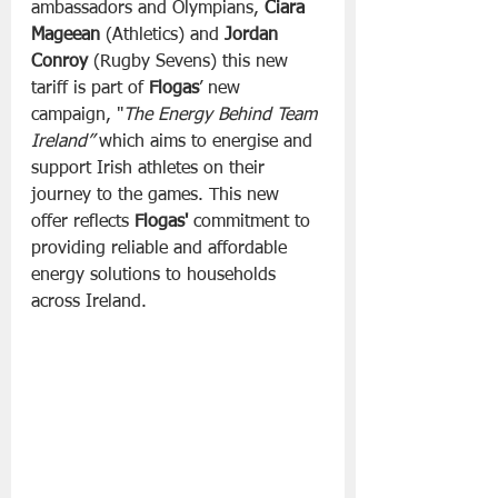
ambassadors and Olympians, 
Ciara 
Mageean
 (Athletics) and 
Jordan 
Conroy
 (Rugby Sevens) this new 
tariff is part of 
Flogas
’ new 
campaign, "
The Energy Behind Team 
Ireland”
 which aims to energise and 
support Irish athletes on their 
journey to the games. This new 
offer reflects 
Flogas'
 commitment to 
providing reliable and affordable 
energy solutions to households 
across Ireland.