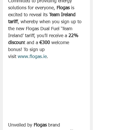
Committed to providing energy 
solutions for everyone, 
Flogas
 is 
excited to reveal its 
Team Ireland 
tariff
, whereby when you sign up to 
the new Flogas Dual Fuel ‘Team 
Ireland’ tariff, you’ll receive a 
22% 
discoun
t and a 
€300
 welcome 
bonus! To sign up 
visit 
www.flogas.ie
.
Unveiled by 
Flogas
 brand 