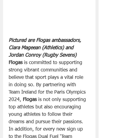
Pictured are Flogas ambassadors, 
Ciara Mageean (Athletics) and 
Jordan Conroy (Rugby Sevens)
Flogas
 is committed to supporting 
strong vibrant communities and 
believe that sport plays a vital role 
in doing so. By partnering with 
Team Ireland for the Paris Olympics 
2024, 
Flogas
 is not only supporting 
top athletes but also encouraging 
young athletes to follow their 
dreams and pursue their passions.
In addition, for every new sign up 
to the Flogas Dual Fuel ‘Team 