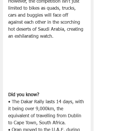
However, the competition isn’t just 
limited to bikes as quads, trucks, 
cars and buggies will face off 
against each other in the scorching 
hot deserts of Saudi Arabia, creating 
an exhilarating watch.
Did you know?
• The Dakar Rally lasts 14 days, with 
it being over 9,000km, the 
equivalent of travelling from Dublin 
to Cape Town, South Africa.
• Oran moved to the U.A.E. during 