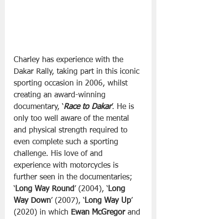
Charley has experience with the 
Dakar Rally, taking part in this iconic 
sporting occasion in 2006, whilst 
creating an award-winning 
documentary, ‘
Race to Dakar
’. He is 
only too well aware of the mental 
and physical strength required to 
even complete such a sporting 
challenge. His love of and 
experience with motorcycles is 
further seen in the documentaries; 
‘
Long Way Round
’ (2004), ‘
Long 
Way Down
’ (2007), ‘
Long Way Up
’ 
(2020) in which 
Ewan McGregor
 and 