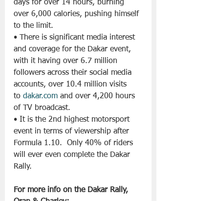
days for over 14 hours, burning 
over 6,000 calories, pushing himself 
to the limit.
• There is significant media interest 
and coverage for the Dakar event, 
with it having over 6.7 million 
followers across their social media 
accounts, over 10.4 million visits 
to 
dakar.com
 and over 4,200 hours 
of TV broadcast.
• It is the 2nd highest motorsport 
event in terms of viewership after 
Formula 1.10.  Only 40% of riders 
will ever even complete the Dakar 
Rally.
For more info on the Dakar Rally, 
Oran & Charley: