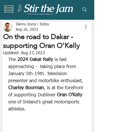
Eclectic Blog | Digital Magazine
Danny Joyce | Editor
Aug 26, 2023
On the road to Dakar -
supporting Oran O’Kelly
Updated:
Aug 27, 2023
The 
2024 Dakar Rally
 is fast 
approaching -  taking place from 
January 5th-19th. Television 
presenter and motorbike enthusiast, 
Charley Boorman
, is at the forefront 
of supporting Dubliner 
Oran O’Kelly 
one of Ireland’s great motorsports 
athletes.