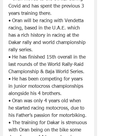
Covid and has spent the previous 3 
years training there.
• Oran will be racing with Vendetta 
racing, based in the U.A.E. which 
has a rich history in racing at the 
Dakar rally and world championship 
rally series.
• He has finished 15th overall in the 
last rounds of the World Rally-Raid 
Championship & Baja World Series.
• He has been competing for years 
in junior motocross championships 
alongside his 4 brothers.
• Oran was only 4 years old when 
he started racing motocross, due to 
his Father’s passion for motorbiking.
• The training for Dakar is strenuous 
with Oran being on the bike some 