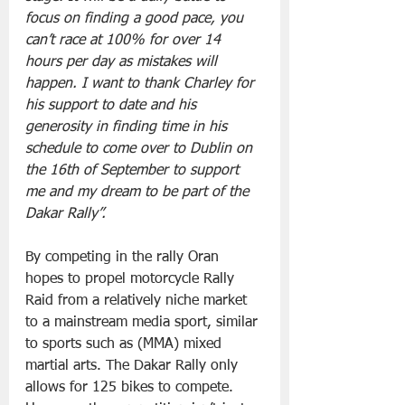
focus on finding a good pace, you 
can’t race at 100% for over 14 
hours per day as mistakes will 
happen. I want to thank Charley for 
his support to date and his 
generosity in finding time in his 
schedule to come over to Dublin on 
the 16th of September to support 
me and my dream to be part of the 
Dakar Rally”.
By competing in the rally Oran 
hopes to propel motorcycle Rally 
Raid from a relatively niche market 
to a mainstream media sport, similar 
to sports such as (MMA) mixed 
martial arts. The Dakar Rally only 
allows for 125 bikes to compete. 