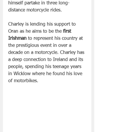
himself partake in three long-
distance motorcycle rides.
Charley is lending his support to 
Oran as he aims to be the 
first 
Irishman
 to represent his country at 
the prestigious event in over a 
decade on a motorcycle. Charley has 
a deep connection to Ireland and its 
people, spending his teenage years 
in Wicklow where he found his love 
of motorbikes.