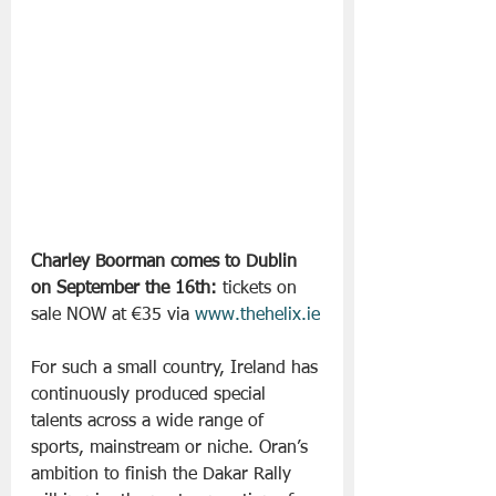
Charley Boorman comes to Dublin 
on September the 16th: 
tickets on 
sale NOW at €35 via 
www.thehelix.ie
For such a small country, Ireland has 
continuously produced special 
talents across a wide range of 
sports, mainstream or niche. Oran’s 
ambition to finish the Dakar Rally 