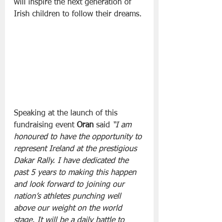
will inspire the next generation of 
Irish children to follow their dreams.
Speaking at the launch of this 
fundraising event 
Oran
 said 
“I am 
honoured to have the opportunity to 
represent Ireland at the prestigious 
Dakar Rally. I have dedicated the 
past 5 years to making this happen 
and look forward to joining our 
nation’s athletes punching well 
above our weight on the world 
stage. It will be a daily battle to 