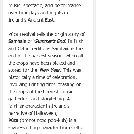
music, spectacle, and performance 
over four days and nights in 
Ireland’s Ancient East.
Púca Festival tells the origin story of 
Samhain
 or ‘
Summer’s End
’. In Irish 
and Celtic traditions Samhain is the 
end of the harvest season, when all 
the crops have been picked and 
stored for the ‘
New Year
’. This was 
historically a time of celebration, 
involving lighting fires, feasting on 
the crops of the harvest, music, 
gathering, and storytelling. A 
familiar character in Ireland's 
narrative of Halloween, 
Púca
 (pronounced poo-kuh) is a 
shape-shifting character from Celtic 