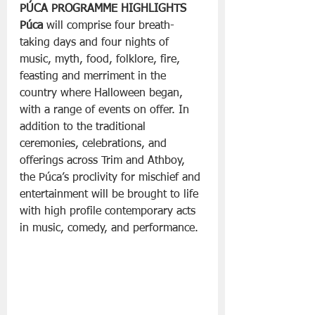
PÚCA PROGRAMME HIGHLIGHTS
Púca
 will comprise four breath-
taking days and four nights of 
music, myth, food, folklore, fire, 
feasting and merriment in the 
country where Halloween began, 
with a range of events on offer. In 
addition to the traditional 
ceremonies, celebrations, and 
offerings across Trim and Athboy, 
the Púca’s proclivity for mischief and 
entertainment will be brought to life 
with high profile contemporary acts 
in music, comedy, and performance.