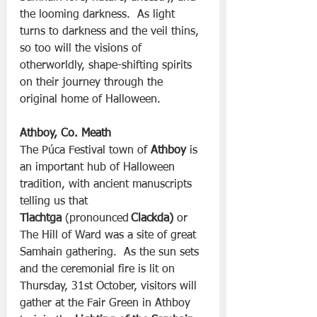
the looming darkness.  As light 
turns to darkness and the veil thins, 
so too will the visions of 
otherworldly, shape-shifting spirits 
on their journey through the 
original home of Halloween.
Athboy, Co. Meath
The Púca Festival town of 
Athboy
 is 
an important hub of Halloween 
tradition, with ancient manuscripts 
telling us that 
Tlachtga
 (pronounced 
Clackda)
 or 
The Hill of Ward was a site of great 
Samhain gathering.  As the sun sets 
and the ceremonial fire is lit on 
Thursday, 31st October, visitors will 
gather at the Fair Green in Athboy 