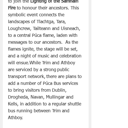
to join the 
Lighting of the Samhain 
Fire
 to honour their ancestors. This 
symbolic event connects the 
landscapes of Tlachtga, Tara, 
Loughcrew, Tailteann and Uisneach, 
to a central Púca flame, laden with 
messages to our ancestors.  As the 
flames ignite, the stage will be set, 
and a night of music and celebration 
will ensue.While Trim and Athboy 
are serviced by a strong public 
transport network, there are plans to 
add a number of Púca Bus services 
to bring visitors from Dublin, 
Drogheda, Navan, Mullingar and 
Kells, in addition to a regular shuttle 
bus running between Trim and 
Athboy.