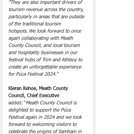
"They are also important drivers of 
tourism revenue across the country, 
particularly in areas that are outside 
of the traditional tourism 
hotspots. We look forward to once 
again collaborating with Meath 
County Council, and local tourism 
and hospitality businesses in our 
festival hubs of Trim and Athboy to 
create an unforgettable experience 
for Púca Festival 2024.”
Kieran Kehoe, Meath County 
Council, Chief Executive 
added: “
Meath County Council is 
delighted to support the Púca 
Festival again in 2024 and we look 
forward to welcoming visitors to 
celebrate the origins of Samhain in 