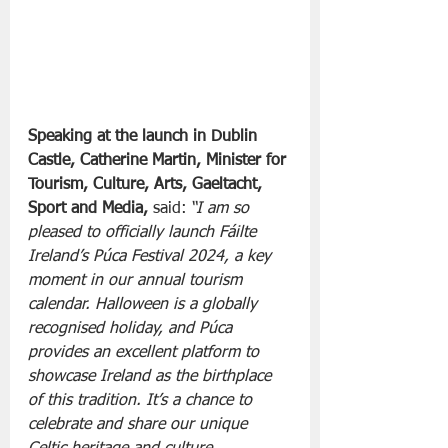
Speaking at the launch in Dublin 
Castle, Catherine Martin, Minister for 
Tourism, Culture, Arts, Gaeltacht, 
Sport and Media, 
said: 
“I am so 
pleased to officially launch Fáilte 
Ireland’s Púca Festival 2024, a key 
moment in our annual tourism 
calendar. Halloween is a globally 
recognised holiday, and Púca 
provides an excellent platform to 
showcase Ireland as the birthplace 
of this tradition. It’s a chance to 
celebrate and share our unique 