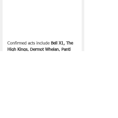
Confirmed acts include 
Bell X1, The 
High Kings, Dermot Whelan, Panti 
Bliss, Mary Coughlan, Deirdre 
O’Kane, Neil Delamere, The Dirt 
Birds, Davina Devine, Tom Dunne, 
Fiachna O’Braonáin & Alan Connor, 
Emma Langford, Ruaile Buaile, 
Qween and Dublin Gospel Choir, 
The Classic Beatles
 and 
The Hans 
Zimmer Experience.
 More musical, 
comedy, storytelling and folklore 
acts will be announced shortly. 