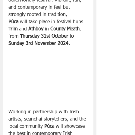
otherworldly festival. Vibrant, fun, 
and contemporary in feel but 
strongly rooted in tradition, 
Púca
 will take place in festival hubs 
Trim
 and 
Athboy
 in 
County Meath
, 
from 
Thursday 31st October to 
Sunday 3rd November 2024.
Working in partnership with Irish 
artists, seanchaí storytellers, and the 
local community 
Púca
 will showcase 
the best in contemporary Irish 