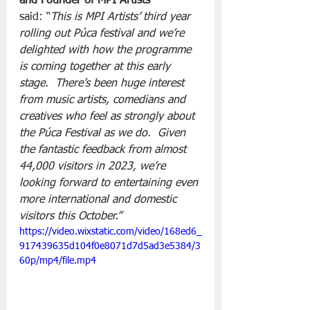
and Founder of MPI Artists 
said: “
This is MPI Artists’ third year 
rolling out Púca festival and we’re 
delighted with how the programme 
is coming together at this early 
stage.  There’s been huge interest 
from music artists, comedians and 
creatives who feel as strongly about 
the Púca Festival as we do.  Given 
the fantastic feedback from almost 
44,000 visitors in 2023, we’re 
looking forward to entertaining even 
more international and domestic 
visitors this October.”
https://video.wixstatic.com/video/168ed6_
917439635d104f0e8071d7d5ad3e5384/3
60p/mp4/file.mp4