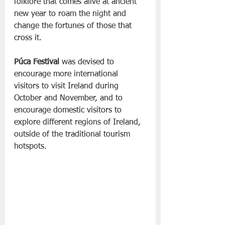
folklore that comes alive at ancient 
new year to roam the night and 
change the fortunes of those that 
cross it.
Púca Festival
 was devised to 
encourage more international 
visitors to visit Ireland during 
October and November, and to 
encourage domestic visitors to 
explore different regions of Ireland, 
outside of the traditional tourism 
hotspots.