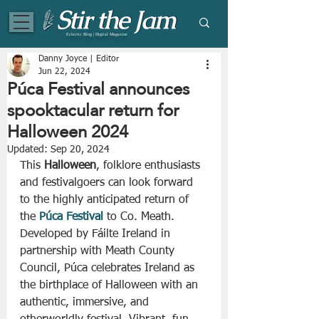
Eclectic Blog | Digital Magazine
Danny Joyce | Editor
Jun 22, 2024
Púca Festival announces
spooktacular return for
Halloween 2024
Updated:
Sep 20, 2024
This 
Halloween
, folklore enthusiasts 
and festivalgoers can look forward 
to the highly anticipated return of 
the 
Púca Festival
 to Co. Meath. 
Developed by Fáilte Ireland in 
partnership with Meath County 
Council, Púca celebrates Ireland as 
the birthplace of Halloween with an 
authentic, immersive, and 