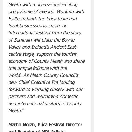
Meath with a diverse and exciting 
programme of events.  Working with 
Fáilte Ireland, the Púca team and 
local businesses to create an 
international festival from the story 
of Samhain will place the Boyne 
Valley and Ireland’s Ancient East 
centre stage, support the tourism 
economy of County Meath and share 
this unique folklore with the 
world.  As Meath County Council’s 
new Chief Executive I’m looking 
forward to working closely with our 
partners and welcoming domestic 
and international visitors to County 
Meath.”
Martin Nolan, Púca Festival Director 