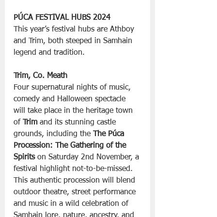
PÚCA FESTIVAL HUBS 2024
This year’s festival hubs are Athboy 
and Trim, both steeped in Samhain 
legend and tradition.
Trim, Co. Meath
Four supernatural nights of music, 
comedy and Halloween spectacle 
will take place in the heritage town 
of 
Trim
 and its stunning castle 
grounds, including the 
The Púca 
Procession: The Gathering of the 
Spirits
 on Saturday 2nd November, a 
festival highlight not-to-be-missed. 
This authentic procession will blend 
outdoor theatre, street performance 
and music in a wild celebration of 
Samhain lore, nature, ancestry, and 