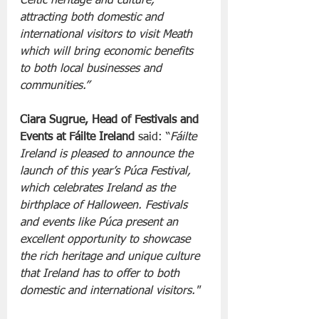
Celtic heritage and culture, 
attracting both domestic and 
international visitors to visit Meath 
which will bring economic benefits 
to both local businesses and 
communities.”
Ciara Sugrue, Head of Festivals and 
Events at Fáilte Ireland 
said: “
Fáilte 
Ireland is pleased to announce the 
launch of this year’s Púca Festival, 
which celebrates Ireland as the 
birthplace of Halloween. Festivals 
and events like Púca present an 
excellent opportunity to showcase 
the rich heritage and unique culture 
that Ireland has to offer to both 
domestic and international visitors."