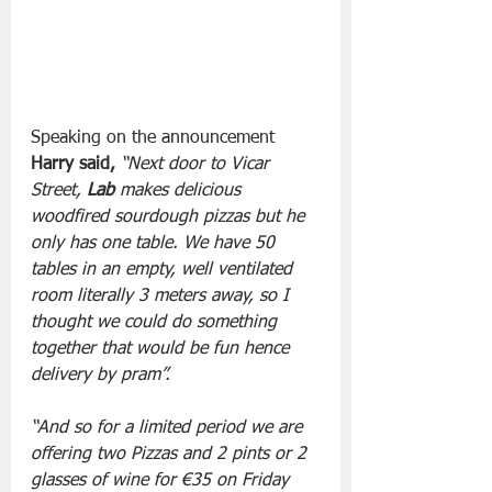
Speaking on the announcement
Harry said,
 “Next door to Vicar 
Street, 
Lab
 makes delicious 
woodfired sourdough pizzas but he 
only has one table. We have 50 
tables in an empty, well ventilated 
room literally 3 meters away, so I 
thought we could do something 
together that would be fun hence 
delivery by pram”. 
“And so for a limited period we are 
offering two Pizzas and 2 pints or 2 
glasses of wine for €35 on Friday 