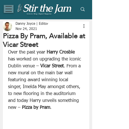
Eclectic Blog | Digital Magazine
Danny Joyce | Editor
Nov 24, 2021
Pizza By Pram, Available at
Vicar Street
Over the past year 
Harry Crosbie
has worked on upgrading the iconic 
Dublin venue – 
Vicar Street
. From a 
new mural on the main bar wall 
featuring award winning local 
singer, Imelda May amongst others, 
to new flooring in the auditorium 
and today Harry unveils something 
new – 
Pizza by Pram
.