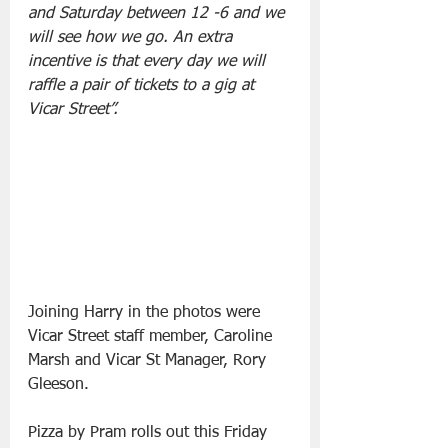
and Saturday between 12 -6 and we 
will see how we go. An extra 
incentive is that every day we will 
raffle a pair of tickets to a gig at 
Vicar Street”.
Joining Harry in the photos were 
Vicar Street staff member, Caroline 
Marsh and Vicar St Manager, Rory 
Gleeson.
Pizza by Pram rolls out this Friday 