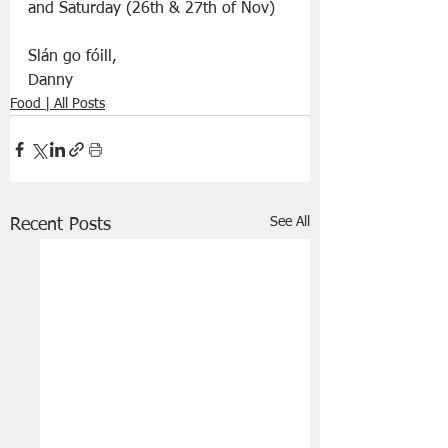
and Saturday (26th & 27th of Nov)
Slán go fóill, 
Danny 
Food | All Posts
See All
Recent Posts