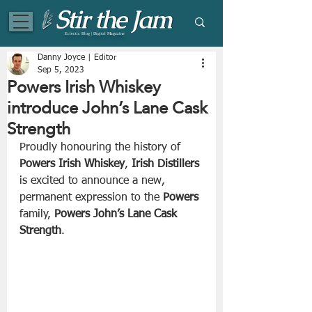
Eclectic Blog | Digital Magazine
Danny Joyce | Editor
Sep 5, 2023
Powers Irish Whiskey
introduce John’s Lane Cask
Strength
Proudly honouring the history of 
Powers Irish Whiskey
, 
Irish Distillers
is excited to announce a new, 
permanent expression to the 
Powers
family, 
Powers John’s Lane Cask 
Strength
. 