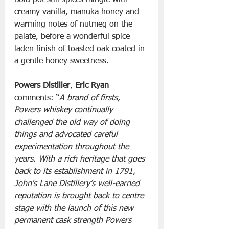
Bold pot still spices mingle with 
creamy vanilla, manuka honey and 
warming notes of nutmeg on the 
palate, before a wonderful spice-
laden finish of toasted oak coated in 
a gentle honey sweetness.
Powers Distiller
, 
Eric Ryan
comments: “
A brand of firsts, 
Powers whiskey continually 
challenged the old way of doing 
things and advocated careful 
experimentation throughout the 
years. With a rich heritage that goes 
back to its establishment in 1791, 
John's Lane Distillery’s well-earned 
reputation is brought back to centre 
stage with the launch of this new 
permanent cask strength Powers 