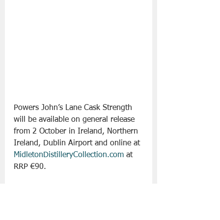
Powers John’s Lane Cask Strength 
will be available on general release 
from 2 October in Ireland, Northern 
Ireland, Dublin Airport and online at 
MidletonDistilleryCollection.com
 at 
RRP €90.  
Slán go fóill. 
Irish Whiskey
Powers
Drinks - Whiskey