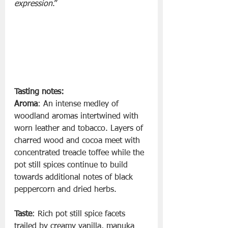
expression
.”
Tasting notes:
Aroma
: An intense medley of 
woodland aromas intertwined with 
worn leather and tobacco. Layers of 
charred wood and cocoa meet with 
concentrated treacle toffee while the 
pot still spices continue to build 
towards additional notes of black 
peppercorn and dried herbs.
Taste
: Rich pot still spice facets 
trailed by creamy vanilla, manuka 