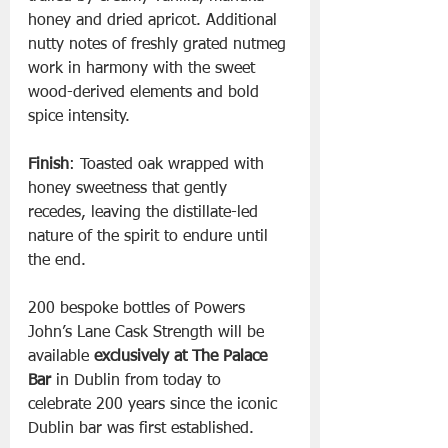
honey and dried apricot. Additional 
nutty notes of freshly grated nutmeg 
work in harmony with the sweet 
wood-derived elements and bold 
spice intensity.
Finish
: Toasted oak wrapped with 
honey sweetness that gently 
recedes, leaving the distillate-led 
nature of the spirit to endure until 
the end.
200 bespoke bottles of Powers 
John’s Lane Cask Strength will be 
available 
exclusively at The Palace 
Bar
 in Dublin from today to 
celebrate 200 years since the iconic 
Dublin bar was first established.  