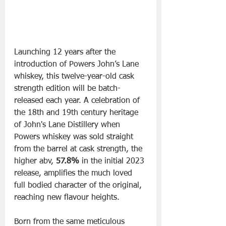
Launching 12 years after the 
introduction of Powers John’s Lane 
whiskey, this twelve-year-old cask 
strength edition will be batch-
released each year. A celebration of 
the 18th and 19th century heritage 
of John's Lane Distillery when 
Powers whiskey was sold straight 
from the barrel at cask strength, the 
higher abv, 
57.8%
 in the initial 2023 
release, amplifies the much loved 
full bodied character of the original, 
reaching new flavour heights.
Born from the same meticulous 