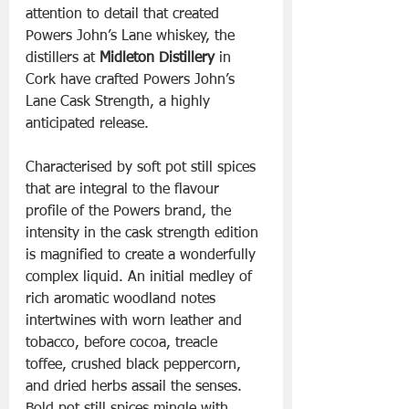
attention to detail that created 
Powers John’s Lane whiskey, the 
distillers at 
Midleton Distillery
 in 
Cork have crafted Powers John’s 
Lane Cask Strength, a highly 
anticipated release. 
Characterised by soft pot still spices 
that are integral to the flavour 
profile of the Powers brand, the 
intensity in the cask strength edition 
is magnified to create a wonderfully 
complex liquid. An initial medley of 
rich aromatic woodland notes 
intertwines with worn leather and 
tobacco, before cocoa, treacle 
toffee, crushed black peppercorn, 
and dried herbs assail the senses. 