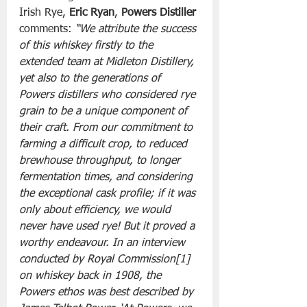
Irish Rye, 
Eric Ryan
, 
Powers Distiller
comments: 
“We attribute the success 
of this whiskey firstly to the 
extended team at Midleton Distillery, 
yet also to the generations of 
Powers distillers who considered rye 
grain to be a unique component of 
their craft. From our commitment to 
farming a difficult crop, to reduced 
brewhouse throughput, to longer 
fermentation times, and considering 
the exceptional cask profile; if it was 
only about efficiency, we would 
never have used rye! But it proved a 
worthy endeavour. In an interview 
conducted by Royal Commission[1] 
on whiskey back in 1908, the 
Powers ethos was best described by 