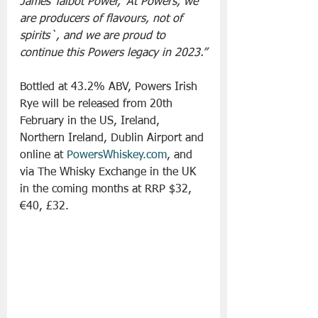
James Talbot Power, ‘At Powers, we 
are producers of flavours, not of 
spirits`, and we are proud to 
continue this Powers legacy in 2023.”
Bottled at 43.2% ABV, Powers Irish 
Rye will be released from 20th 
February in the US, Ireland, 
Northern Ireland, Dublin Airport and 
online at 
PowersWhiskey.com
, and 
via The Whisky Exchange in the UK 
in the coming months at RRP $32, 
€40, £32.