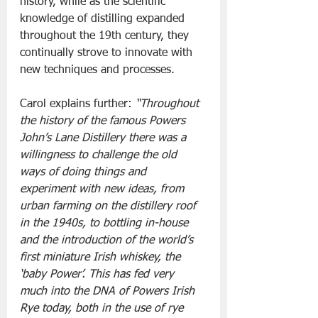
history, while as the scientific 
knowledge of distilling expanded 
throughout the 19th century, they 
continually strove to innovate with 
new techniques and processes.  
Carol explains further: 
“Throughout 
the history of the famous Powers 
John’s Lane Distillery there was a 
willingness to challenge the old 
ways of doing things and 
experiment with new ideas, from 
urban farming on the distillery roof 
in the 1940s, to bottling in-house 
and the introduction of the world’s 
first miniature Irish whiskey, the 
‘baby Power’. This has fed very 
much into the DNA of Powers Irish 
Rye today, both in the use of rye 