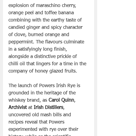
explosion of maraschino cherry, 
orange peel and toffee banana 
combining with the earthy taste of 
candied ginger and spicy character 
of clove, burned orange and 
peppermint. The flavours culminate 
in a satisfyingly long finish, 
alongside a distinctive prickle of 
chilli oil that lingers for a time in the 
company of honey glazed fruits.
The launch of Powers Irish Rye is 
grounded in the heritage of the 
whiskey brand, as 
Carol Quinn
, 
Archivist
 at 
Irish Distillers
, 
uncovered old mash bills and 
recipes reveal that Powers 
experimented with rye over their 