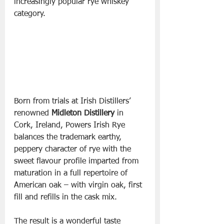
increasingly popular rye whiskey 
category.
Born from trials at Irish Distillers’ 
renowned 
Midleton Distillery
 in 
Cork, Ireland, Powers Irish Rye 
balances the trademark earthy, 
peppery character of rye with the 
sweet flavour profile imparted from 
maturation in a full repertoire of 
American oak – with virgin oak, first 
fill and refills in the cask mix. 
The result is a wonderful taste 