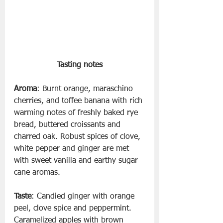
Tasting notes
Aroma
: Burnt orange, maraschino 
cherries, and toffee banana with rich 
warming notes of freshly baked rye 
bread, buttered croissants and 
charred oak. Robust spices of clove, 
white pepper and ginger are met 
with sweet vanilla and earthy sugar 
cane aromas.
Taste
: Candied ginger with orange 
peel, clove spice and peppermint. 
Caramelized apples with brown 