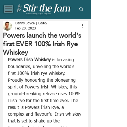
Eclectic Blog | Digital Magazine
Danny Joyce | Editor
Feb 20, 2023
Powers launch the world's
first EVER 100% Irish Rye
Whiskey
Powers Irish Whiskey
 is breaking 
boundaries, unveiling the world’s 
first 100% Irish rye whiskey. 
Proudly honouring the pioneering 
spirit of Powers Irish Whiskey, this 
ground-breaking release uses 100% 
Irish rye for the first time ever. The 
result is Powers Irish Rye, a 
complex and flavourful Irish whiskey 
that is set to shake up the 