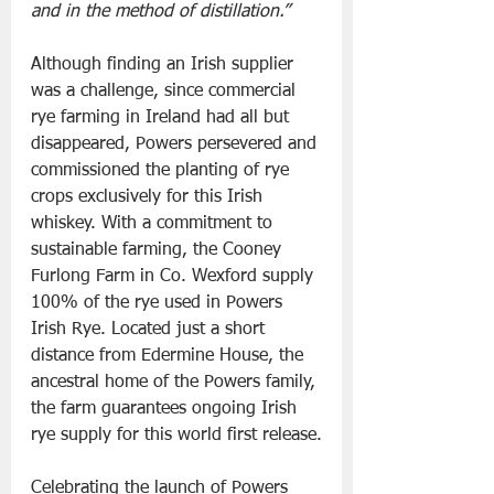
and in the method of distillation.”
Although finding an Irish supplier 
was a challenge, since commercial 
rye farming in Ireland had all but 
disappeared, Powers persevered and 
commissioned the planting of rye 
crops exclusively for this Irish 
whiskey. With a commitment to 
sustainable farming, the Cooney 
Furlong Farm in Co. Wexford supply 
100% of the rye used in Powers 
Irish Rye. Located just a short 
distance from Edermine House, the 
ancestral home of the Powers family, 
the farm guarantees ongoing Irish 
rye supply for this world first release.
Celebrating the launch of Powers 