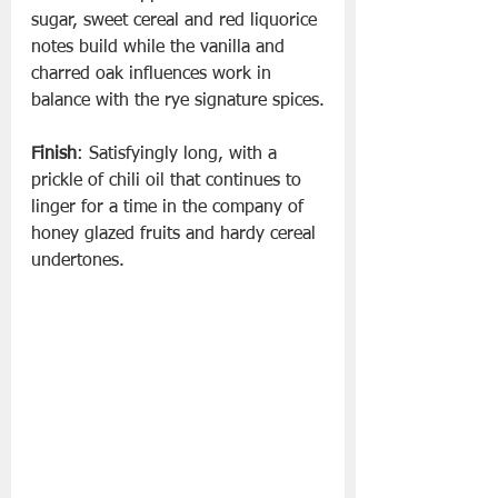
sugar, sweet cereal and red liquorice 
notes build while the vanilla and 
charred oak influences work in 
balance with the rye signature spices.
Finish
: Satisfyingly long, with a 
prickle of chili oil that continues to 
linger for a time in the company of 
honey glazed fruits and hardy cereal 
undertones.