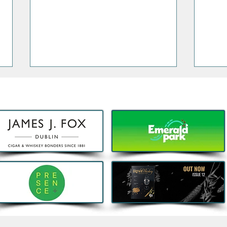
Bao, Brunch and Beats with
The 
DJ Jenny Greene to
Exclu
Celebrate a First Birthday for
3Are
Kombu in Galway