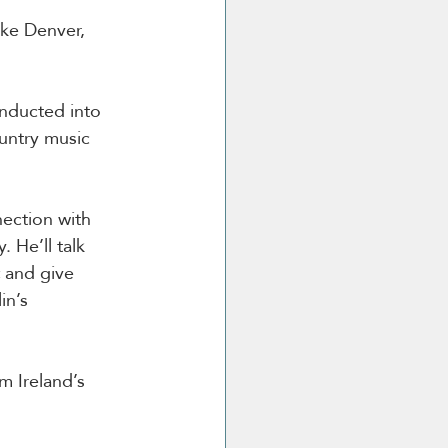
ke Denver, 
inducted into 
untry music 
nection with 
 He’ll talk 
 and give 
n’s 
m Ireland’s 