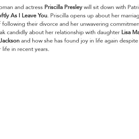
oman and actress 
Priscilla Presley
 will sit down with Patr
ftly As I Leave You
. Priscilla opens up about her marria
f following their divorce and her unwavering commitmen
eak candidly about her relationship with daughter 
Lisa Ma
 Jackson
 and how she has found joy in life again despite
life in recent years.