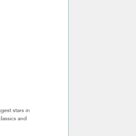
est stars in 
classics and 