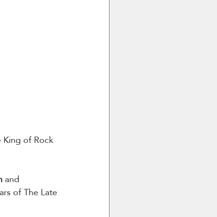
e King of Rock 
n
 and 
ars of The Late 