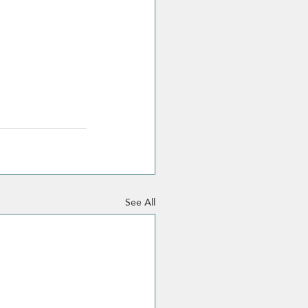
See All