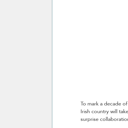
To mark a decade of 
Irish country will tak
surprise collaboratio