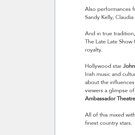
Also performances f
Sandy Kelly, Claudi
And in true tradition
The Late Late Show C
royalty.
Hollywood star 
John 
Irish music and cultu
about the influences 
viewers a glimpse of
Ambassador Theatr
All of this mixed wi
finest country stars.