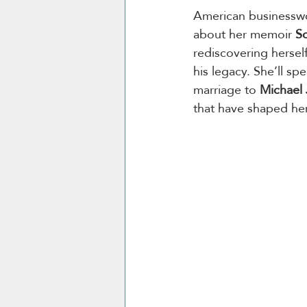
American businessw
about her memoir 
So
rediscovering hersel
his legacy. She’ll sp
marriage to 
Michael
that have shaped her 