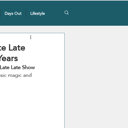
Days Out
Lifestyle
te Late
Years
Late Late
Show 
usic magic and 