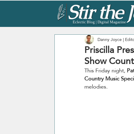
Eclectic Blog | Digital Magazine
Danny Joyce | Edit
Priscilla Pre
Show Countr
This Friday night, 
Pat
Country Music Speci
melodies.