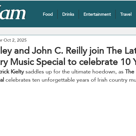
Food
Drinks
Entertainment
Travel
or
Oct 2, 2025
sley and John C. Reilly join The La
y Music Special to celebrate 10 
rick Kielty
 saddles up for the ultimate hoedown, as 
The 
al 
celebrates ten unforgettable years of Irish country m