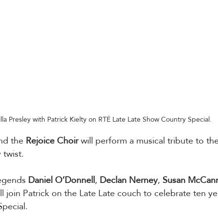
illa Presley with Patrick Kielty on RTÉ Late Late Show Country Special. 
nd the 
Rejoice
Choir
 will perform a musical tribute to th
 twist.
legends 
Daniel O’Donnell
, 
Declan
Nerney
, 
Susan
McCan
ill join Patrick on the Late Late couch to celebrate ten ye
pecial. 