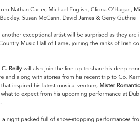
rom Nathan Carter, Michael English, Cliona O’Hagan, Mi
a Buckley, Susan McCann, David James & Gerry Guthrie
, another exceptional artist will be surprised as they are 
ountry Music Hall of Fame, joining the ranks of Irish co
C. Reilly
 will also join the line-up to share his deep con
re and along with stories from his recent trip to Co. Kerry.
that inspired his latest musical venture, 
Mister
Romantic
 what to expect from his upcoming performance at Dubli
e
.
th a night packed full of show-stopping performances fro