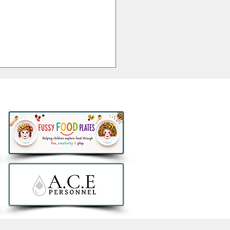
Jacksons Announce
sive Irish Show at the
na