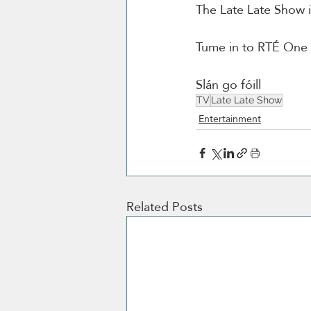
The Late Late Show 
Tume in to RTÉ One a
Slán go fóill 
TV
Late Late Show
Entertainment
Related Posts