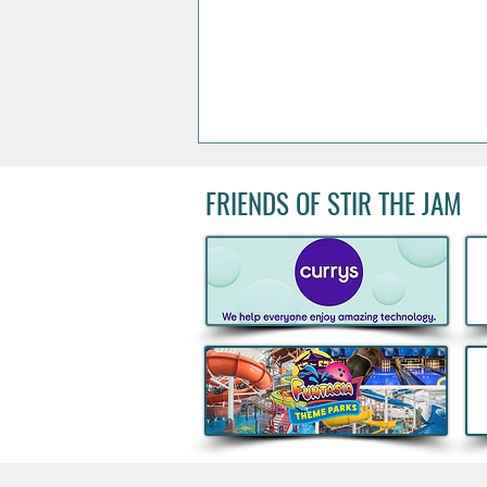
FRIENDS OF STIR THE JAM
Could You Join Peter Andre
On Stage? One Lucky Irish
Fan Will Celebrate 30 Years
of Mysterious Girl