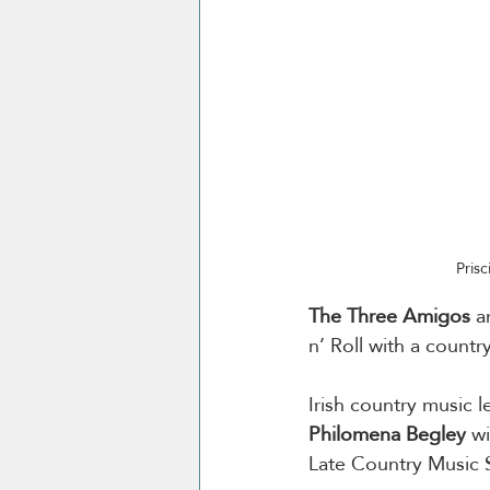
Prisc
The Three Amigos
 a
n’ Roll with a country
Irish country music 
Philomena
Begley
 w
Late Country Music S