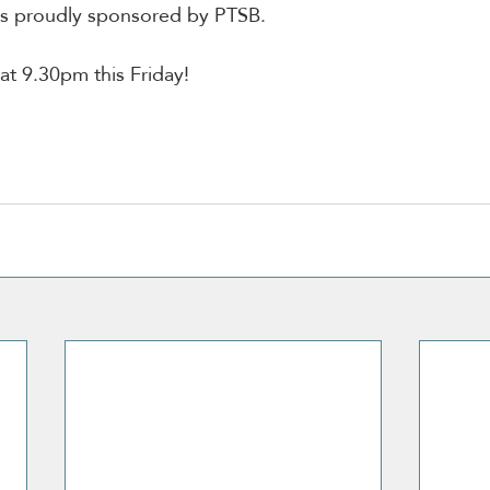
is proudly sponsored by PTSB.
t 9.30pm this Friday!