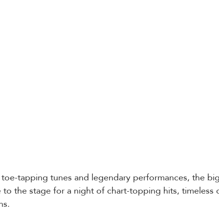
toe-tapping tunes and legendary performances, the bigg
e to the stage for a night of chart-topping hits, timeless 
ns.