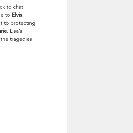
ick to chat 
ge to 
Elvis
, 
t to protecting 
rie
, Lisa’s 
 the tragedies 