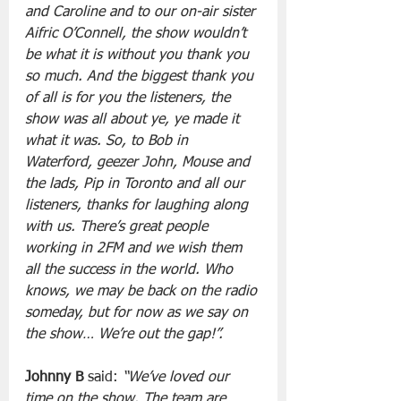
and Caroline and to our on-air sister 
Aifric O’Connell, the show wouldn’t 
be what it is without you thank you 
so much. And the biggest thank you 
of all is for you the listeners, the 
show was all about ye, ye made it 
what it was. So, to Bob in 
Waterford, geezer John, Mouse and 
the lads, Pip in Toronto and all our 
listeners, thanks for laughing along 
with us. There’s great people 
working in 2FM and we wish them 
all the success in the world. Who 
knows, we may be back on the radio 
someday, but for now as we say on 
the show… We’re out the gap!”. 
Johnny B
 said: 
“We’ve loved our 
time on the show. The team are 