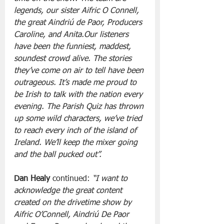
legends, our sister Aifric O Connell, 
the great Aindriú de Paor, Producers 
Caroline, and Anita.Our listeners 
have been the funniest, maddest, 
soundest crowd alive. The stories 
they’ve come on air to tell have been 
outrageous. It’s made me proud to 
be Irish to talk with the nation every 
evening. The Parish Quiz has thrown 
up some wild characters, we’ve tried 
to reach every inch of the island of 
Ireland. We’ll keep the mixer going 
and the ball pucked out”.
Dan Healy 
continued:
 “I want to 
acknowledge the great content 
created on the drivetime show by 
Aifric O’Connell, Aindriú De Paor 