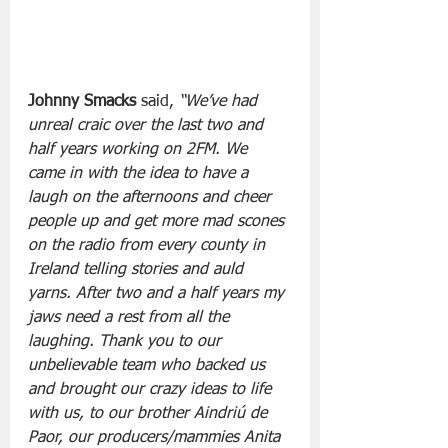
Johnny Smacks
 said, 
“We’ve had 
unreal craic over the last two and 
half years working on 2FM. We 
came in with the idea to have a 
laugh on the afternoons and cheer 
people up and get more mad scones 
on the radio from every county in 
Ireland telling stories and auld 
yarns. After two and a half years my 
jaws need a rest from all the 
laughing. Thank you to our 
unbelievable team who backed us 
and brought our crazy ideas to life 
with us, to our brother Aindriú de 
Paor, our producers/mammies Anita 