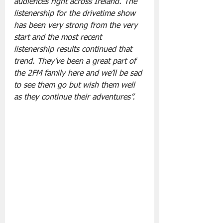
audiences right across Ireland. The 
listenership for the drivetime show 
has been very strong from the very 
start and the most recent 
listenership results continued that 
trend. They’ve been a great part of 
the 2FM family here and we’ll be sad 
to see them go but wish them well 
as they continue their adventures”.