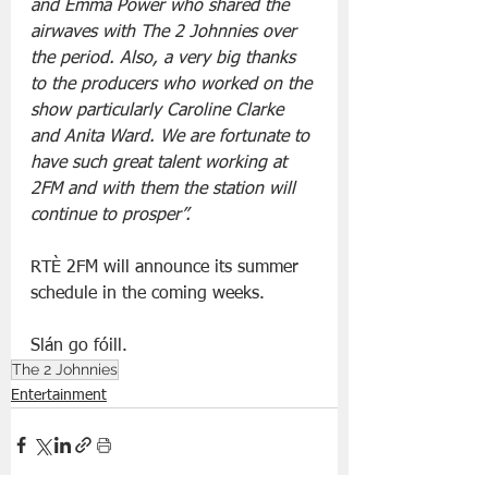
and Emma Power who shared the 
airwaves with The 2 Johnnies over 
the period. Also, a very big thanks 
to the producers who worked on the 
show particularly Caroline Clarke 
and Anita Ward. We are fortunate to 
have such great talent working at 
2FM and with them the station will 
continue to prosper”.
RTÈ 2FM will announce its summer 
schedule in the coming weeks.
Slán go fóill.
The 2 Johnnies
Entertainment