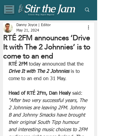
Eclectic Blog | Digital Magazine
Danny Joyce | Editor
May 21, 2024
RTÉ 2FM announces ‘Drive
It with The 2 Johnnies’ is to
come to an end
RTÉ 2FM
 today announced that the 
Drive It with The 2 Johnnies
 is to 
come to an end on 31 May.
Head of RTÉ 2Fm, Dan Healy
 said: 
“After two very successful years, The 
2 Johnnies are leaving 2FM. Johnny 
B and Johnny Smacks have brought 
their original South Tipp humour 
and interesting music choices to 2FM 