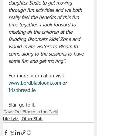
daughter Sadie to get moving 
through fun activities and we both 
really feel the benefits of this fun 
time together. I look forward to 
meeting all the children at the 
Budding Bloomers Kids’ Zone and 
would invite visitors to Bloom to 
come along to the sessions to have 
some fun and get moving”.
For more information visit 
www.bordbiabloom.com
 or 
Irishbread.ie
Slán go fóill.
Days Out
Bloom in the Park
Lifestyle | Other Stuff