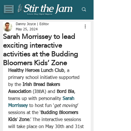
Eclectic Blog | Digital Magazine
Danny Joyce | Editor
May 25, 2024
Sarah Morrissey to lead
exciting interactive
activities at the Budding
Bloomers Kids’ Zone
Healthy Heroes Lunch Club
, a 
primary school initiative supported 
by the 
Irish Bread Bakers 
Association
 (IBBA) and 
Bord Bia
, 
teams up with personality 
Sarah
Morrissey
 to host fun ‘
get moving
’ 
sessions at the ‘
Budding Bloomers 
Kids
’ 
Zone
.’ The interactive sessions 
will take place on May 30th and 31st 