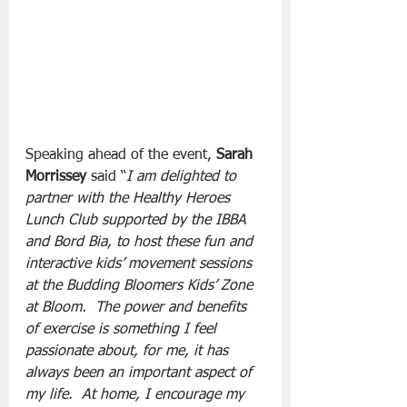
Speaking ahead of the event, 
Sarah 
Morrissey
 said “
I am delighted to 
partner with the Healthy Heroes 
Lunch Club supported by the IBBA 
and Bord Bia, to host these fun and 
interactive kids’ movement sessions 
at the Budding Bloomers Kids’ Zone 
at Bloom.  The power and benefits 
of exercise is something I feel 
passionate about, for me, it has 
always been an important aspect of 
my life.  At home, I encourage my 