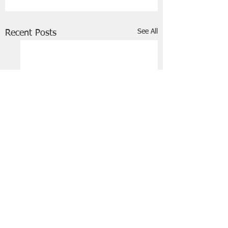
See All
Recent Posts
FRIENDS OF STIR THE JAM