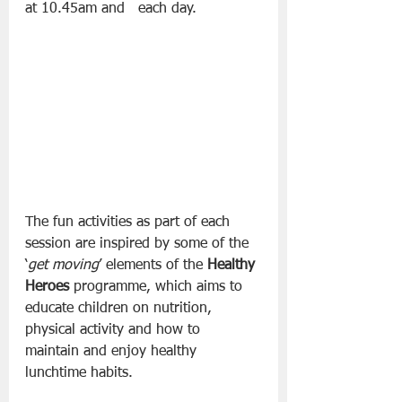
at 10.45am and   each day.
The fun activities as part of each 
session are inspired by some of the 
‘
get moving
’ elements of the 
Healthy 
Heroes
 programme, which aims to 
educate children on nutrition, 
physical activity and how to 
maintain and enjoy healthy 
lunchtime habits.