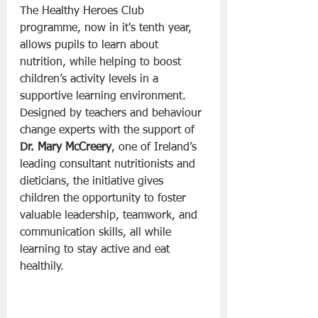
The Healthy Heroes Club 
programme, now in it's tenth year, 
allows pupils to learn about 
nutrition, while helping to boost 
children’s activity levels in a 
supportive learning environment. 
Designed by teachers and behaviour 
change experts with the support of 
Dr. Mary McCreery
, one of Ireland’s 
leading consultant nutritionists and 
dieticians, the initiative gives 
children the opportunity to foster 
valuable leadership, teamwork, and 
communication skills, all while 
learning to stay active and eat 
healthily.