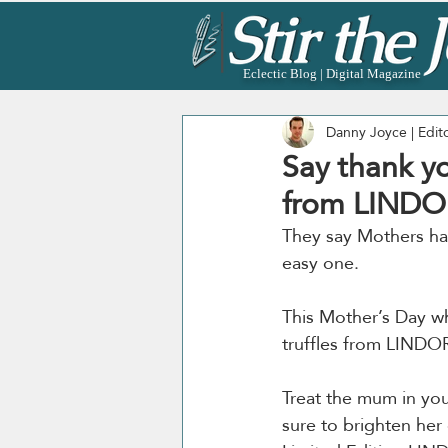
Eclectic Blog | Digital Magazine
Danny Joyce | Edit
Say thank yo
from LINDO
They say Mothers have
easy one. 
This Mother’s Day wh
truffles from LINDO
Treat the mum in your
sure to brighten her 