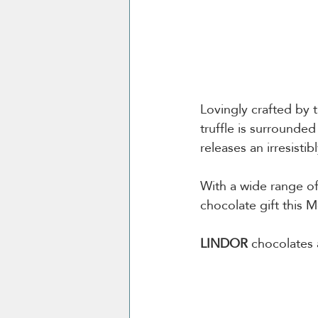
Lovingly crafted by
truffle is surrounde
releases an irresisti
With a wide range of
chocolate gift this M
LINDOR
 chocolates 