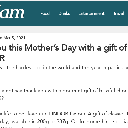
Food
Drinks
Entertainment
Travel
or
Mar 5, 2021
u this Mother’s Day with a gift of 
R
 the hardest job in the world and this year in particula
y not say thank you with a gourmet gift of blissful choc
R?
 life to her favourite LINDOR flavour. A gift of classic 
day, available in 200g or 337g. Or, for something special