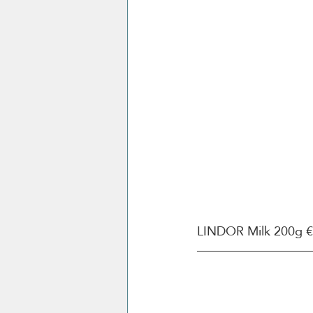
LINDOR Milk 200g €