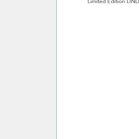
Limited Edition LIN