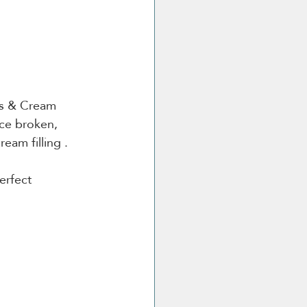
es & Cream 
nce broken, 
eam filling .
erfect 