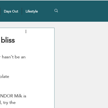
Days Out
Lifestyle
bliss
r hasn’t be an 
olate 
LINDOR Milk is 
, try the 