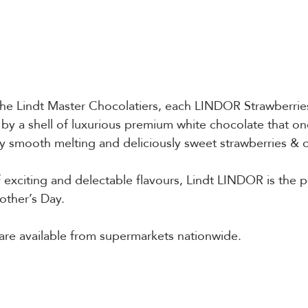
 the Lindt Master Chocolatiers, each LINDOR Strawberri
d by a shell of luxurious premium white chocolate that o
bly smooth melting and deliciously sweet strawberries & cr
 exciting and delectable flavours, Lindt LINDOR is the p
other’s Day.
are available from supermarkets nationwide.