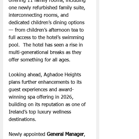
offering 11 family rooms, including 
one newly refurbished family suite, 
interconnecting rooms, and 
dedicated children’s dining options 
— from children’s afternoon tea to 
full access to the hotel’s swimming 
pool.  The hotel has seen a rise in 
multi-generational breaks as they 
offer something for all ages.
Looking ahead, Aghadoe Heights 
plans further enhancements to its 
guest experiences and award-
winning spa offering in 2026, 
building on its reputation as one of 
Ireland’s top luxury wellness 
destinations.
Newly appointed 
General Manager
, 