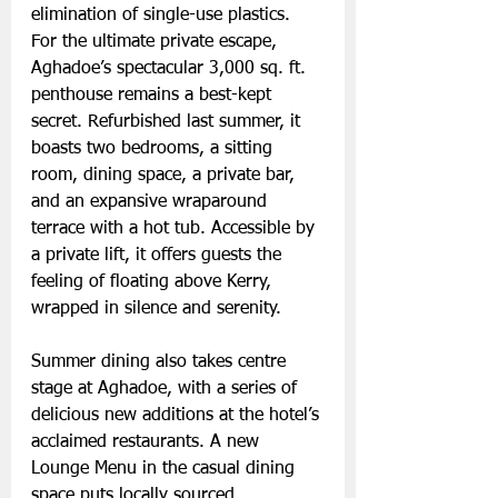
elimination of single-use plastics.
For the ultimate private escape, 
Aghadoe’s spectacular 3,000 sq. ft. 
penthouse remains a best-kept 
secret. Refurbished last summer, it 
boasts two bedrooms, a sitting 
room, dining space, a private bar, 
and an expansive wraparound 
terrace with a hot tub. Accessible by 
a private lift, it offers guests the 
feeling of floating above Kerry, 
wrapped in silence and serenity.
Summer dining also takes centre 
stage at Aghadoe, with a series of 
delicious new additions at the hotel’s 
acclaimed restaurants. A new 
Lounge Menu in the casual dining 
space puts locally sourced 