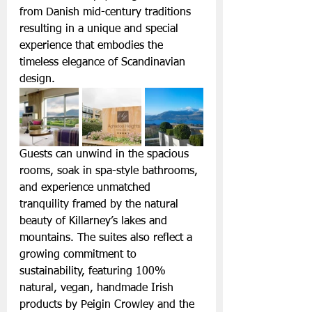
from Danish mid-century traditions 
resulting in a unique and special 
experience that embodies the 
timeless elegance of Scandinavian 
design.
Guests can unwind in the spacious 
rooms, soak in spa-style bathrooms, 
and experience unmatched 
tranquility framed by the natural 
beauty of Killarney’s lakes and 
mountains. The suites also reflect a 
growing commitment to 
sustainability, featuring 100% 
natural, vegan, handmade Irish 
products by Peigin Crowley and the 