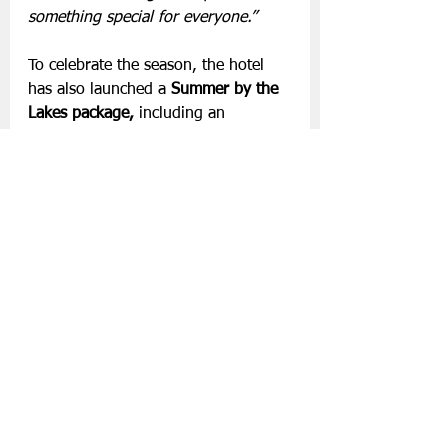
something special for everyone.”
To celebrate the season, the hotel 
has also launched a 
Summer by the 
Lakes package, 
including an 
overnight stay in a refurbished 
Lakeview Suite, welcome 
refreshments on arrival, dinner in 
the Lake Room  and a leisurely 
breakfast the following morning. 
Package rates start from €336 per 
person sharing for June- August. 
For more information, 
visit
aghadoeheights.com
 or contact 
the hotel’s reservations team.
Slán go fóill.
Hotels
Aghadoe Heights Hotel and Spa