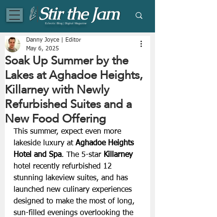
Eclectic Blog | Digital Magazine
Danny Joyce | Editor
May 6, 2025
Soak Up Summer by the
Lakes at Aghadoe Heights,
Killarney with Newly
Refurbished Suites and a
New Food Offering
This summer, expect even more 
lakeside luxury at
Aghadoe Heights 
Hotel and Spa
. The 5-star 
Killarney
hotel recently refurbished 12 
stunning lakeview suites, and has 
launched new culinary experiences 
designed to make the most of long, 
sun-filled evenings overlooking the 