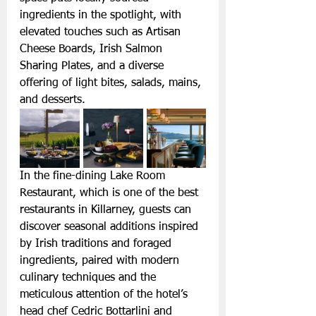
ingredients in the spotlight, with 
elevated touches such as Artisan 
Cheese Boards, Irish Salmon 
Sharing Plates, and a diverse 
offering of light bites, salads, mains, 
and desserts.
In the fine-dining Lake Room 
Restaurant, which is one of the best 
restaurants in Killarney, guests can 
discover seasonal additions inspired 
by Irish traditions and foraged 
ingredients, paired with modern 
culinary techniques and the 
meticulous attention of the hotel’s 
head chef Cedric Bottarlini and 