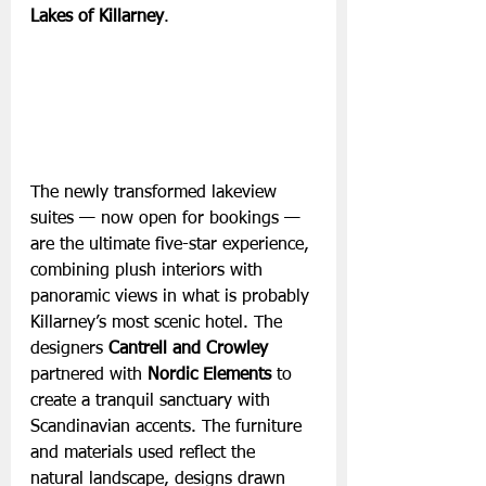
Lakes of Killarney
. 
The newly transformed lakeview 
suites — now open for bookings — 
are the ultimate five-star experience, 
combining plush interiors with 
panoramic views in what is probably 
Killarney’s most scenic hotel. The 
designers 
Cantrell and Crowley
partnered with 
Nordic Elements 
to 
create a tranquil sanctuary with 
Scandinavian accents. The furniture 
and materials used reflect the 
natural landscape, designs drawn 