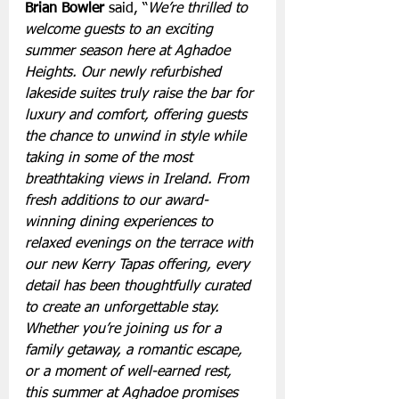
Brian Bowler
 said, “
We’re thrilled to 
welcome guests to an exciting 
summer season here at Aghadoe 
Heights. Our newly refurbished 
lakeside suites truly raise the bar for 
luxury and comfort, offering guests 
the chance to unwind in style while 
taking in some of the most 
breathtaking views in Ireland. From 
fresh additions to our award-
winning dining experiences to 
relaxed evenings on the terrace with 
our new Kerry Tapas offering, every 
detail has been thoughtfully curated 
to create an unforgettable stay. 
Whether you’re joining us for a 
family getaway, a romantic escape, 
or a moment of well-earned rest, 
this summer at Aghadoe promises 