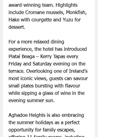
award-winning team. Highlights 
include Cromane mussels, Monkfish, 
Hake with courgette and Yuzu for 
dessert.
For a more relaxed dining 
experience, the hotel has introduced 
Plataí Beaga – Kerry Tapas every 
Friday and Saturday evening on the 
terrace. Overlooking one of Ireland’s 
most iconic views, guests can savour 
small plates bursting with flavour 
while sipping a glass of wine in the 
evening summer sun.
Aghadoe Heights is also embracing 
the summer holidays as a perfect 
opportunity for family escapes, 