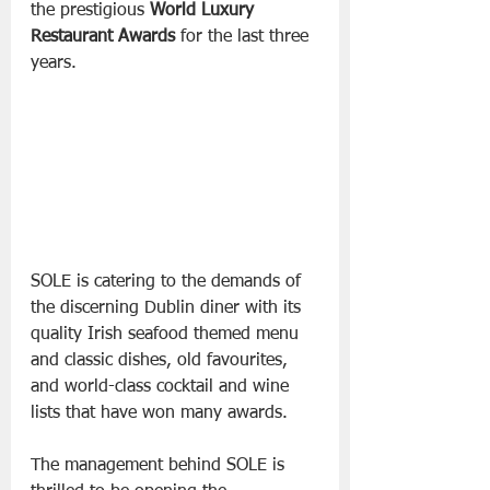
the prestigious 
World Luxury 
Restaurant Awards
 for the last three 
years.
SOLE is catering to the demands of 
the discerning Dublin diner with its 
quality Irish seafood themed menu 
and classic dishes, old favourites, 
and world-class cocktail and wine 
lists that have won many awards.
The management behind SOLE is 