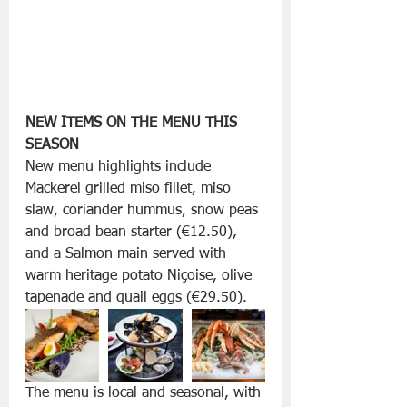
NEW ITEMS ON THE MENU THIS 
SEASON
New menu highlights include 
Mackerel grilled miso fillet, miso 
slaw, coriander hummus, snow peas 
and broad bean starter (€12.50), 
and a Salmon main served with 
warm heritage potato Niçoise, olive 
tapenade and quail eggs (€29.50). 
The menu is local and seasonal, with 