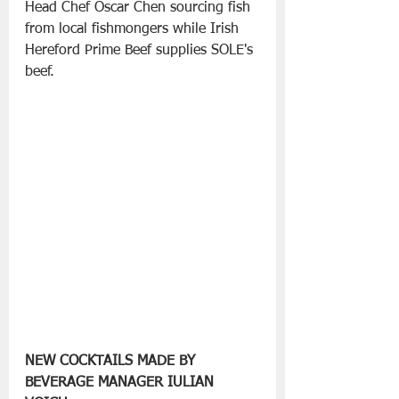
Head Chef Oscar Chen sourcing fish 
from local fishmongers while Irish 
Hereford Prime Beef supplies SOLE's 
beef.
NEW COCKTAILS MADE BY 
BEVERAGE MANAGER IULIAN 