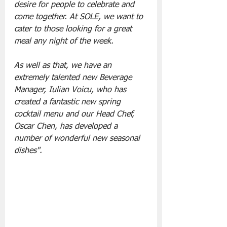
desire for people to celebrate and 
come together. At SOLE, we want to 
cater to those looking for a great 
meal any night of the week. 
As well as that, we have an 
extremely talented new Beverage 
Manager, Iulian Voicu, who has 
created a fantastic new spring 
cocktail menu and our Head Chef, 
Oscar Chen, has developed a 
number of wonderful new seasonal 
dishes".