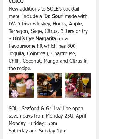
VOICU
New additions to SOLE's cocktail 
menu include a '
Dr. Sour
' made with 
DWD Irish whiskey, Honey, Apple, 
Tarragon, Sage, Citrus, Bitters or try 
a 
Bird’s Eye Margarita
 for a 
flavoursome hit which has 800 
Tequila, Cointreau, Chartreuse, 
Chilli, Coconut, Mango and Citrus in 
the recipe.
SOLE Seafood & Grill will be open 
seven days from Monday 25th April
Monday - Friday: 5pm
Saturday and Sunday 1pm