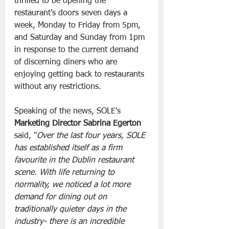
thrilled to be opening the 
restaurant's doors seven days a 
week, Monday to Friday from 5pm, 
and Saturday and Sunday from 1pm 
in response to the current demand 
of discerning diners who are 
enjoying getting back to restaurants 
without any restrictions.
Speaking of the news, SOLE's 
Marketing Director Sabrina Egerton
said, "
Over the last four years, SOLE 
has established itself as a firm 
favourite in the Dublin restaurant 
scene. With life returning to 
normality, we noticed a lot more 
demand for dining out on 
traditionally quieter days in the 
industry- there is an incredible 