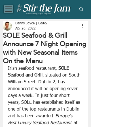
Eclectic Blog | Digital Magazine
Danny Joyce | Editor
Apr 26, 2022
SOLE Seafood & Grill
Announce 7 Night Opening
with New Seasonal Items
On the Menu
Irish seafood restaurant, 
SOLE 
Seafood and Grill
, situated on South 
William Street, Dublin 2, has 
announced it will be opening seven 
days a week. In just four short 
years, SOLE has established itself as 
one of the top restaurants in Dublin 
and has been awarded '
Europe's 
Best Luxury Seafood Restaurant
' at 