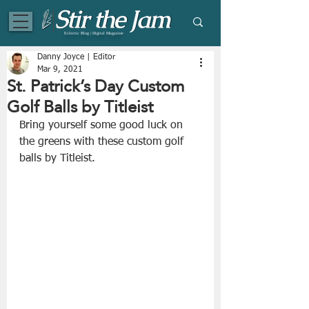
Eclectic Blog | Digital Magazine
Danny Joyce | Editor
Mar 9, 2021
St. Patrick’s Day Custom
Golf Balls by Titleist
Bring yourself some good luck on 
the greens with these custom golf 
balls by Titleist.