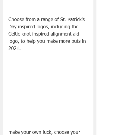
Choose from a range of St. Patrick's 
Day inspired logos, including the 
Celtic knot inspired alignment aid 
logo, to help you make more puts in 
2021.
make your own luck, choose your 