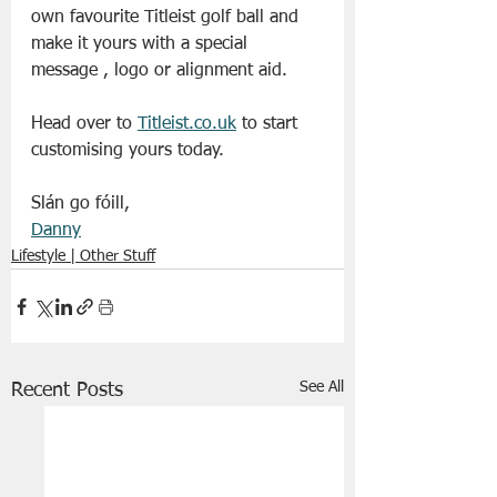
own favourite Titleist golf ball and 
make it yours with a special 
message , logo or alignment aid.
Head over to 
Titleist.co.uk
 to start 
customising yours today. 
Slán go fóill,
Danny
Lifestyle | Other Stuff
See All
Recent Posts