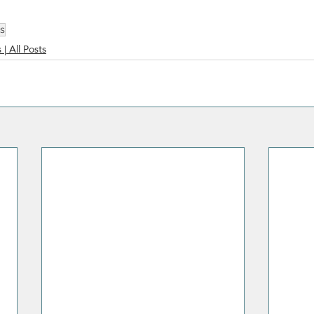
es
 | All Posts