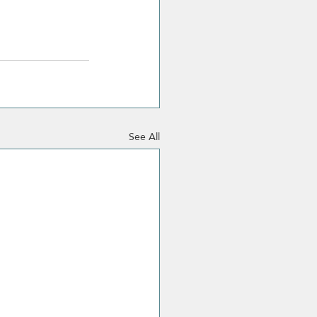
See All