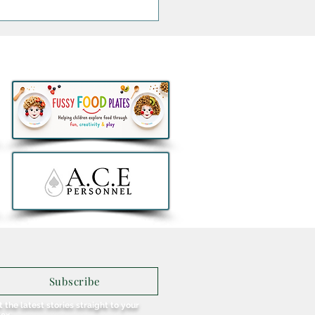
 You Heard of Fraughan
ay? Glendalough
llery Celebrates Ireland's
ent Wild Blueberry
st (with a Berry Collins
ail)
Subscribe
 the latest stories straight to your