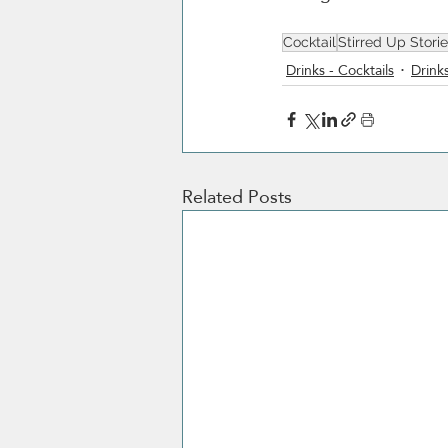
Cocktail
Stirred Up Stori
Drinks - Cocktails
Drinks
Related Posts