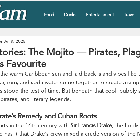
Food
Drinks
Entertainment
Travel
or
Jul 8, 2025
tories: The Mojito — Pirates, Pla
 Favourite
the warm Caribbean sun and laid-back island vibes like 
gar, rum, and soda water come together to create a simple
’s stood the test of time. But beneath that cool, bubbly s
, pirates, and literary legends.
irate’s Remedy and Cuban Roots
arts in the 16th century with 
Sir Francis Drake
, the Engli
d has it that Drake’s crew mixed a crude version of the 