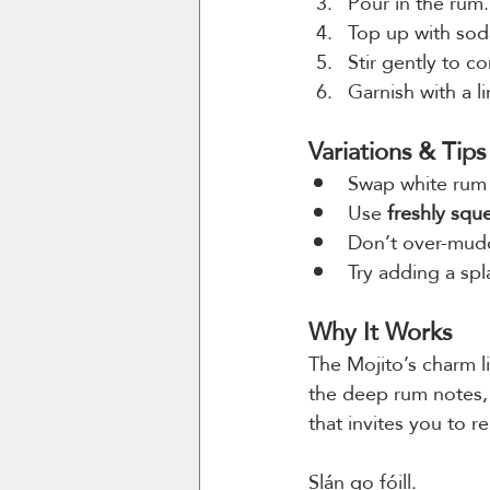
Pour in the rum.
Top up with sod
Stir gently to c
Garnish with a l
Variations & Tips
Swap white rum 
Use 
freshly squ
Don’t over-mudd
Try adding a spl
Why It Works
The Mojito’s charm li
the deep rum notes, c
that invites you to 
Slán go fóill.