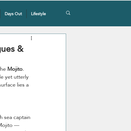
Days Out
Lifestyle
gues &
the 
Mojito
. 
 yet utterly 
urface lies a 
sh sea captain 
Mojito — 