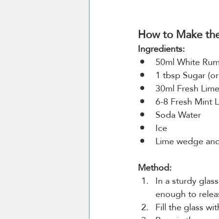
How to Make the 
Ingredients:
50ml White Ru
1 tbsp Sugar (or
30ml Fresh Lime
6-8 Fresh Mint 
Soda Water
Ice
Lime wedge and 
Method:
In a sturdy glas
enough to releas
Fill the glass wi