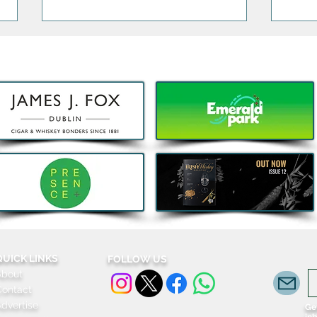
Celtic Whiskey Festive
Have
Returns for 2026 as Tickets
Sund
Go On Sale
Disti
Anci
Harve
QUICK LINKS
FOLLOW US
About
Cockt
Contact
dvertise
Get