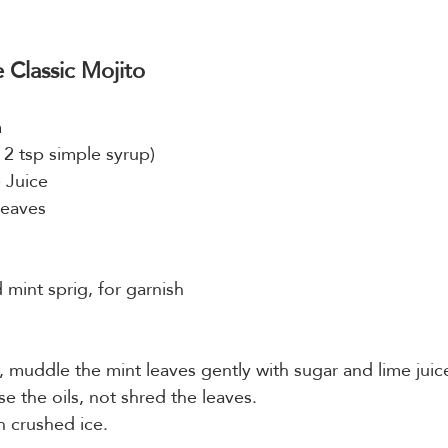
Classic Mojito
m
 2 tsp simple syrup)
 Juice
Leaves
mint sprig, for garnish
s, muddle the mint leaves gently with sugar and lime juic
e the oils, not shred the leaves.
th crushed ice.