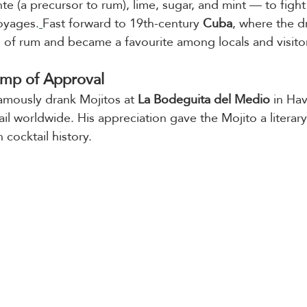
e (a precursor to rum), lime, sugar, and mint — to fight
oyages.
Fast forward to 19th-century 
Cuba
, where the d
n of rum and became a favourite among locals and visitor
mp of Approval
famously drank Mojitos at
 La Bodeguita del Medio
 in Ha
il worldwide. His appreciation gave the Mojito a literary 
 cocktail history.