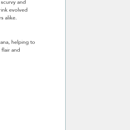
 scurvy and 
rink evolved 
s alike.
vana, helping to 
flair and 