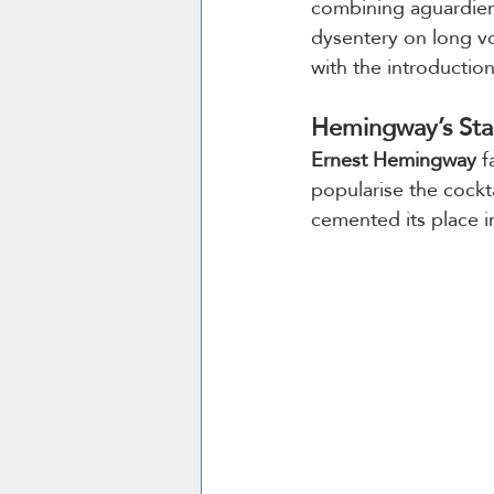
combining aguardient
dysentery on long v
with the introductio
Hemingway’s Sta
Ernest Hemingway
 
popularise the cockta
cemented its place in