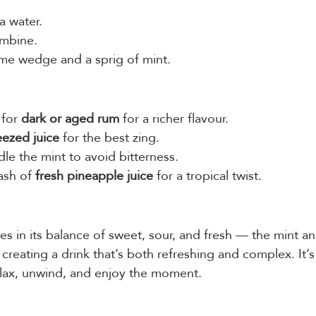
a water.
ombine.
ime wedge and a sprig of mint.
for 
dark or aged rum
 for a richer flavour.
eezed juice
 for the best zing.
le the mint to avoid bitterness.
ash of 
fresh pineapple juice
 for a tropical twist.
es in its balance of sweet, sour, and fresh — the mint a
reating a drink that’s both refreshing and complex. It’s 
relax, unwind, and enjoy the moment.