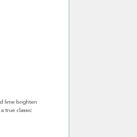
nd lime brighten 
a true classic 