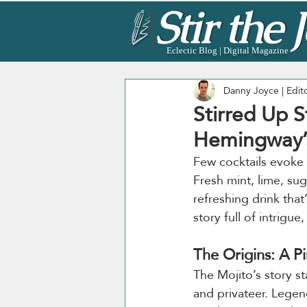
Eclectic Blog | Digital Magazine
Danny Joyce | Edit
Stirred Up S
Hemingway’s
Few cocktails evoke 
Fresh mint, lime, su
refreshing drink that
story full of intrigue
The Origins: A P
The Mojito’s story st
and privateer. Legen