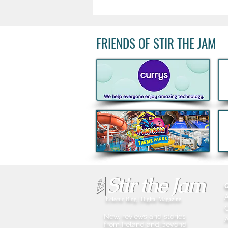
FRIENDS OF STIR THE JAM
Boann's Irish-French spirit
named World’s Best Apple
Brandy for Third Consecutive
Year
Eclectic Blog | Digital Magazine
New, reviews and stories
A
from Ireland and beyond