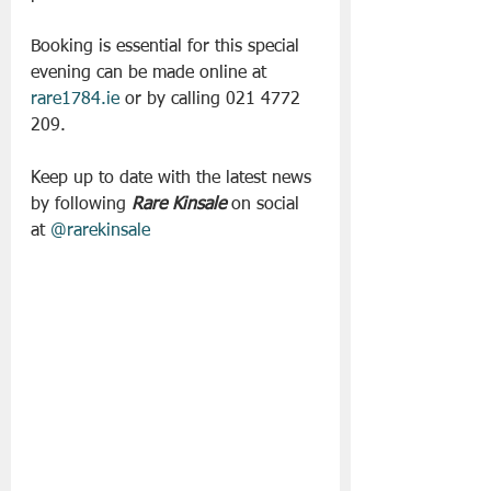
Booking is essential for this special 
evening can be made online at
rare1784.ie
 or by calling 021 4772 
209.
Keep up to date with the latest news 
by following 
Rare Kinsale
 on social 
at 
@rarekinsale