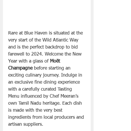
Rare at Blue Haven is situated at the 
very start of the Wild Atlantic Way 
and is the perfect backdrop to bid 
farewell to 2024. Welcome the New 
Year with a glass of 
Moët 
Champagne
 before starting an 
exciting culinary journey. Indulge in 
an exclusive fine dining experience 
with a carefully curated Tasting 
Menu influenced by Chef Meeran’s 
own Tamil Nadu heritage. Each dish 
is made with the very best 
ingredients from local producers and 
artisan suppliers.