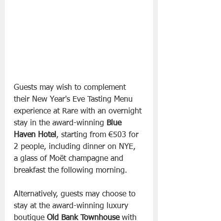
Guests may wish to complement 
their New Year's Eve Tasting Menu 
experience at Rare with an overnight 
stay in the award-winning 
Blue 
Haven
Hotel
, starting from €503 for 
2 people, including dinner on NYE, 
a glass of Moët champagne and 
breakfast the following morning.
Alternatively, guests may choose to 
stay at the award-winning luxury 
boutique 
Old
Bank
Townhouse
 with 