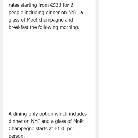
rates starting from €533 for 2 
people including dinner on NYE, a 
glass of Moët champagne and 
breakfast the following morning.
A dining-only option which includes 
dinner on NYE and a glass of Moët 
Champagne starts at €130 per 
person.