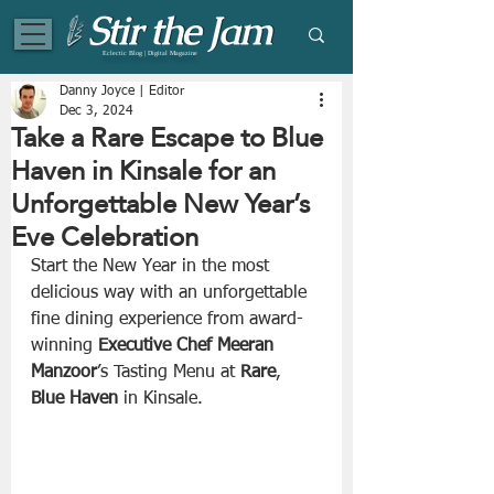
Eclectic Blog | Digital Magazine
Danny Joyce | Editor
Dec 3, 2024
Take a Rare Escape to Blue
Haven in Kinsale for an
Unforgettable New Year’s
Eve Celebration
Start the New Year in the most 
delicious way with an unforgettable 
fine dining experience from award-
winning 
Executive
Chef
Meeran 
Manzoor
’s Tasting Menu at 
Rare
, 
Blue Haven
 in Kinsale.