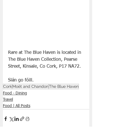
Rare at The Blue Haven is located in 
The Blue Haven Collection, Pearse 
Street, Kinsale, Co Cork, P17 NA72.
Slán go fóill. 
Cork
Moët and Chandon
The Blue Haven
Food - Dining
Travel
Food | All Posts