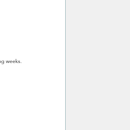
ing weeks.