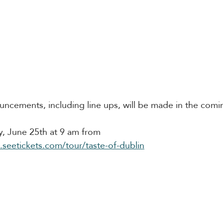
uncements, including line ups, will be made in the com
ay, June 25th at 9 am from 
n.seetickets.com/tour/taste-of-dublin