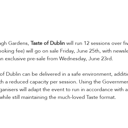
agh Gardens, 
Taste of Dublin
 will run 12 sessions over fi
ooking fee) will go on sale Friday, June 25th, with newsle
an exclusive pre-sale from Wednesday, June 23rd. 
 of Dublin can be delivered in a safe environment, additi
h a reduced capacity per session. Using the Governmen
anisers will adapt the event to run in accordance with an
 while still maintaining the much-loved Taste format. 