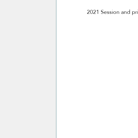
2021 Session and pri