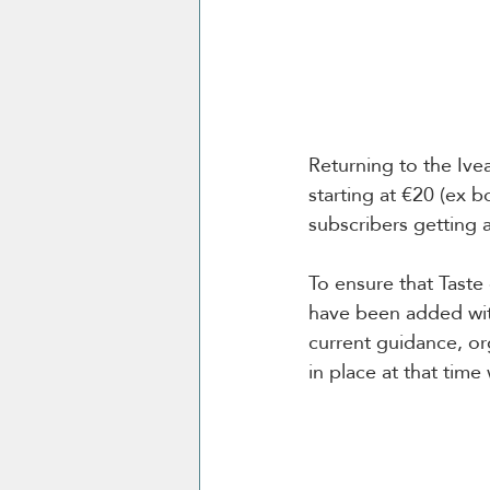
Returning to the Ive
starting at €20 (ex b
subscribers getting 
To ensure that Taste
have been added wit
current guidance, org
in place at that time