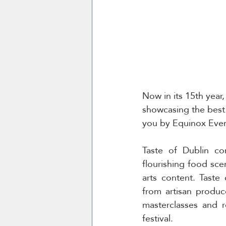
Now in its 15th year,
showcasing the best o
you by Equinox Even
Taste of Dublin co
flourishing food scen
arts content. Taste 
from artisan produce
masterclasses and r
festival. 