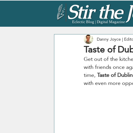
Eclectic Blog | Digital Magazine
Danny Joyce | Edit
Taste of Dub
Get out of the kitch
with friends once aga
time, 
Taste of Dublin
with even more opport