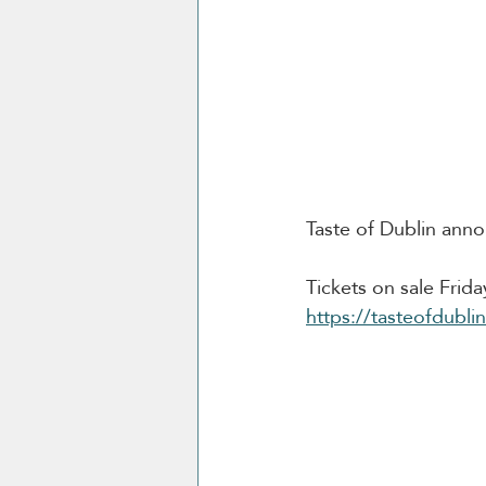
Taste of Dublin anno
Tickets on sale Frid
https://tasteofdubli