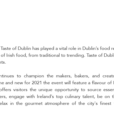
 Taste of Dublin has played a vital role in Dublin’s food r
f Irish food, from traditional to trending. Taste of Dubl
ts.
ntinues to champion the makers, bakers, and creator
e and new for 2021 the event will feature a flavour of I
offers visitors the unique opportunity to source essent
rs, engage with Ireland’s top culinary talent, be on th
elax in the gourmet atmosphere of the city's finest 