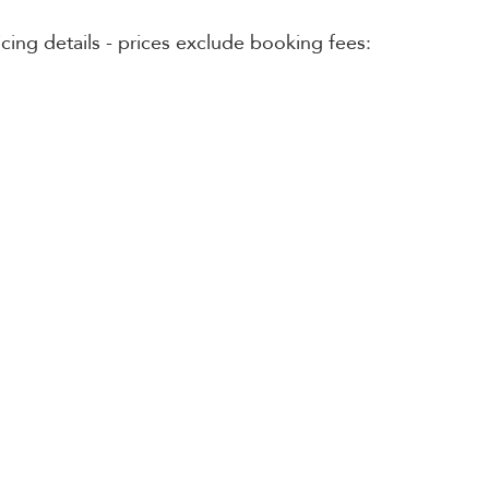
cing details - prices exclude booking fees: