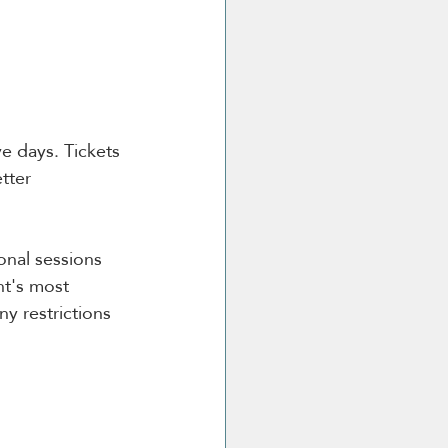
ve days. Tickets 
tter 
onal sessions 
t's most 
y restrictions 