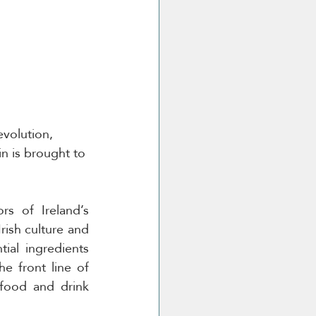
evolution, 
in is brought to 
s of Ireland’s 
rish culture and 
ial ingredients 
e front line of 
food and drink 