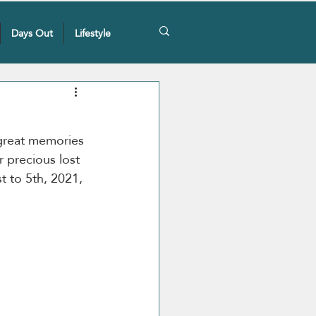
Days Out
Lifestyle
great memories 
 precious lost 
t to 5th, 2021, 