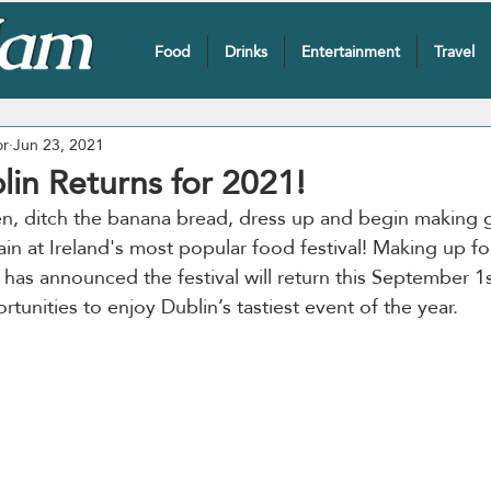
Food
Drinks
Entertainment
Travel
or
Jun 23, 2021
lin Returns for 2021!
en, ditch the banana bread, dress up and begin making 
in at Ireland's most popular food festival! Making up for
 has announced the festival will return this September 1s
unities to enjoy Dublin’s tastiest event of the year. 