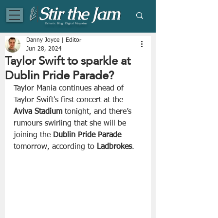
Eclectic Blog | Digital Magazine
Danny Joyce | Editor
Jun 28, 2024
Taylor Swift to sparkle at
Dublin Pride Parade?
Taylor Mania continues ahead of 
Taylor Swift's first concert at the 
Aviva Stadium
 tonight, and there’s 
rumours swirling that she will be 
joining the
 Dublin Pride Parade
tomorrow, according to 
Ladbrokes
.