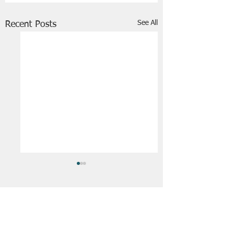
See All
Recent Posts
FRIENDS OF STIR THE JAM