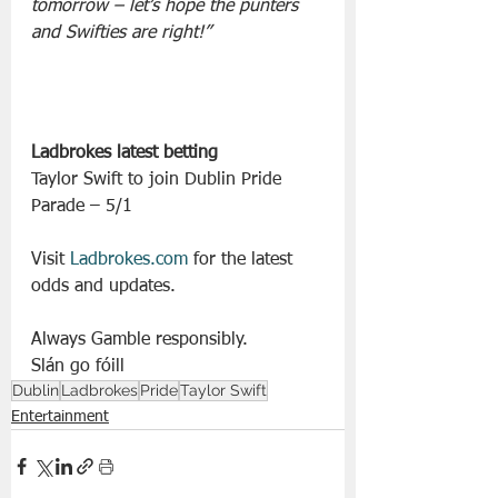
tomorrow – let’s hope the punters 
and Swifties are right!”
Ladbrokes latest betting
Taylor Swift to join Dublin Pride 
Parade – 5/1
Visit 
Ladbrokes.com
 for the latest 
odds and updates.
Always Gamble responsibly.
Slán go fóill
Dublin
Ladbrokes
Pride
Taylor Swift
Entertainment