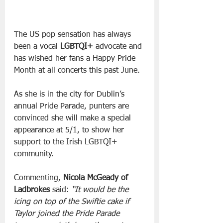
The US pop sensation has always 
been a vocal 
LGBTQI+
 advocate and 
has wished her fans a Happy Pride 
Month at all concerts this past June.
As she is in the city for Dublin’s 
annual Pride Parade, punters are 
convinced she will make a special 
appearance at 5/1, to show her 
support to the Irish LGBTQI+ 
community.
Commenting, 
Nicola McGeady of 
Ladbrokes
 said: 
“It would be the 
icing on top of the Swiftie cake if 
Taylor joined the Pride Parade 