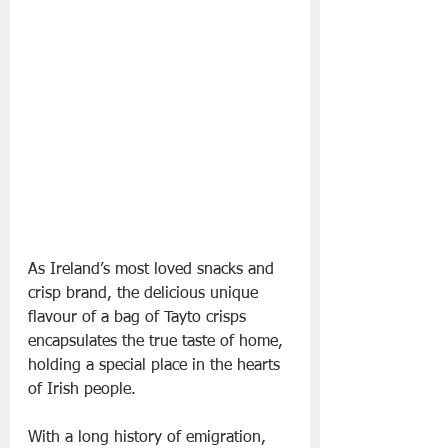
As Ireland’s most loved snacks and 
crisp brand, the delicious unique 
flavour of a bag of Tayto crisps 
encapsulates the true taste of home, 
holding a special place in the hearts 
of Irish people.
With a long history of emigration, 