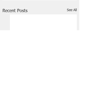
See All
Recent Posts
FRIENDS OF STIR THE JAM