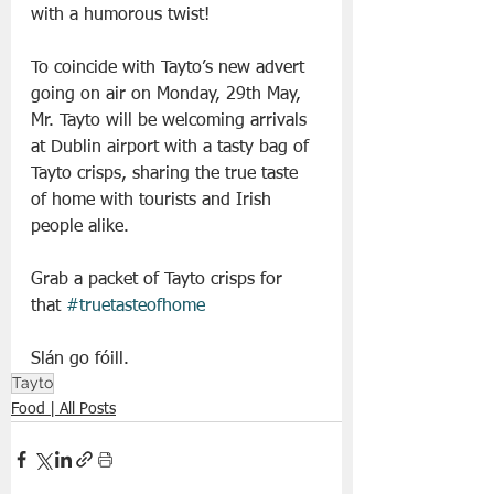
with a humorous twist!
To coincide with Tayto’s new advert 
going on air on Monday, 29th May, 
Mr. Tayto will be welcoming arrivals 
at Dublin airport with a tasty bag of 
Tayto crisps, sharing the true taste 
of home with tourists and Irish 
people alike.
Grab a packet of Tayto crisps for 
that 
#truetasteofhome
Slán go fóill.
Tayto
Food | All Posts