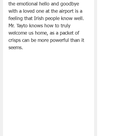
the emotional hello and goodbye 
with a loved one at the airport is a 
feeling that Irish people know well. 
Mr. Tayto knows how to truly 
welcome us home, as a packet of 
crisps can be more powerful than it 
seems.