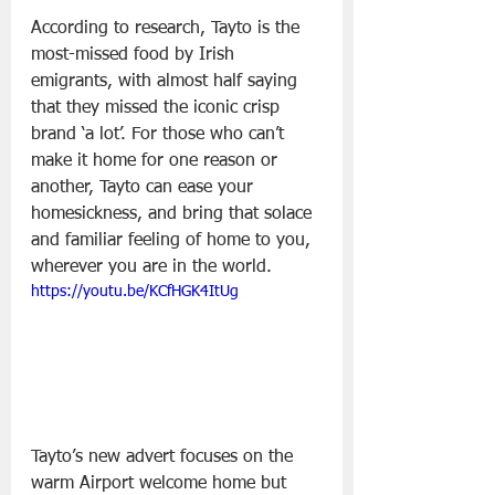
According to research, Tayto is the 
most-missed food by Irish 
emigrants, with almost half saying 
that they missed the iconic crisp 
brand ‘a lot’. For those who can’t 
make it home for one reason or 
another, Tayto can ease your 
homesickness, and bring that solace 
and familiar feeling of home to you, 
wherever you are in the world.
https://youtu.be/KCfHGK4ItUg
Tayto’s new advert focuses on the 
warm Airport welcome home but 