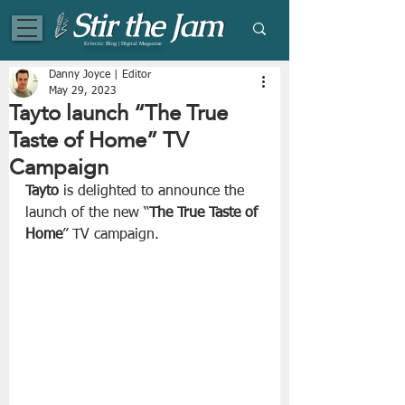
Eclectic Blog | Digital Magazine
Danny Joyce | Editor
May 29, 2023
Tayto launch “The True
Taste of Home” TV
Campaign
Tayto
 is delighted to announce the 
launch of the new “
The True Taste of 
Home
” TV campaign.