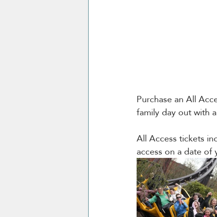
Purchase an All Acce
family day out with 
All Access tickets in
access on a date of 