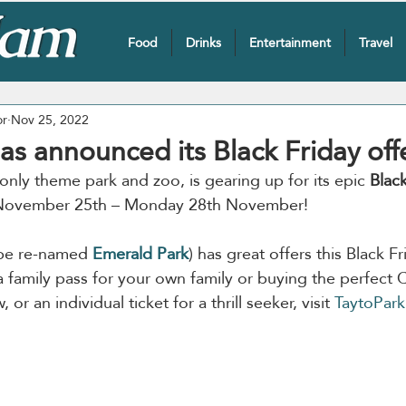
Food
Drinks
Entertainment
Travel
or
Nov 25, 2022
as announced its Black Friday off
s only theme park and zoo, is gearing up for its epic 
Black
, November 25th – Monday 28th November!
 be re-named 
Emerald Park
) has great offers this Black 
a family pass for your own family or buying the perfect C
 or an individual ticket for a thrill seeker, visit 
TaytoPark