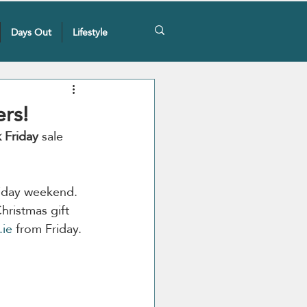
Days Out
Lifestyle
ers!
 Friday 
sale 
Friday weekend. 
hristmas gift 
.ie
 from Friday.