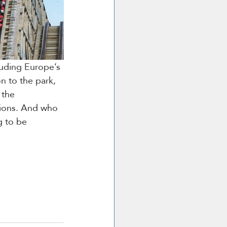
luding Europe’s 
on to the park, 
 the 
tions. And who 
g to be 