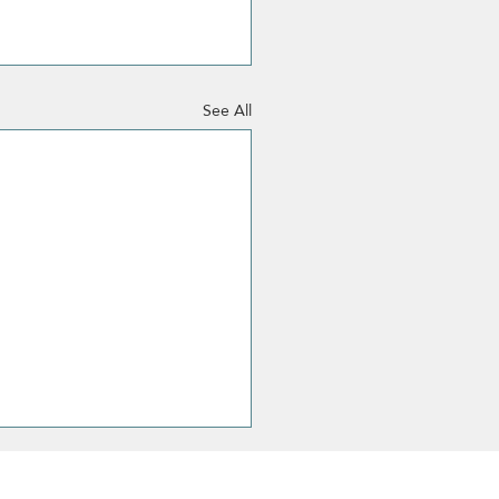
See All