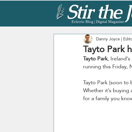
Eclectic Blog | Digital Magazine
Danny Joyce | Edit
Tayto Park h
Tayto Park
, Ireland’
running this Friday
Tayto Park (soon to
Whether it’s buying 
for a family you know,