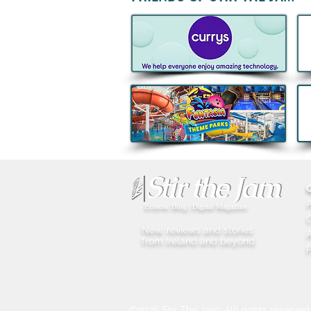
Acclaimed Irish Artist Aches
Honours Landmark Katie
Taylor Mural Ahead of
Historic Croke Park
Homecoming
Eclectic Blog | Digital Magazine
New, reviews and stories
A
from Ireland and beyond
P
©2026 Stir The Jam. Alll rights reserved