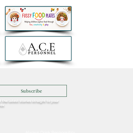
thlon to remove all e-
ers from sale in Ireland
Subscribe
 the latest stories straight to your
box
Always Drink Responsibly