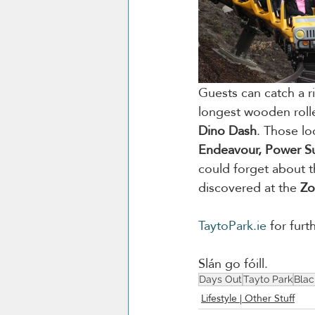
Guests can catch a ri
longest wooden rolle
Dino Dash
. Those lo
Endeavour, Power Sur
could forget about t
discovered at the 
Z
TaytoPark.ie
 for furt
Slán go fóill. 
Days Out
Tayto Park
Blac
Lifestyle | Other Stuff