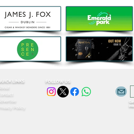
Decathlon launches Festival-
Deca
Ready Camping bundles to
scoot
help Irish Adventurers Save
this Summer
QUICK LINKS
FOLLOW US
About
Contact
dvertise
Get
in
rivacy Policy