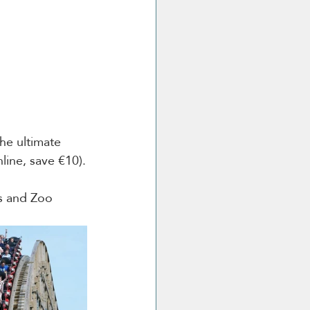
he ultimate 
line, save €10).
ns and Zoo 