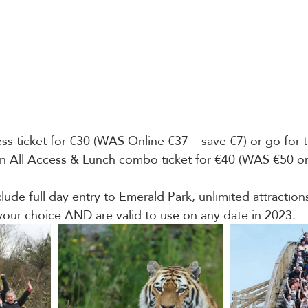
ss ticket for €30 (WAS Online €37 – save €7) or go for t
an All Access & Lunch combo ticket for €40 (WAS €50 on
clude full day entry to Emerald Park, unlimited attractio
your choice AND are valid to use on any date in 2023.