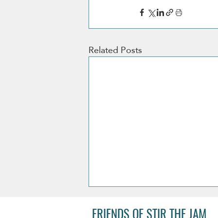
Related Posts
FRIENDS OF STIR THE JAM