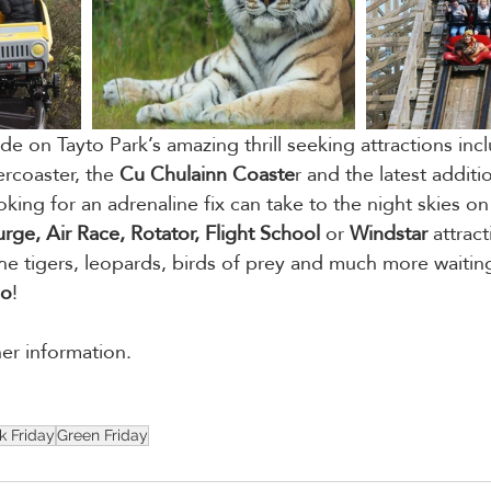
de on Tayto Park’s amazing thrill seeking attractions inc
rcoaster, the
 Cu Chulainn Coaste
r and the latest additi
oking for an adrenaline fix can take to the night skies on
ge, Air Race, Rotator, Flight School
 or 
Windstar
 attrac
he tigers, leopards, birds of prey and much more waitin
oo
!
her information. 
k Friday
Green Friday