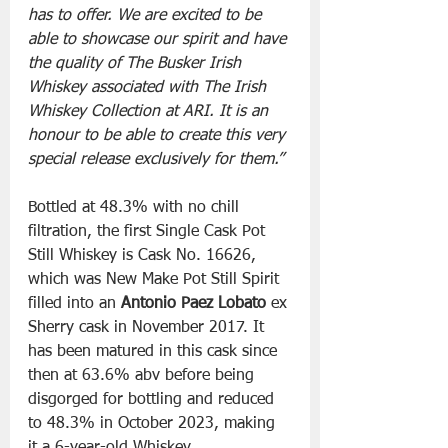
has to offer. We are excited to be 
able to showcase our spirit and have 
the quality of The Busker Irish 
Whiskey associated with The Irish 
Whiskey Collection at ARI. It is an 
honour to be able to create this very 
special release exclusively for them.”
Bottled at 48.3% with no chill 
filtration, the first Single Cask Pot 
Still Whiskey is Cask No. 16626, 
which was New Make Pot Still Spirit 
filled into an 
Antonio Paez Lobato
 ex 
Sherry cask in November 2017. It 
has been matured in this cask since 
then at 63.6% abv before being 
disgorged for bottling and reduced 
to 48.3% in October 2023, making 