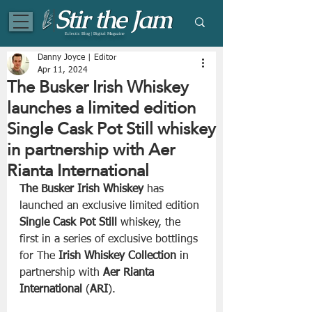
Eclectic Blog | Digital Magazine
Danny Joyce | Editor
Apr 11, 2024
The Busker Irish Whiskey
launches a limited edition
Single Cask Pot Still whiskey
in partnership with Aer
Rianta International
The Busker Irish Whiskey
 has 
launched an exclusive limited edition 
Single Cask Pot Still
 whiskey, the 
first in a series of exclusive bottlings 
for The 
Irish Whiskey Collection 
in 
partnership with 
Aer Rianta 
International
 (
ARI
). 