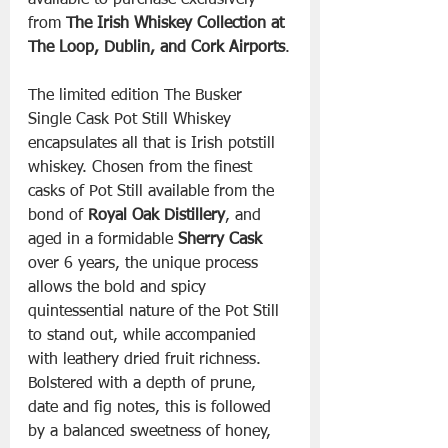
available to purchase exclusively 
from 
The Irish Whiskey Collection at 
The Loop, Dublin, and Cork Airports
.
The limited edition The Busker 
Single Cask Pot Still Whiskey 
encapsulates all that is Irish potstill 
whiskey. Chosen from the finest 
casks of Pot Still available from the 
bond of 
Royal Oak Distillery
, and 
aged in a formidable 
Sherry Cask
over 6 years, the unique process 
allows the bold and spicy 
quintessential nature of the Pot Still 
to stand out, while accompanied 
with leathery dried fruit richness. 
Bolstered with a depth of prune, 
date and fig notes, this is followed 
by a balanced sweetness of honey, 