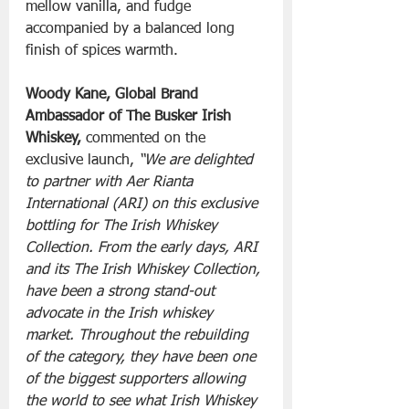
mellow vanilla, and fudge 
accompanied by a balanced long 
finish of spices warmth.
Woody Kane, Global Brand 
Ambassador of The Busker Irish 
Whiskey,
 commented on the 
exclusive launch, 
“We are delighted 
to partner with Aer Rianta 
International (ARI) on this exclusive 
bottling for The Irish Whiskey 
Collection. From the early days, ARI 
and its The Irish Whiskey Collection, 
have been a strong stand-out 
advocate in the Irish whiskey 
market. Throughout the rebuilding 
of the category, they have been one 
of the biggest supporters allowing 
the world to see what Irish Whiskey 