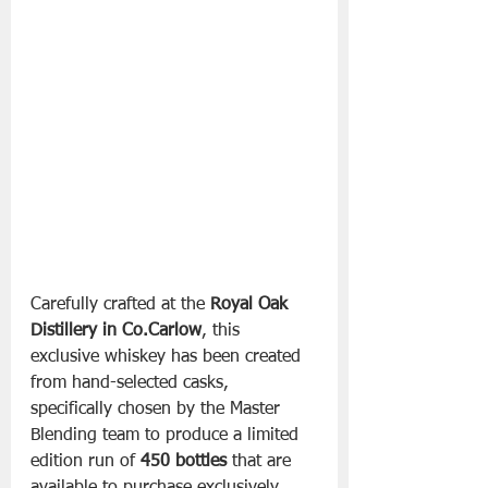
Carefully crafted at the 
Royal Oak 
Distillery in Co.Carlow
, this 
exclusive whiskey has been created 
from hand-selected casks, 
specifically chosen by the Master 
Blending team to produce a limited 
edition run of 
450 bottles
 that are 