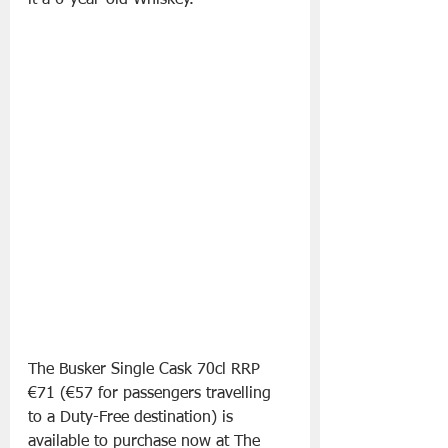
it a 6-year-old Whiskey.
The Busker Single Cask 70cl RRP 
€71 (€57 for passengers travelling 
to a Duty-Free destination) is 
available to purchase now at The 