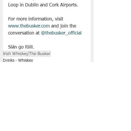
Loop in Dublin and Cork Airports.
For more information, visit 
www.thebusker.com
 and join the 
conversation at 
@thebusker_official
Slán go fóill. 
Irish Whiskey
The Busker
Drinks - Whiskey
Drinks | All Posts
See All
Recent Posts