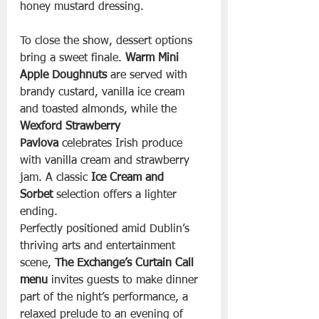
honey mustard dressing.
To close the show, dessert options 
bring a sweet finale. 
Warm Mini 
Apple Doughnuts
 are served with 
brandy custard, vanilla ice cream 
and toasted almonds, while the 
Wexford Strawberry 
Pavlova
 celebrates Irish produce 
with vanilla cream and strawberry 
jam. A classic 
Ice Cream and 
Sorbet
 selection offers a lighter 
ending.
Perfectly positioned amid Dublin’s 
thriving arts and entertainment 
scene, 
The Exchange’s Curtain Call 
menu
 invites guests to make dinner 
part of the night’s performance, a 
relaxed prelude to an evening of 