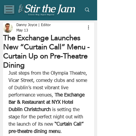
Eclectic Blog | Digital Magazine
Danny Joyce | Editor
May 13
The Exchange Launches
New “Curtain Call” Menu -
Curtain Up on Pre-Theatre
Dining
Just steps from the Olympia Theatre, 
Vicar Street, comedy clubs and some 
of Dublin’s most vibrant live 
performance venues, 
The Exchange 
Bar & Restaurant at NYX Hotel 
Dublin Christchurch
 is setting the 
stage for the perfect night out with 
the launch of its new 
“Curtain Call” 
pre-theatre dining menu
.