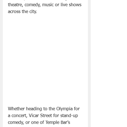
theatre, comedy, music or live shows 
across the city.
Whether heading to the Olympia for 
a concert, Vicar Street for stand-up 
comedy, or one of Temple Bar’s 