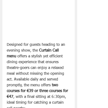
Designed for guests heading to an 
evening show, the 
Curtain Call 
menu
 offers a stylish yet efficient 
dining experience that ensures 
theatre-goers can enjoy a relaxed 
meal without missing the opening 
act. Available daily and served 
promptly, the menu offers 
two 
courses for €39 or three courses for 
€47
, with a final sitting at 6:30pm, 
ideal timing for catching a curtain 