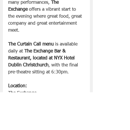
many performances, 
The 
Exchange
 offers a vibrant start to 
the evening where great food, great 
company and great entertainment 
meet.
The Curtain Call menu
 is available 
daily at 
The Exchange Bar & 
Restaurant, located at NYX Hotel 
Dublin Christchurch
, with the final 
pre-theatre sitting at 6:30pm.
Location:
The Exchange
18 Exchange Street Upper
Temple Bar, Dublin
For more information visit 
nyx-
hotels.ie