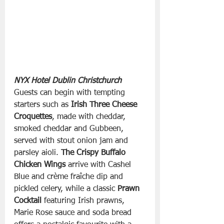
NYX Hotel Dublin Christchurch
Guests can begin with tempting 
starters such as 
Irish Three Cheese 
Croquettes
, made with cheddar, 
smoked cheddar and Gubbeen, 
served with stout onion jam and 
parsley aioli. 
The Crispy Buffalo 
Chicken Wings
 arrive with Cashel 
Blue and crème fraîche dip and 
pickled celery, while a classic 
Prawn 
Cocktail
 featuring Irish prawns, 
Marie Rose sauce and soda bread 