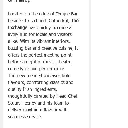
call nearby.
Located on the edge of Temple Bar 
beside Christchurch Cathedral, 
The 
Exchange
 has quickly become a 
lively hub for locals and visitors 
alike. With its vibrant interiors, 
buzzing bar and creative cuisine, it 
offers the perfect meeting point 
before a night of music, theatre, 
comedy or live performance.
The new menu showcases bold 
flavours, comforting classics and 
quality Irish ingredients, 
thoughtfully curated by Head Chef 
Stuart Heeney and his team to 
deliver maximum flavour with 
seamless service.