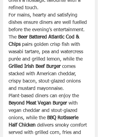
offers a nostalgic favourite with a 
refined touch.
For mains, hearty and satisfying 
dishes ensure diners are well fuelled 
before the evening’s entertainment. 
The 
Beer Battered Atlantic Cod & 
Chips
 pairs golden crisp fish with 
wasabi tartare, pea and watercress 
purée and grilled lemon, while the 
Grilled Irish Beef Burger
 comes 
stacked with American cheddar, 
crispy bacon, stout-glazed onions 
and mustard mayonnaise.
Plant-based diners can enjoy the 
Beyond Meat Vegan Burger
 with 
vegan cheddar and stout-glazed 
onions, while the 
BBQ Rotisserie 
Half Chicken
 delivers smoky comfort 
served with grilled corn, fries and 