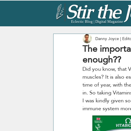
Eclectic Blog | Digital Magazine
Danny Joyce | Edit
The importa
enough??
Did you know, that V
muscles? It is also e
time of year, with t
in. So taking Vitamin
I was kindly given s
immune system more, 