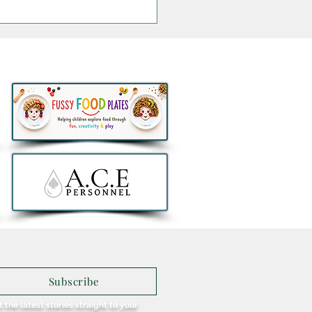
thlon to remove all e-
ers from sale in Ireland
Subscribe
 the latest stories straight to your