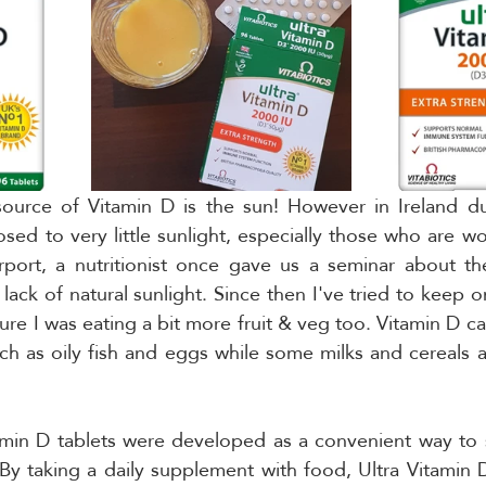
source of Vitamin D is the sun! However in Ireland dur
ed to very little sunlight, especially those who are wor
irport, a nutritionist once gave us a seminar about th
lack of natural sunlight. Since then I've tried to keep o
ure I was eating a bit more fruit & veg too. Vitamin D ca
ch as oily fish and eggs while some milks and cereals ar
itamin D tablets were developed as a convenient way to
 By taking a daily supplement with food, Ultra Vitamin D