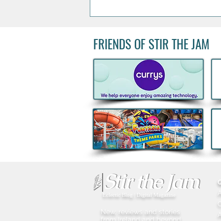
FRIENDS OF STIR THE JAM
Acclaimed Irish Artist Aches
Honours Landmark Katie
Taylor Mural Ahead of
Historic Croke Park
Homecoming
Eclectic Blog | Digital Magazine
New, reviews and stories
A
from Ireland and beyond