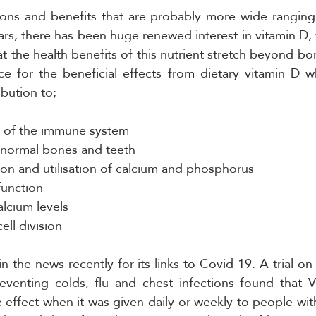
ions and benefits that are probably more wide ranging 
ears, there has been huge renewed interest in vitamin D, 
t the health benefits of this nutrient stretch beyond bon
nce for the beneficial effects from dietary vitamin D 
ibution to;
n of the immune system
 normal bones and teeth
on and utilisation of calcium and phosphorus
function
lcium levels
ell division
 the news recently for its links to Covid-19. A trial on 
eventing colds, flu and chest infections found that V
e effect when it was given daily or weekly to people wit