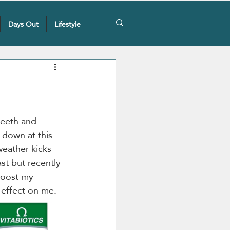
Days Out
Lifestyle
teeth and 
 down at this 
weather kicks 
ast but recently 
boost my 
 effect on me.