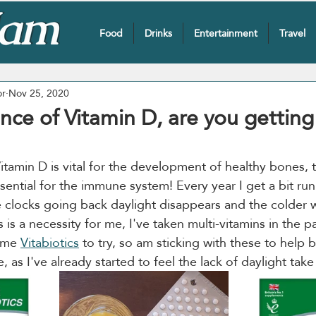
Food
Drinks
Entertainment
Travel
or
Nov 25, 2020
nce of Vitamin D, are you getting
itamin D is vital for the development of healthy bones, 
ssential for the immune system! Every year I get a bit run
he clocks going back daylight disappears and the colder 
s is a necessity for me, I've taken multi-vitamins in the p
ome 
Vitabiotics
 to try, so am sticking with these to help 
as I've already started to feel the lack of daylight take