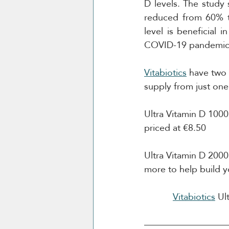
D levels. The study 
reduced from 60% to
level is beneficial 
COVID-19 pandemic
Vitabiotics
 have two 
supply from just one 
Ultra Vitamin D 1000
priced at €8.50
Ultra Vitamin D 2000
more to help build y
Vitabiotics
 Ul