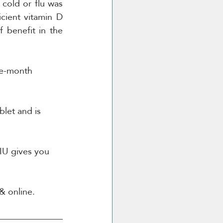
cold or flu was 
ient vitamin D 
 benefit in the 
ee-month 
let and is 
0IU gives you 
& online.