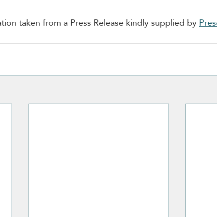
ion taken from a Press Release kindly supplied by 
Pres