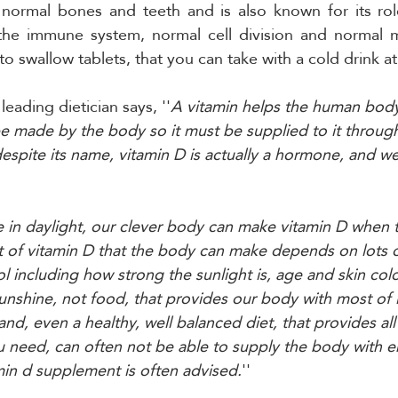
normal bones and teeth and is also known for its role
the immune system, normal cell division and normal mu
to swallow tablets, that you can take with a cold drink at
 leading dietician says, ''
A vitamin helps the human body
 be made by the body so it must be supplied to it throug
despite its name, vitamin D is actually a hormone, and we
in daylight, our clever body can make vitamin D when th
 of vitamin D that the body can make depends on lots o
l including how strong the sunlight is, age and skin colo
 sunshine, not food, that provides our body with most of i
and, even a healthy, well balanced diet, that provides all
 need, can often not be able to supply the body with e
amin d supplement is often advised.
''