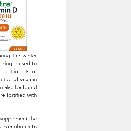
ing the winter 
king. I used to 
e detriments of 
n top of vitamin 
n also be found 
e fortified with 
 supplement the 
 contributes to 