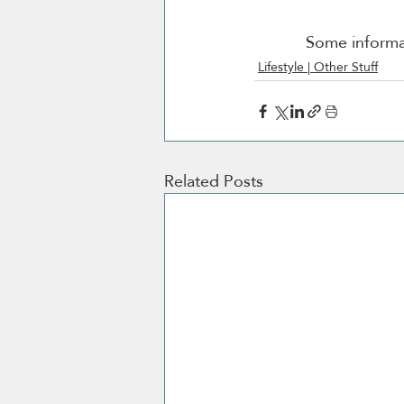
Some informat
Lifestyle | Other Stuff
Related Posts