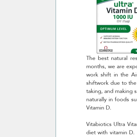
The best natural re
months, we are expos
work shift in the A
shiftwork due to the 
taking, and making s
naturally in foods su
Vitamin D.
Vitabiotics Ultra V
diet with vitamin D.