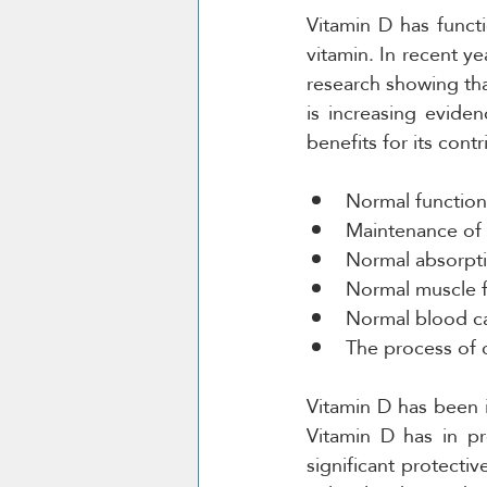
Vitamin D has funct
vitamin. In recent y
research showing tha
is increasing evide
benefits for its contr
Normal functio
Maintenance of
Normal absorpti
Normal muscle 
Normal blood ca
The process of c
Vitamin D has been in
Vitamin D has in pr
significant protectiv