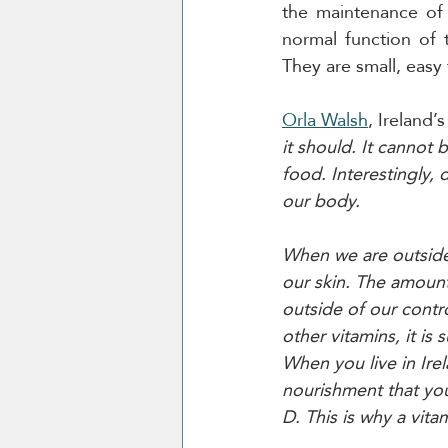
the maintenance of 
normal function of 
They are small, easy 
Orla Walsh
, Ireland’s
it should. It cannot
food. Interestingly, 
our body.
When we are outside 
our skin. The amount
outside of our contro
other vitamins, it is
When you live in Irel
nourishment that you
D. This is why a vit