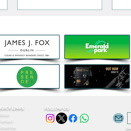
Decathlon launches Festival-
Deca
Ready Camping bundles to
scoot
help Irish Adventurers Save
this Summer
QUICK LINKS
FOLLOW US
About
Contact
dvertise
Get