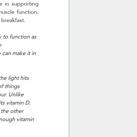
 in supporting 
scle function. 
 breakfast. 
 to function as 
h 
 can make it in 
e light hits 
f things 
ur. Unlike 
ts vitamin D. 
 the other 
nough vitamin 