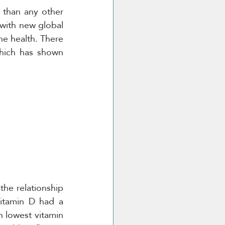
than any other 
with new global 
e health. There 
which has shown 
the relationship 
itamin D had a 
h lowest vitamin 