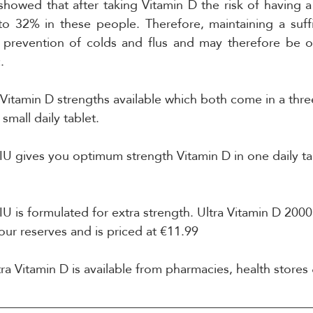
showed that after taking Vitamin D the risk of having a 
 32% in these people. Therefore, maintaining a suffic
in prevention of colds and flus and may therefore be of
.
Vitamin D strengths available which both come in a thr
small daily tablet.
IU gives you optimum strength Vitamin D in one daily tab
IU is formulated for extra strength. Ultra Vitamin D 200
our reserves and is priced at €11.99
tra Vitamin D is available from pharmacies, health stores 