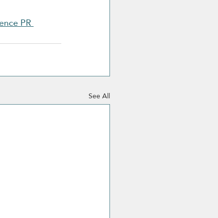
ence PR 
See All