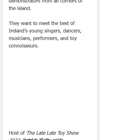
demonstrators from all corners of 
the island. 
They want to meet the best of 
Ireland’s young singers, dancers, 
musicians, performers, and toy 
connoisseurs.
Host of 
The Late Late Toy Show 