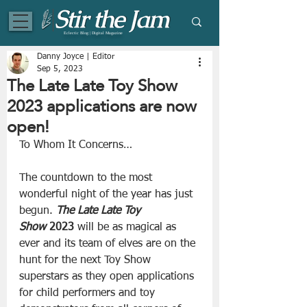
Eclectic Blog | Digital Magazine
Danny Joyce | Editor
Sep 5, 2023
The Late Late Toy Show
2023 applications are now
open!
To Whom It Concerns…
The countdown to the most 
wonderful night of the year has just 
begun. 
The Late Late Toy 
Show
 2023 
will be as magical as 
ever and its team of elves are on the 
hunt for the next Toy Show 
superstars as they open applications 
for child performers and toy 