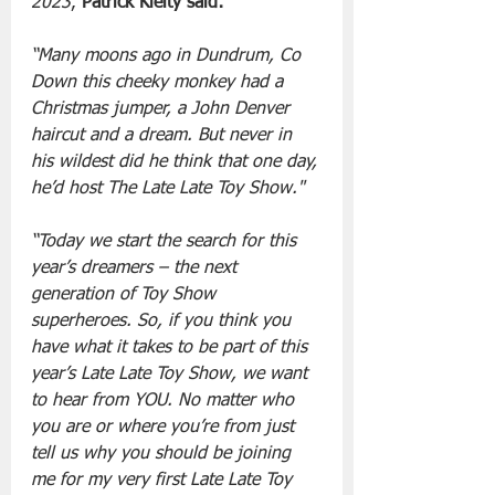
2023
, 
Patrick Kielty said:
“Many moons ago in Dundrum, Co 
Down this cheeky monkey had a 
Christmas jumper, a John Denver 
haircut and a dream. But never in 
his wildest did he think that one day, 
he’d host The Late Late Toy Show."
“Today we start the search for this 
year’s dreamers – the next 
generation of Toy Show 
superheroes. So, if you think you 
have what it takes to be part of this 
year’s Late Late Toy Show, we want 
to hear from YOU. No matter who 
you are or where you’re from just 
tell us why you should be joining 
me for my very first Late Late Toy 