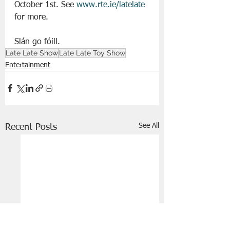
October 1st. See 
www.rte.ie/latelate
for more. 
Slán go fóill. 
Late Late Show
Late Late Toy Show
Entertainment
See All
Recent Posts