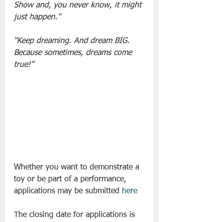
Show and, you never know, it might 
just happen."
“Keep dreaming. And dream BIG. 
Because sometimes, dreams come 
true!”
Whether you want to demonstrate a 
toy or be part of a performance, 
applications may be submitted 
here
The closing date for applications is 