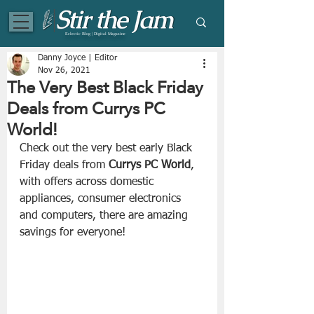
Eclectic Blog | Digital Magazine
Danny Joyce | Editor
Nov 26, 2021
The Very Best Black Friday
Deals from Currys PC
World!
Check out the very best early Black 
Friday deals from 
Currys PC World
, 
with offers across domestic 
appliances, consumer electronics 
and computers, there are amazing 
savings for everyone!