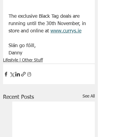
The exclusive Black Tag deals are 
running until the 30th November, in 
store and online at 
www.currys.ie
Slán go fóill, 
Danny 
Lifestyle | Other Stuff
See All
Recent Posts