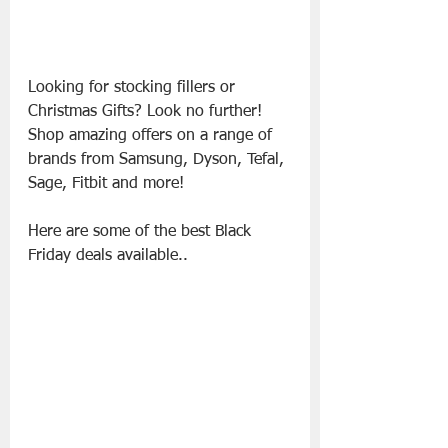
Looking for stocking fillers or 
Christmas Gifts? Look no further! 
Shop amazing offers on a range of 
brands from Samsung, Dyson, Tefal, 
Sage, Fitbit and more!
Here are some of the best Black 
Friday deals available..