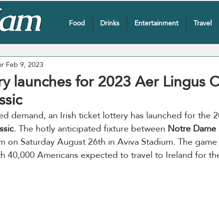
Food
Drinks
Entertainment
Travel
or
Feb 9, 2023
ry launches for 2023 Aer Lingus 
ssic
 demand, an Irish ticket lottery has launched for the 
ssic
. The hotly anticipated fixture between 
Notre Dame
m on Saturday August 26th in Aviva Stadium. The game w
th 40,000 Americans expected to travel to Ireland for t