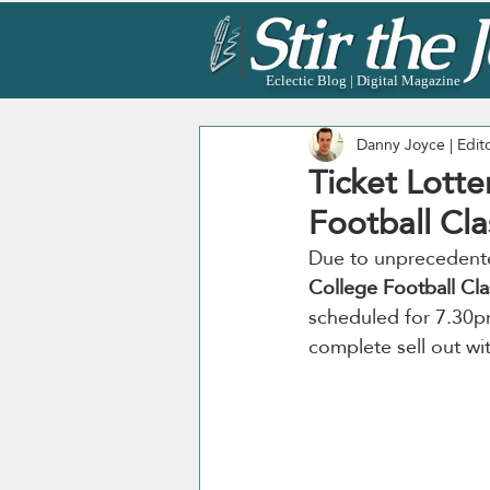
Eclectic Blog | Digital Magazine
Danny Joyce | Edit
Ticket Lotte
Football Cla
Due to unprecedented
College Football Cla
scheduled for 7.30p
complete sell out wi