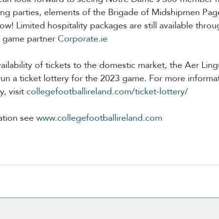
ting parties, elements of the Brigade of Midshipmen Pag
ow! Limited hospitality packages are still available throug
y game partner 
Corporate.ie
ailability of tickets to the domestic market, the Aer Lin
 run a ticket lottery for the 2023 game. For more informa
, visit 
collegefootballireland.com/ticket-lottery/
ation see 
www.collegefootballireland.com