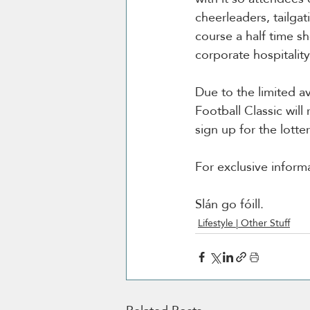
cheerleaders, tailga
course a half time sh
corporate hospitalit
Due to the limited av
Football Classic will
sign up for the lottery
For exclusive inform
Slán go fóill. 
Lifestyle | Other Stuff