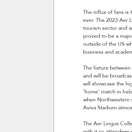
The influx of fans i
ever. The 2023 Aer L
tourism sector and i
proved to be a major
outside of the US whi
business and academ
The fixture between 
and will be broadcas
will showcase the hig
‘home’ match in Irel
when Northwestern sh
Aviva Stadium atmo
The Aer Lingus Colle
with it so attendee