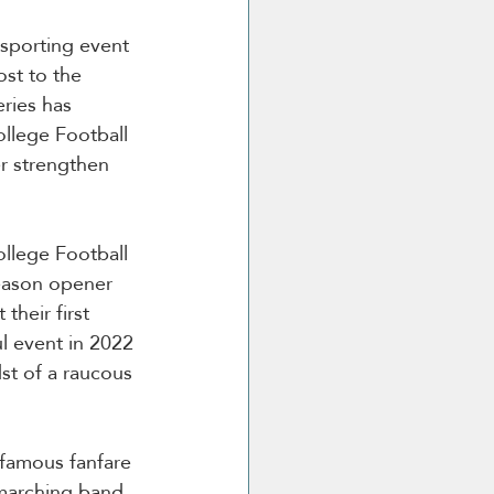
 sporting event 
st to the 
ries has 
llege Football 
er strengthen 
llege Football 
season opener 
their first 
l event in 2022 
st of a raucous 
 famous fanfare 
marching band, 