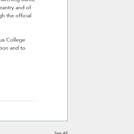
eantry and of 
h the official 
gus College 
tion and to 
See All