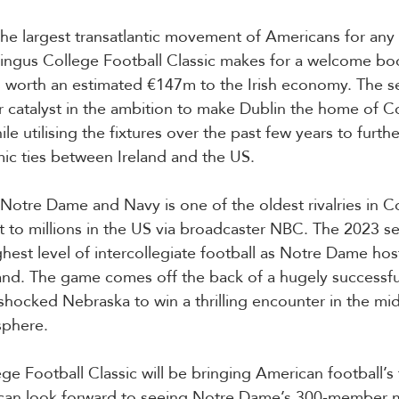
s the largest transatlantic movement of Americans for any
ingus College Football Classic makes for a welcome boo
s worth an estimated €147m to the Irish economy. The se
 catalyst in the ambition to make Dublin the home of Co
le utilising the fixtures over the past few years to furth
ic ties between Ireland and the US.
Notre Dame and Navy is one of the oldest rivalries in Co
t to millions in the US via broadcaster NBC. The 2023 
hest level of intercollegiate football as Notre Dame host 
and. The game comes off the back of a hugely successfu
ocked Nebraska to win a thrilling encounter in the mid
sphere.
ge Football Classic will be bringing American football’s
s can look forward to seeing Notre Dame’s 300-member 