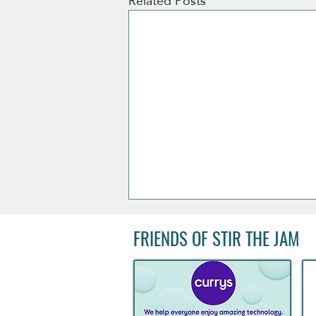
Related Posts
FRIENDS OF STIR THE JAM