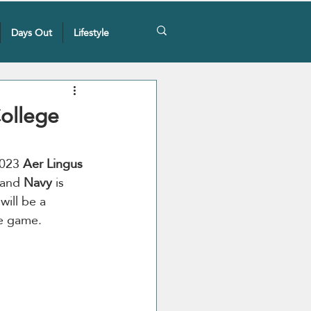
Days Out
Lifestyle
College
2023 
Aer Lingus 
 and 
Navy
 is 
ill be a 
he game.