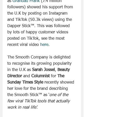
as 
Grandad Frank
 (7.4 million 
followers) showed his support from 
the U.K by posting on Instagram 
and TikTok (50.3k views) using the 
Dapper Stick™. This was followed 
by lots of happy customer videos 
posted on TikTok, see the most 
recent viral video 
here
.
The Smooth Company is delighted 
to recognise its growing popularity 
in the U.K as
 Sarah Jossel
, 
Beauty 
Director
 and 
Columnist
 for 
The 
Sunday Times Style
 recently showed 
her love for the brand describing 
the Smooth Stick™ as ‘
one of the 
few viral TikTok tools that actually 
work in real life’.