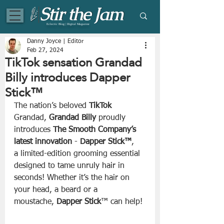
Eclectic Blog | Digital Magazine
Danny Joyce | Editor
Feb 27, 2024
TikTok sensation Grandad
Billy introduces Dapper
Stick™
The nation’s beloved 
TikTok
Grandad, 
Grandad Billy
 proudly 
introduces
 The Smooth Company’s 
latest innovation
 - 
Dapper Stick™
, 
a limited-edition grooming essential 
designed to tame unruly hair in 
seconds! Whether it’s the hair on 
your head, a beard or a 
moustache, 
Dapper Stick
™ can help!