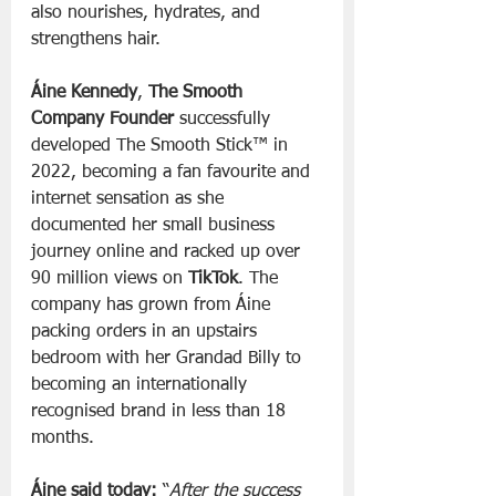
also nourishes, hydrates, and 
strengthens hair.
Áine Kennedy
, 
The Smooth 
Company Founder 
successfully 
developed The Smooth Stick™ in 
2022, becoming a fan favourite and 
internet sensation as she 
documented her small business 
journey online and racked up over 
90 million views on 
TikTok
. The 
company has grown from Áine 
packing orders in an upstairs 
bedroom with her Grandad Billy to 
becoming an internationally 
recognised brand in less than 18 
months.
Áine said today:
 “
After the success 