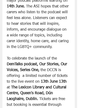
major podcast platforms starting on 
14th June.
 The ASI hopes that other 
carers who listen to the podcast will 
feel less alone. Listeners can expect 
to hear stories that will inspire, 
inform, and encourage dialogue on 
a wide range of topics, including 
carer identity, home care, and caring 
in the LGBTQ+ community.
To celebrate the launch of the 
DemTalks podcast, Our Stories, Our 
Voices, Series One,
 the DCCN is 
offering  a limited number of tickets 
to the live event on 
13th June 13th
at 
The Lexicon Library and Cultural 
Centre, Queen's Road, Dún 
Laoghaire, Dublin.
 Tickets are free 
but booking is essential through 