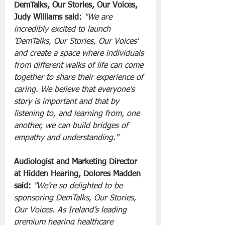
DemTalks, Our Stories, Our Voices, 
Judy Williams said:
"We are 
incredibly excited to launch 
'DemTalks, Our Stories, Our Voices' 
and create a space where individuals 
from different walks of life can come 
together to share their experience of 
caring. We believe that everyone's 
story is important and that by 
listening to, and learning from, one 
another, we can build bridges of 
empathy and understanding."
Audiologist and Marketing Director 
at Hidden Hearing, Dolores Madden 
said:
"We’re so delighted to be 
sponsoring DemTalks, Our Stories, 
Our Voices. As Ireland’s leading 
premium hearing healthcare 