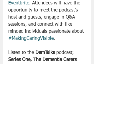
Eventbrite
. Attendees will have the 
opportunity to meet the podcast's 
host and guests, engage in Q&A 
sessions, and connect with like-
minded individuals passionate about 
#MakingCaringVisible
.
Listen to the 
DemTalks
 podcast; 
Series One, The Dementia Carers 
Campaign Network wherever you 
get your podcasts!
 Follow DemTalks 
on The ASI’s social media platforms, 
for regular updates and engaging 
content.
Slán go fóill. 
Podcast
Lifestyle | Other Stuff