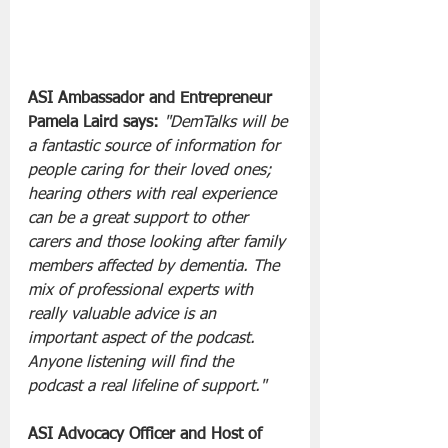
ASI Ambassador and Entrepreneur 
Pamela Laird says:
"DemTalks will be 
a fantastic source of information for 
people caring for their loved ones; 
hearing others with real experience 
can be a great support to other 
carers and those looking after family 
members affected by dementia. The 
mix of professional experts with 
really valuable advice is an 
important aspect of the podcast. 
Anyone listening will find the 
podcast a real lifeline of support."
ASI Advocacy Officer and Host of 