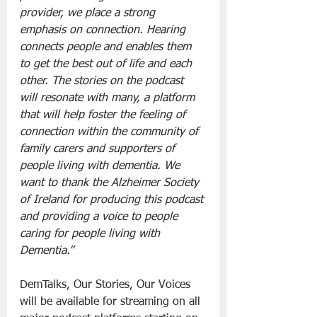
provider, we place a strong 
emphasis on connection. Hearing 
connects people and enables them 
to get the best out of life and each 
other. The stories on the podcast 
will resonate with many, a platform 
that will help foster the feeling of 
connection within the community of 
family carers and supporters of 
people living with dementia. We 
want to thank the Alzheimer Society 
of Ireland for producing this podcast 
and providing a voice to people 
caring for people living with 
Dementia.”
DemTalks, Our Stories, Our Voices 
will be available for streaming on all 