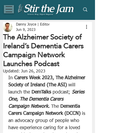
Eclectic Blog | Digital Magazine
Danny Joyce | Editor
Jun 9, 2023
The Alzheimer Society of
Ireland’s Dementia Carers
Campaign Network
Launches Podcast
Updated:
Jun 26, 2023
In 
Carers Week 2023, The Alzheimer 
Society of Ireland (The ASI)
 will 
launch the 
DemTalks
 podcast; 
Series 
One, The Dementia Carers 
Campaign Network.
 The 
Dementia 
Carers Campaign Network (DCCN)
 is 
an advocacy group of people who 
have experience caring for a loved 