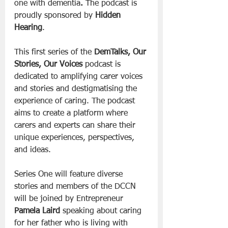
one with dementia
.
 The podcast is 
proudly sponsored by 
Hidden 
Hearing
.
This first series of the 
DemTalks, Our 
Stories, Our Voices
 podcast is 
dedicated to amplifying carer voices 
and stories and destigmatising the 
experience of caring. The podcast 
aims to create a platform where 
carers and experts can share their 
unique experiences, perspectives, 
and ideas. 
Series One will feature diverse 
stories and members of the DCCN 
will be joined by Entrepreneur 
Pamela Laird
 speaking about caring 
for her father who is living with 