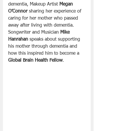
dementia, Makeup Artist 
Megan 
O’Connor
 sharing her experience of 
caring for her mother who passed 
away after living with dementia. 
Songwriter and Musician 
Mike 
Hanrahan
 speaks about supporting 
his mother through dementia and 
how this inspired him to become a 
Global Brain Health Fellow
.