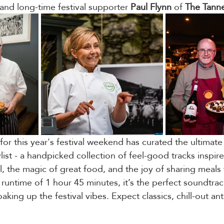
and long-time festival supporter 
Paul
Flynn
 of 
The
Tann
for this year's festival weekend has curated the ultimat
list - a handpicked collection of feel-good tracks inspir
l, the magic of great food, and the joy of sharing meals 
runtime of 1 hour 45 minutes, it’s the perfect soundtrac
oaking up the festival vibes. Expect classics, chill-out a