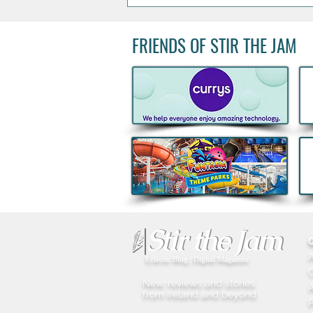
FRIENDS OF STIR THE JAM
Big Grill 2026: 25,000 Food
Lovers Expected as Europe's
Biggest BBQ Festival Returns
Eclectic Blog | Digital Magazine
New, reviews and stories
A
from Ireland and beyond
P