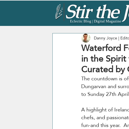
Eclectic Blog | Digital Magazine
Danny Joyce | Edit
Waterford Fe
in the Spiri
Curated by 
The countdown is offi
Dungarvan and surro
to Sunday 27th April
A highlight of Irelan
chefs, and passionat
fun-and this year.  A