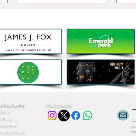
Kids Eat Free Deal returns to
Bao,
Subway® this August to help
DJ J
Families fuel Summer Fun
Celeb
Komb
QUICK LINKS
FOLLOW US
About
Contact
dvertise
Get
in
rivacy Policy