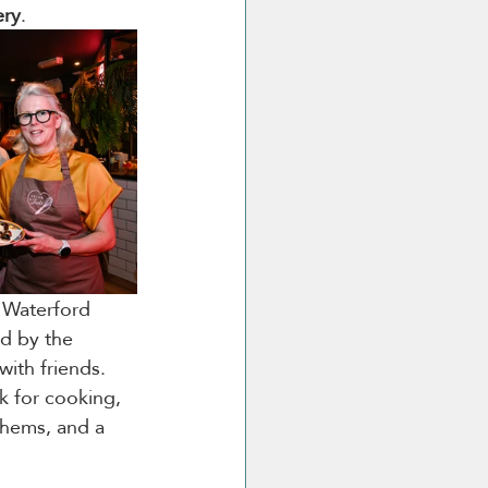
ery
.
e Waterford 
ed by the 
with friends. 
k for cooking, 
nthems, and a 