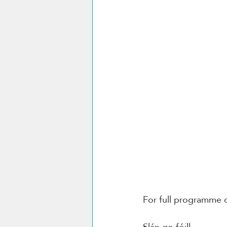
For full programme d
Slán go fóill. 