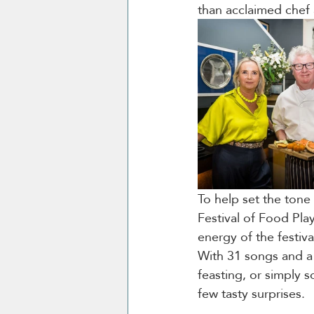
than acclaimed chef 
To help set the tone 
Festival of Food Play
energy of the festiva
With 31 songs and a 
feasting, or simply s
few tasty surprises.