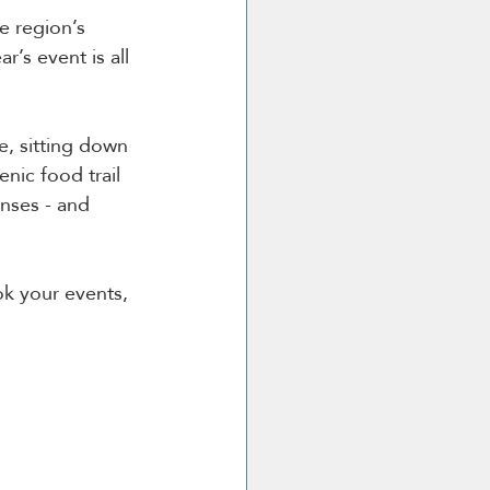
e region’s 
’s event is all 
, sitting down 
nic food trail 
enses - and 
ok your events, 