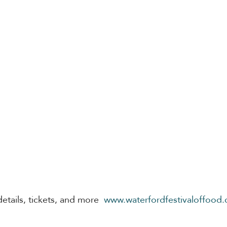
etails, tickets, and more 
www.waterfordfestivaloffood