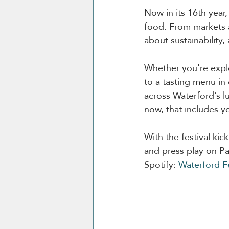
Now in its 16th year,
food. From markets an
about sustainability
Whether you're explo
to a tasting menu in 
across Waterford’s lu
now, that includes y
With the festival kic
and press play on Pau
Spotify: 
Waterford Fe