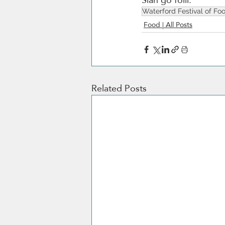
Waterford Festival of Fo
Food | All Posts
Related Posts