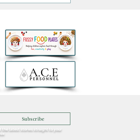
 Brunch and Beats with
enny Greene to
rate a First Birthday for
u in Galway
Subscribe
 the latest stories straight to your
box