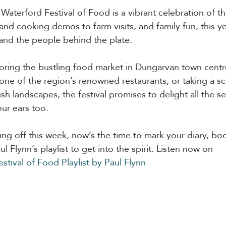
 Waterford Festival of Food is a vibrant celebration of th
d cooking demos to farm visits, and family fun, this year
, and the people behind the plate.
ring the bustling food market in Dungarvan town centre
one of the region’s renowned restaurants, or taking a sce
sh landscapes, the festival promises to delight all the s
our ears too.
king off this week, now’s the time to mark your diary, bo
l Flynn’s playlist to get into the spirit. Listen now on 
stival of Food Playlist by Paul Flynn