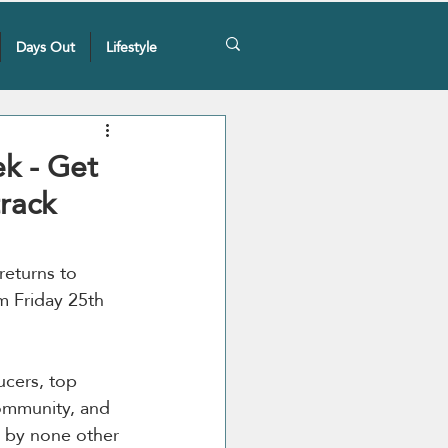
Days Out
Lifestyle
ek - Get
track
 returns to 
 Friday 25th 
ucers, top 
community, and 
d by none other 