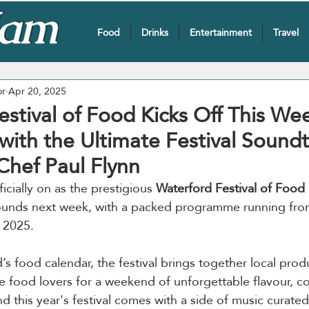
Food
Drinks
Entertainment
Travel
or
Apr 20, 2025
stival of Food Kicks Off This We
t with the Ultimate Festival Sound
Chef Paul Flynn
cially on as the prestigious 
Waterford Festival of Food
unds next week, with a packed programme running from
 2025. 
d’s food calendar, the festival brings together local prod
e food lovers for a weekend of unforgettable flavour, 
nd this year's festival comes with a side of music curate