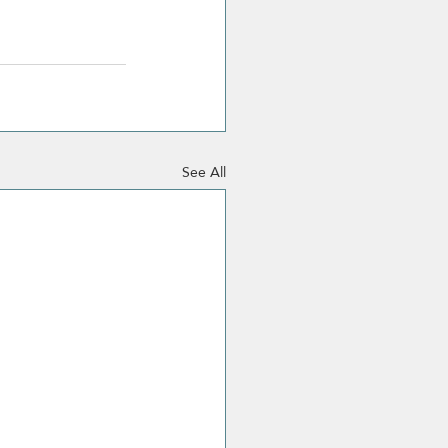
See All