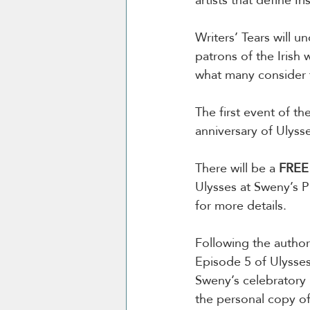
Writers’ Tears will 
patrons of the Irish 
what many consider t
The first event of the
anniversary of Ulysse
There will be a 
FREE
Ulysses at Sweny’s P
for more details. 
Following the author
Episode 5 of Ulysses,
Sweny’s celebratory 
the personal copy of