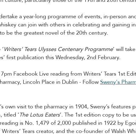
undertake a year-long programme of events, in-person an
whiskey can join with others in celebrating and gaining in
o be the greatest novel of the 20th century.
 ‘
Writers’ Tears Ulysses Centenary Programme
’ will tak
s’ first publication this Wednesday, 2nd February. 
 7pm Facebook Live reading from Writers’ Tears 1st Edit
harmacy, Lincoln Place in Dublin - Follow 
Sweny's Phar
’s own visit to the pharmacy in 1904, Sweny’s features p
 titled ‘
The Lotus Eaters
’. The 1st edition copy to be us
reading is No. 1,479 of 2,000 published in 1922 by Egoist
 Writers’ Tears creator, and the co-founder of Walsh Wh