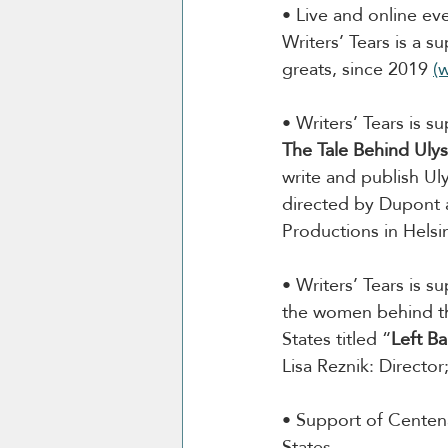
• Live and online ev
Writers’ Tears is a s
greats, since 2019 
(
• Writers’ Tears is su
The Tale Behind Ulys
write and publish U
directed by Dupont 
Productions in Helsin
• Writers’ Tears is s
the women behind th
States titled “
Left Ba
Lisa Reznik: Directo
• Support of Centena
States.