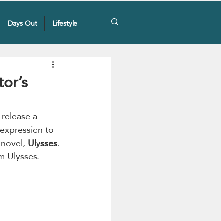
Days Out
Lifestyle
tor’s
release a 
 expression to 
 novel, 
Ulysses
. 
om Ulysses.