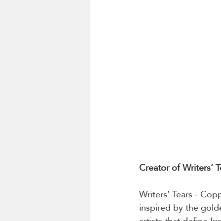
Creator of Writers’ 
Writers’ Tears - Copp
inspired by the golden
artists that define Ir