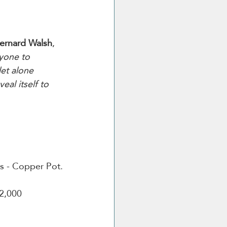
ernard Walsh
, 
ryone to 
let alone 
eal itself to 
ars - Copper Pot.
2,000 