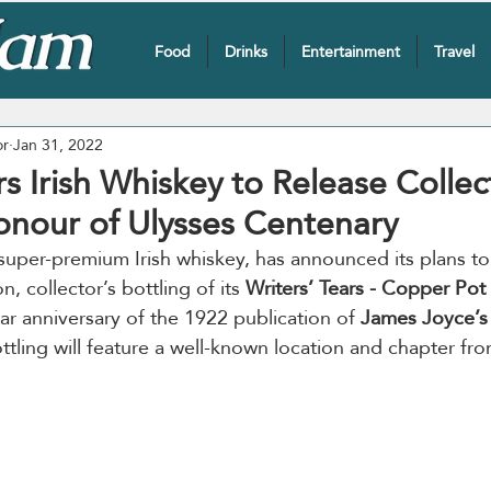
Food
Drinks
Entertainment
Travel
or
Jan 31, 2022
rs Irish Whiskey to Release Collec
Honour of Ulysses Centenary
super-premium Irish whiskey, has announced its plans to 
on, collector’s bottling of its 
Writers’ Tears - Copper Pot
ar anniversary of the 1922 publication of 
James Joyce’s
ttling will feature a well-known location and chapter fr