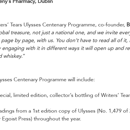
eny’s Pharmacy, Dublin
ers’ Tears Ulysses Centenary Programme, co-founder, 
B
lobal treasure, not just a national one, and we invite eve
 page by page, with us. You don’t have to read all of it, 
 engaging with it in different ways it will open up and rev
d whiskey.
”
lysses Centenary Programme will include:
ecial, limited edition, collector’s bottling of Writers’ Te
adings from a 1st edition copy of Ulysses (No. 1,479 of 
 Egoist Press) throughout the year.