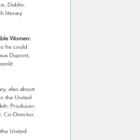
e, Dublin. 
 literary 
ble Women: 
o he could 
gaux Dupont, 
enlit 
ry, also about 
n the United 
eh: Producer; 
: Co-Director.
the United 