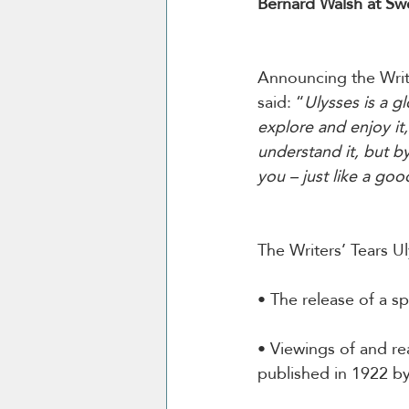
Bernard Walsh at Sw
Announcing the Writ
said: “
Ulysses is a g
explore and enjoy it,
understand it, but by
you – just like a goo
The Writers’ Tears U
• The release of a sp
• Viewings of and re
published in 1922 by