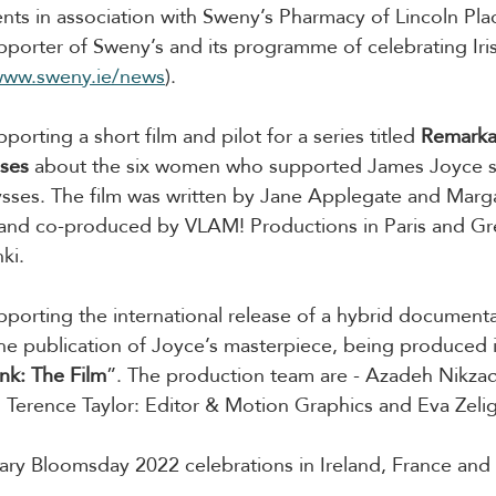
ents in association with Sweny’s Pharmacy of Lincoln Plac
upporter of Sweny’s and its programme of celebrating Irish
www.sweny.ie/news
).
pporting a short film and pilot for a series titled 
Remarka
ses 
about the six women who supported James Joyce s
lysses. The film was written by Jane Applegate and Mar
and co-produced by VLAM! Productions in Paris and Gre
ki.
upporting the international release of a hybrid documenta
e publication of Joyce’s masterpiece, being produced i
nk: The Film
”. The production team are - Azadeh Nikzad
r; Terence Taylor: Editor & Motion Graphics and Eva Zelig
ry Bloomsday 2022 celebrations in Ireland, France and 