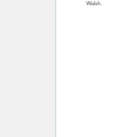
Walsh.