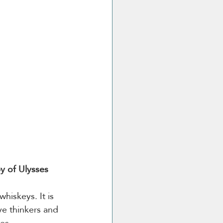
py of Ulysses
hiskeys. It is 
ive thinkers and 
ies.