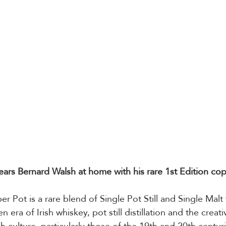
Tears Bernard Walsh at home with his rare 1st Edition co
er Pot is a rare blend of Single Pot Still and Single Malt w
 era of Irish whiskey, pot still distillation and the creat
ish culture, particularly those of the 19th and 20th centur