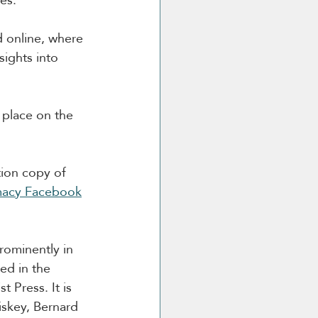
d online, where 
sights into 
e place on the 
ion copy of 
macy Facebook
rominently in 
ed in the 
 Press. It is 
iskey, Bernard 