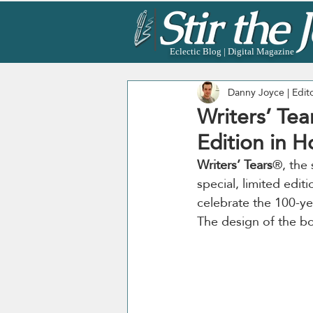
Eclectic Blog | Digital Magazine
Danny Joyce | Edit
Writers’ Tea
Edition in 
Writers’ Tears
®, the 
special, limited editi
celebrate the 100-ye
The design of the bo