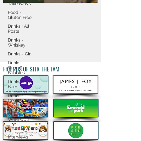
Takeaways
Food -
Gluten Free
Drinks | All
Posts
Drinks -
Whiskey
Drinks - Gin
Drinks -
FRIENDS OF STIR THE JAM
Wine &
Bubbles
Drinks -
Beer
Drinks -
Cocktails
Drinks -
Whiskey
Write Up's
Entertainment
Interviews