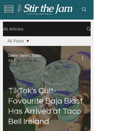
Eclectic Blog | Digital Magazine
All Articles
All Posts
All Posts
Danny Joyce | Editor
Supermarket
Jul 2
News
Food | All
Posts
Food -
TikTok's Cult-
Dining
Food -
Favourite Baja Blast
Recipes
Has Arrived at Taco
Food -
Baking
Bell Ireland
Food -
Tasty