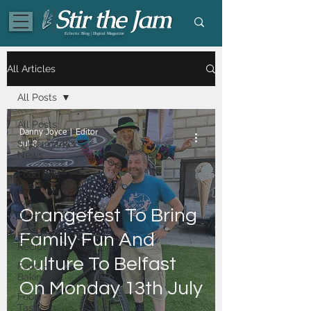
Eclectic Blog | Digital Magazine
All Articles
All Posts
All Posts
Danny Joyce | Editor
Supermarket
Jul 8
News
Food | All
Posts
Food -
Orangefest To Bring
Dining
Food -
Family Fun And
Recipes
Culture To Belfast
Food -
Baking
On Monday 13th July
Food -
Tasty