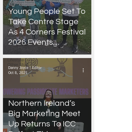
Editor's
Blog
Young People Set To
Travel
Take Centre Stage
Support
As 4 Corners Festival
Irish
Businesses
2026 Events
Competitions
Announced
Fundraising
Lifestyle |
Other Stuff
Danny Joyce | Editor
Oct 8, 2025
Northern Ireland’s
Big Marketing Meet
Up Returns To ICC