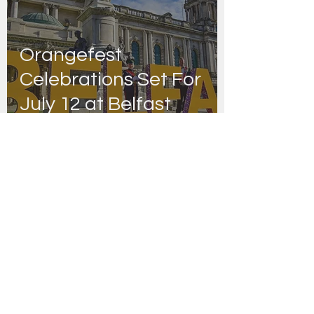
Orangefest
Celebrations Set For
July 12 at Belfast
City Hall
FRIENDS OF STIR THE JAM