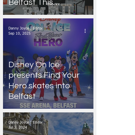
Belfast This
November
Danny Joyce | Editor
Sep 10, 2025
Disney On Ice
presents Find Your
Hero skates into
Belfast
Danny Joyce | Editor
Jul 3, 2024