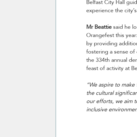
Belfast City Hall gu
experience the city’s 
Mr Beattie 
said he l
Orangefest this year
by providing addition
fostering a sense of
the 334th annual dem
feast of activity at Be
“We aspire to make t
the cultural signifi
our efforts, we aim t
inclusive environment 