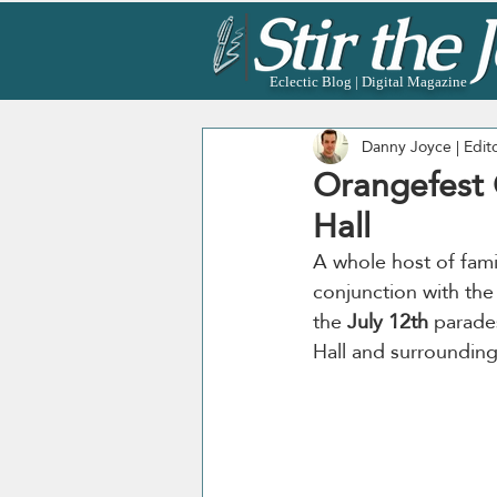
Eclectic Blog | Digital Magazine
Danny Joyce | Edit
Orangefest C
Hall
A whole host of famil
conjunction with th
the 
July 12th
 parade
Hall and surrounding