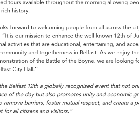
ided tours available throughout the morning allowing peo
rich history.
ooks forward to welcoming people from all across the cit
: “It is our mission to enhance the well-known 12th of Ju
al activities that are educational, entertaining, and access
 community and togetherness in Belfast.
As we enjoy the
onstration of the Battle of the Boyne, we are looking f
lfast City Hall.''
he Belfast 12th a globally recognised event that not onl
cance of the day but also promotes unity and economic g
o remove barriers, foster mutual respect, and create a p
for all citizens and visitors.”