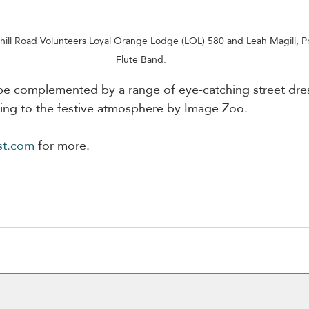
hill Road Volunteers Loyal Orange Lodge (LOL) 580 and Leah Magill, Pr
Flute Band.
 be complemented by a range of eye-catching street dre
ding to the festive atmosphere by Image Zoo.
st.com
 for more.