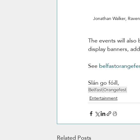
Jonathan Walker, Raven
The events will also
display banners, ad
See 
belfastorangefe
Slán go fóill,
Belfast
Orangefest
Entertainment
Related Posts