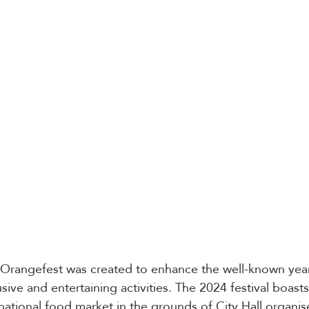
 Orangefest was created to enhance the well-known year
lusive and entertaining activities. The 2024 festival boast
rnational food market in the grounds of City Hall organis