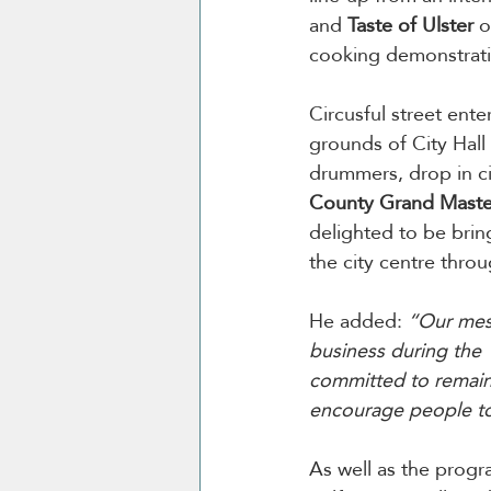
and 
Taste of Ulster
 o
cooking demonstrati
Circusful street ente
grounds of City Hall
drummers, drop in cir
County Grand Master,
delighted to be brin
the city centre thro
He added: 
“Our mess
business during the 
committed to remain
encourage people to 
As well as the progr