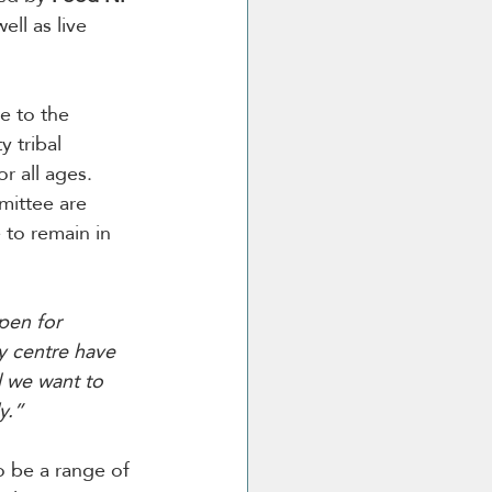
ell as live 
e to the 
 tribal 
r all ages.
mittee are 
 to remain in 
pen for 
y centre have 
 we want to 
y.”
o be a range of 