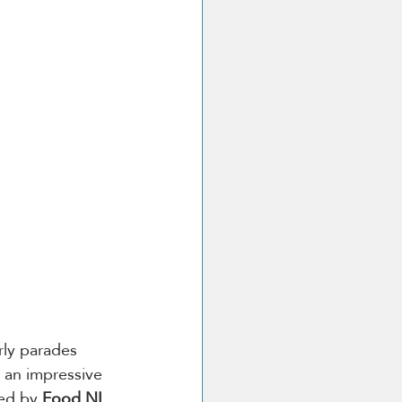
ly parades 
s an impressive 
ed by 
Food NI