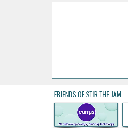
FRIENDS OF STIR THE JAM