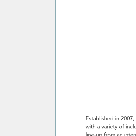
Established in 2007,
with a variety of inc
line-up from an inte