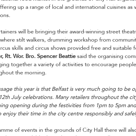
ffering up a range of local and international cuisines as w
ons.
rtainers will be bringing their award-winning street theatr
 where stilt walkers, drumming workshop from community
cus skills and circus shows provided free and suitable fo
 Rt. Wor. Bro. Spencer Beattie
 said the organising com
ging together a variety of activities to encourage people
ughout the morning.
age this year is that Belfast is very much going to be o
12th July celebrations. Many retailers throughout the cit
ing opening during the festivities from 1pm to 5pm and
enjoy their time in the city centre responsibly and safel
amme of events in the grounds of City Hall there will als