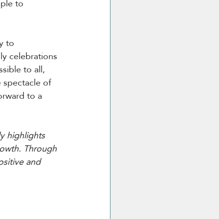
ple to 
y to 
ly celebrations 
ible to all, 
 spectacle of 
orward to a 
y highlights 
rowth. Through 
ositive and 