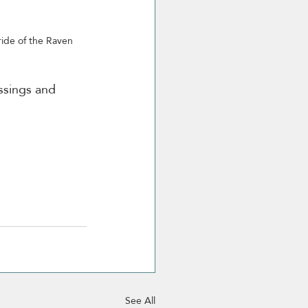
ide of the Raven 
ssings and 
See All