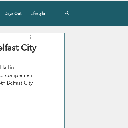
Days Out
Lifestyle
lfast City
Hall 
in 
 to complement 
th Belfast City 