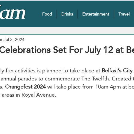
Food
Drinks
Entertainment
Travel
or
Jul 3, 2024
elebrations Set For July 12 at Be
y fun activities is planned to take place at
 Belfast’s City 
e annual parades to commemorate The Twelfth. Created
s,
 Orangefest 2024
 will take place from 10am-4pm at bo
 areas in Royal Avenue.