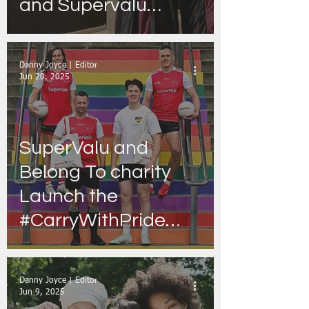
and Supervalu
stores nationwide -
with ''I’m Grand
Danny Joyce | Editor
Mam'' podcast set to
Jun 20, 2025
take customers
‘Under Oat’
SuperValu and
Belong To charity
Launch the
#CarryWithPride
Campaign!
Danny Joyce | Editor
Jun 9, 2025