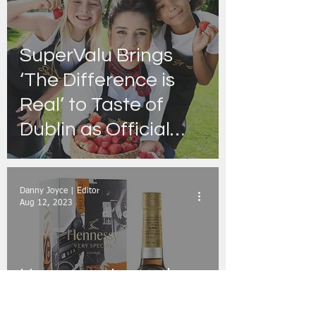
SuperValu Brings
‘The Difference is
Real’ to Taste of
Dublin as Official
Real Food Kitchen
Partner
Danny Joyce | Editor
Aug 12, 2023
Hennessy Launches
Limited Edition V.S