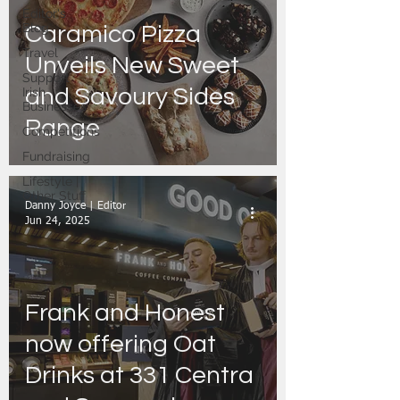
Editor's
Blog
Caramico Pizza
Travel
Unveils New Sweet
Support
and Savoury Sides
Irish
Businesses
Range
Competitions
Fundraising
Lifestyle |
Other Stuff
Danny Joyce | Editor
Jun 24, 2025
Frank and Honest
now offering Oat
Drinks at 331 Centra