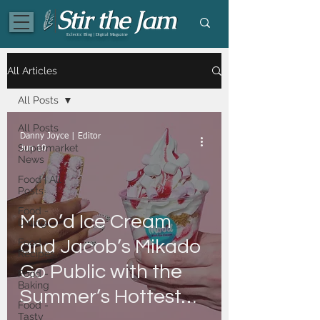
Eclectic Blog | Digital Magazine
All Articles
All Posts
All Posts
Danny Joyce | Editor
Supermarket
Jun 10
News
Food | All
Posts
Food -
Moo’d Ice Cream
Dining
Food -
and Jacob’s Mikado
Recipes
Go Public with the
Food -
Baking
Summer’s Hottest
Food -
Tasty