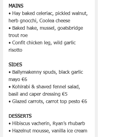
MAINS
• Hay baked celeriac, pickled walnut, 
herb gnocchi, Coolea cheese
• Baked hake, mussel, goatsbridge 
trout roe
• Confit chicken leg, wild garlic 
risotto
SIDES
• Ballymakenny spuds, black garlic 
mayo €6
• Kohlrabi & shaved fennel salad, 
basil and caper dressing €5
• Glazed carrots, carrot top pesto €6
DESSERTS
• Hibiscus vacherin, Ryan’s rhubarb
• Hazelnut mousse, vanilla ice cream