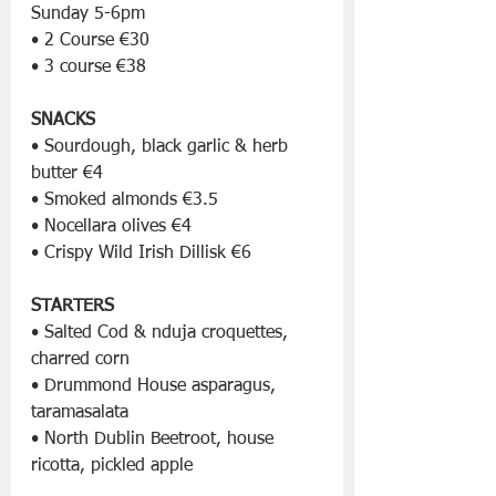
Sunday 5-6pm
• 2 Course €30
• 3 course €38
SNACKS
• Sourdough, black garlic & herb 
butter €4
• Smoked almonds €3.5
• Nocellara olives €4
• Crispy Wild Irish Dillisk €6
STARTERS
• Salted Cod & nduja croquettes, 
charred corn
• Drummond House asparagus, 
taramasalata
• North Dublin Beetroot, house 
ricotta, pickled apple