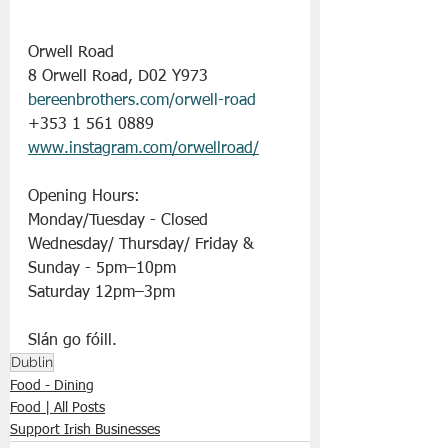
Orwell Road
8 Orwell Road, D02 Y973
bereenbrothers.com/orwell-road
+353 1 561 0889
www.instagram.com/orwellroad/
Opening Hours:
Monday/Tuesday - Closed
Wednesday/ Thursday/ Friday & 
Sunday - 5pm–10pm
Saturday 12pm–3pm
Slán go fóill. 
Dublin
Food - Dining
Food | All Posts
Support Irish Businesses