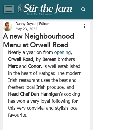
Eclectic Blog | Digital Magazine
Danny Joyce | Editor
May 23, 2023
A new Neighbourhood
Menu at Orwell Road
Nearly a year on from 
opening
, 
Orwell Road
, by 
Bereen
 brothers 
Marc
 and 
Conor
, is well established 
in the heart of Rathgar. The modern 
Irish restaurant uses the best and 
freshest local Irish produce, and 
Head Chef Dan Hannigan
’s cooking 
has won a very loyal following for 
this very convivial and stylish local 
favourite.