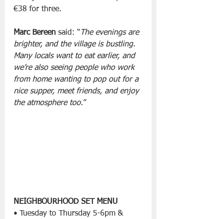
€38 for three.
Marc Bereen
 said: “
The evenings are 
brighter, and the village is bustling. 
Many locals want to eat earlier, and 
we’re also seeing people who work 
from home wanting to pop out for a 
nice supper, meet friends, and enjoy 
the atmosphere too.
”
NEIGHBOURHOOD SET MENU
• Tuesday to Thursday 5-6pm & 