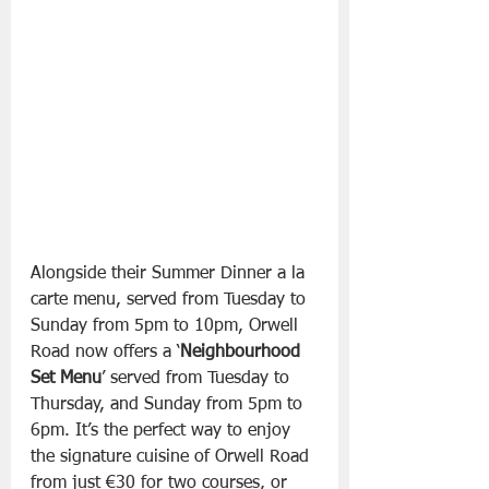
Alongside their Summer Dinner a la 
carte menu, served from Tuesday to 
Sunday from 5pm to 10pm, Orwell 
Road now offers a ‘
Neighbourhood 
Set Menu
’ served from Tuesday to 
Thursday, and Sunday from 5pm to 
6pm. It’s the perfect way to enjoy 
the signature cuisine of Orwell Road 
from just €30 for two courses, or 