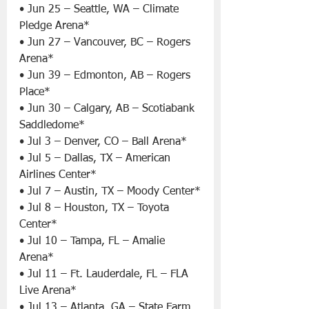
• Jun 25 – Seattle, WA – Climate 
Pledge Arena*
• Jun 27 – Vancouver, BC – Rogers 
Arena*
• Jun 39 – Edmonton, AB – Rogers 
Place*
• Jun 30 – Calgary, AB – Scotiabank 
Saddledome*
• Jul 3 – Denver, CO – Ball Arena*
• Jul 5 – Dallas, TX – American 
Airlines Center*
• Jul 7 – Austin, TX – Moody Center*
• Jul 8 – Houston, TX – Toyota 
Center*
• Jul 10 – Tampa, FL – Amalie 
Arena*
• Jul 11 – Ft. Lauderdale, FL – FLA 
Live Arena*
• Jul 13 – Atlanta, GA – State Farm 