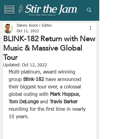
Eclectic Blog | Digital Magazine
Danny Joyce | Editor
Oct 11, 2022
BLINK-182 Return with New
Music & Massive Global
Tour
Updated:
Oct 12, 2022
Multi-platinum, award winning 
group 
Blink-182
 have announced 
their biggest tour ever, a colossal 
global outing with 
Mark Hoppus
, 
Tom DeLonge
 and 
Travis Barker
reuniting for the first time in nearly 
10 years. 