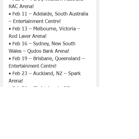
RAC Arena!
• Feb 11 – Adelaide, South Australia 
– Entertainment Centre!
• Feb 13 – Melbourne, Victoria – 
Rod Laver Arena!
• Feb 16 – Sydney, New South 
Wales – Qudos Bank Arena!
• Feb 19 – Brisbane, Queensland – 
Entertainment Centre!
• Feb 23 – Auckland, NZ – Spark 
Arena!
• Feb 26 – Christchurch, NZ – 
Christchurch Arena!
Since their humble beginnings 
nearly thirty years ago, when they 
started playing in a San Diego 
garage, ‘blink-182’ have sold over 