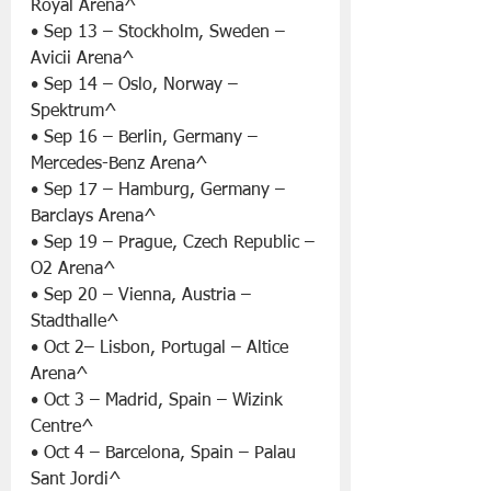
Royal Arena^
• Sep 13 – Stockholm, Sweden – 
Avicii Arena^
• Sep 14 – Oslo, Norway – 
Spektrum^
• Sep 16 – Berlin, Germany – 
Mercedes-Benz Arena^
• Sep 17 – Hamburg, Germany – 
Barclays Arena^
• Sep 19 – Prague, Czech Republic – 
O2 Arena^
• Sep 20 – Vienna, Austria – 
Stadthalle^
• Oct 2– Lisbon, Portugal – Altice 
Arena^
• Oct 3 – Madrid, Spain – Wizink 
Centre^
• Oct 4 – Barcelona, Spain – Palau 
Sant Jordi^