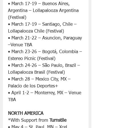
• March 17-19 – Buenos Aires, 
Argentina – Lollapalooza Argentina 
(Festival)
• March 17-19 – Santiago, Chile – 
Lollapalooza Chile (Festival)
• March 21-22 – Asuncion, Paraguay 
–Venue TBA
• March 23-26 – Bogotá, Colombia – 
Estereo Picnic (Festival)
• March 24-26 – São Paulo, Brazil – 
Lollapalooza Brasil (Festival)
• March 28 – Mexico City, MX – 
Palacio de los Deportes+
• April 1-2 – Monterrey, MX – Venue 
TBA
NORTH AMERICA
*With Support from 
Turnstile
• May 4 – St. Paul, MN – Xcel 