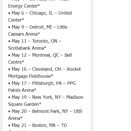
Energy Center*
• May 6 – Chicago, IL – United 
Center*
• May 9 – Detroit, MI – Little 
Caesars Arena*
• May 11 – Toronto, ON – 
Scotiabank Arena*
• May 12 – Montreal, QC – Bell 
Centre*
• May 16 – Cleveland, OH – Rocket 
Mortgage Fieldhouse*
• May 17 – Pittsburgh, PA – PPG 
Paints Arena*
• May 19 – New York, NY – Madison 
Square Garden*
• May 20 – Belmont Park, NY – UBS 
Arena*
• May 21 – Boston, MA – TD 