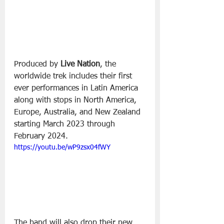
Produced by 
Live Nation
, the 
worldwide trek includes their first 
ever performances in Latin America 
along with stops in North America, 
Europe, Australia, and New Zealand 
starting March 2023 through 
February 2024.
https://youtu.be/wP9zsx04fWY
The band will also drop their new 