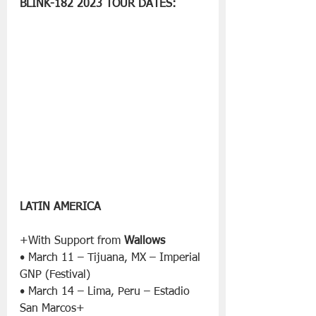
BLINK-182 2023 TOUR DATES:
LATIN AMERICA
+With Support from 
Wallows
• March 11 – Tijuana, MX – Imperial 
GNP (Festival)
• March 14 – Lima, Peru – Estadio 
San Marcos+