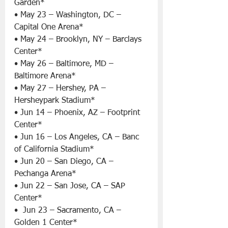
Garden*
• May 23 – Washington, DC – 
Capital One Arena*
• May 24 – Brooklyn, NY – Barclays 
Center*
• May 26 – Baltimore, MD – 
Baltimore Arena*
• May 27 – Hershey, PA – 
Hersheypark Stadium*
• Jun 14 – Phoenix, AZ – Footprint 
Center*
• Jun 16 – Los Angeles, CA – Banc 
of California Stadium*
• Jun 20 – San Diego, CA – 
Pechanga Arena*
• Jun 22 – San Jose, CA – SAP 
Center*
•  Jun 23 – Sacramento, CA – 
Golden 1 Center*