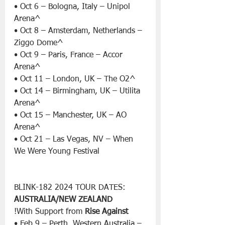
• Oct 6 – Bologna, Italy – Unipol 
Arena^
• Oct 8 – Amsterdam, Netherlands – 
Ziggo Dome^
• Oct 9 – Paris, France – Accor 
Arena^
• Oct 11 – London, UK – The O2^
• Oct 14 – Birmingham, UK – Utilita 
Arena^
• Oct 15 – Manchester, UK – AO 
Arena^
• Oct 21 – Las Vegas, NV – When 
We Were Young Festival
BLINK-182 2024 TOUR DATES:
AUSTRALIA/NEW ZEALAND
!With Support from 
Rise Against
• Feb 9 – Perth, Western Australia – 