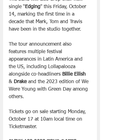
single “
Edging
'' this Friday, October 
14, marking the first time in a 
decade that Mark, Tom and Travis 
have been in the studio together.
The tour announcement also 
features multiple festival 
appearances in Latin America and 
the US, including Lollapalooza 
alongside co-headliners 
Billie Eilish
& 
Drake
 and the 2023 edition of We 
Were Young with Green Day among 
others.
Tickets go on sale starting Monday, 
October 17 at 10am local time on 
Ticketmaster.    