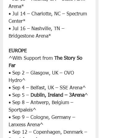
Arena*
• Jul 14 – Charlotte, NC – Spectrum 
Center*
• Jul 16 – Nashville, TN – 
Bridgestone Arena*
EUROPE
^With Support from 
The Story So 
Far
• Sep 2 – Glasgow, UK – OVO 
Hydro^
• Sep 4 – Belfast, UK – SSE Arena^
• Sep 5 – 
Dublin, Ireland – 3Arena
^
• Sep 8 – Antwerp, Belgium – 
Sportpaleis^
• Sep 9 – Cologne, Germany – 
Lanxess Arena^
• Sep 12 – Copenhagen, Denmark – 