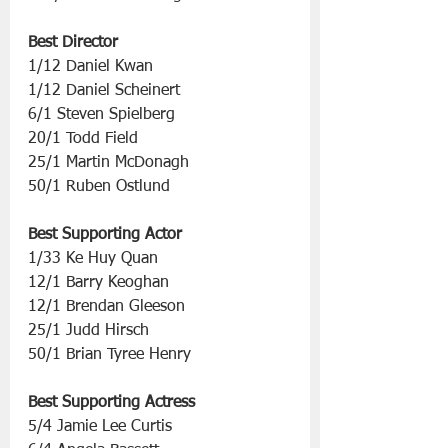
Best Director
1/12 Daniel Kwan 
1/12 Daniel Scheinert
6/1 Steven Spielberg
20/1 Todd Field
25/1 Martin McDonagh
50/1 Ruben Ostlund
Best Supporting Actor
1/33 Ke Huy Quan
12/1 Barry Keoghan
12/1 Brendan Gleeson
25/1 Judd Hirsch
50/1 Brian Tyree Henry
Best Supporting Actress
5/4 Jamie Lee Curtis