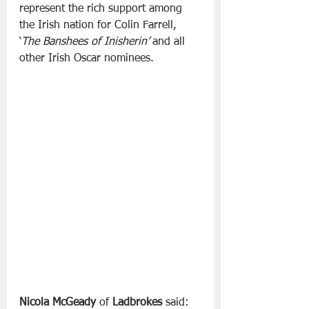
represent the rich support among 
the Irish nation for Colin Farrell, 
‘
The Banshees of Inisherin’
 and all 
other Irish Oscar nominees.
Nicola McGeady
 of
 Ladbrokes
 said: 