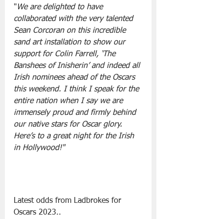
"
We are delighted to have 
collaborated with the very talented 
Sean Corcoran on this incredible 
sand art installation to show our 
support for Colin Farrell, ‘The 
Banshees of Inisherin’ and indeed all 
Irish nominees ahead of the Oscars 
this weekend. I think I speak for the 
entire nation when I say we are 
immensely proud and firmly behind 
our native stars for Oscar glory. 
Here’s to a great night for the Irish 
in Hollywood!"
Latest odds from Ladbrokes for 
Oscars 2023..