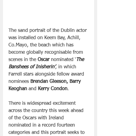
The sand portrait of the Dublin actor 
was installed on Keem Bay, Achill, 
Co.Mayo, the beach which has 
become globally recognisable from 
scenes in the 
Oscar
 nominated ‘
The 
Banshees of Inisherin’
, in which 
Farrell stars alongside fellow award 
nominees 
Brendan Gleeson, Barry 
Keoghan 
and
 Kerry Condon
.
There is widespread excitement 
across the country this week ahead 
of the Oscars with Ireland 
nominated in a record fourteen 
categories and this portrait seeks to 