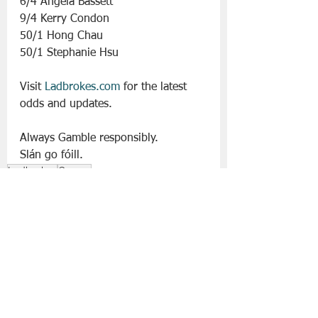
6/4 Angela Bassett
9/4 Kerry Condon
50/1 Hong Chau
50/1 Stephanie Hsu
Visit 
Ladbrokes.com
 for the latest 
odds and updates.
Always Gamble responsibly. 
Slán go fóill. 
Ladbrokes
Oscars
Entertainment
See All
Recent Posts