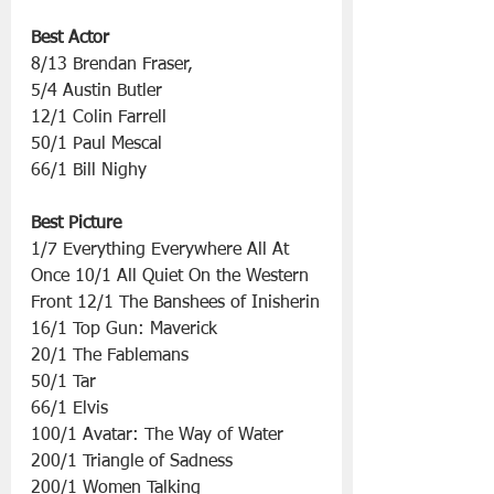
Best Actor
8/13 Brendan Fraser,
5/4 Austin Butler
12/1 Colin Farrell
50/1 Paul Mescal
66/1 Bill Nighy
Best Picture
1/7 Everything Everywhere All At 
Once 10/1 All Quiet On the Western 
Front 12/1 The Banshees of Inisherin
16/1 Top Gun: Maverick
20/1 The Fablemans
50/1 Tar
66/1 Elvis
100/1 Avatar: The Way of Water
200/1 Triangle of Sadness
200/1 Women Talking