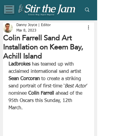
Eclectic Blog | Digital Magazine
Danny Joyce | Editor
Mar 8, 2023
Colin Farrell Sand Art
Installation on Keem Bay,
Achill Island
Ladbrokes
 has teamed up with 
acclaimed international sand artist 
Sean Corcoran
 to create a striking 
sand portrait of first-time ‘
Best Actor
’ 
nominee 
Colin Farrell
 ahead of the 
95th Oscars this Sunday, 12th 
March. 