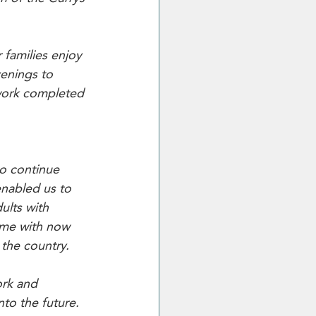
 families enjoy 
enings to 
 work completed 
to continue 
enabled us to 
ults with 
mme with now 
the country.
ork and 
to the future. 