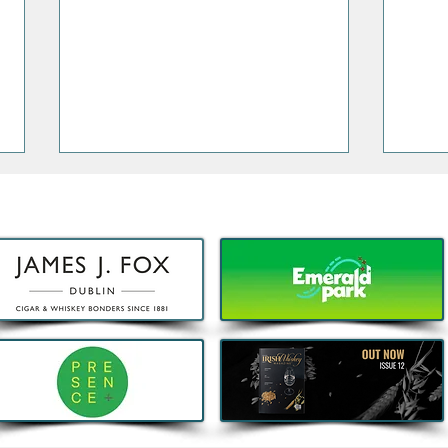
Decathlon launches Festival-
Deca
Ready Camping bundles to
scoot
help Irish Adventurers Save