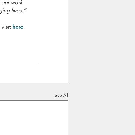
o our work 
ing lives.”
isit 
here
.
See All