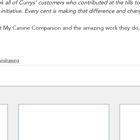
 all of Currys’ customers who contributed at the tills t
nitiative. Every cent is making that difference and chang
t My Canine Companion and the amazing work they do, v
undraising