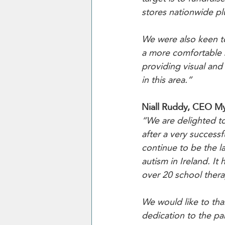
stores nationwide pl
We were also keen to
a more comfortable 
providing visual and
in this area.”
Niall Ruddy, CEO M
“We are delighted to
after a very success
continue to be the l
autism in Ireland. I
over 20 school thera
We would like to tha
dedication to the pa