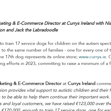
eting & E-Commerce Director at Currys Ireland with Ni
n and Jack the Labradoodle
to train 17 service dogs for children on the autism spec
to the same number of families - one for every one of 
he 17th dog represents its online store; 
www.currys.ie
. 
sing efforts in 2023, committing to raise a minimum of a 
rketing & E-Commerce Director
at 
Currys Ireland
 comme
provides vital support to autistic children and their fam
 to be able to help them continue their important work.
 and loyal customers, we have raised €123,000 over the
se €170,000, enough to train 17 service dogs, one for eac