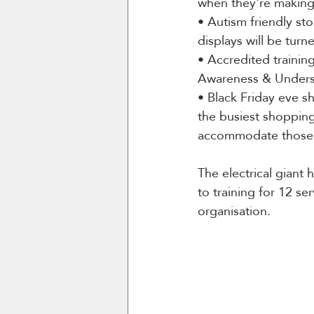
when they're making 
• Autism friendly st
displays will be turne
• Accredited trainin
Awareness & Understa
• Black Friday eve s
the busiest shopping
accommodate those 
The electrical giant 
to training for 12 se
organisation.