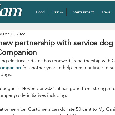
Food
Drinks
Entertainment
Travel
or
Dec 13, 2022
new partnership with service dog 
Companion
ading electrical retailer, has renewed its partnership with
Companion
 for another year, to help them continue to sup
e dogs.
p began in November 2021, it has gone from strength to
ompanywide initiatives including:
ation service: Customers can donate 50 cent to My Ca