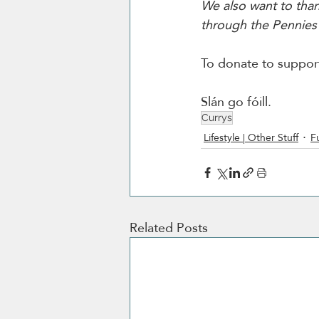
We also want to thank
through the Pennies i
To donate to suppor
Slán go fóill. 
Currys
Lifestyle | Other Stuff
F
Related Posts