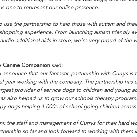
us one to represent our online presence.
 use the partnership to help those with autism and their
shopping experience. From launching autism friendly ev
 audio additional aids in store, we’re very proud of the
y Canine Companion 
said:
 announce that our fantastic partnership with Currys is 
ful year working with the company. The partnership has 
argest provider of service dogs to children and young ad
t has also helped us to grow our schools therapy progra
py dogs helping 1,000s of school going children across 
nk the staff and management of Currys for their hard w
rtnership so far and look forward to working with them in