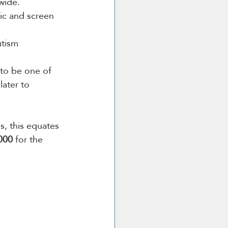
wide.
ic and screen 
utism 
to be one of 
ater to 
s, this equates 
000
 for the 