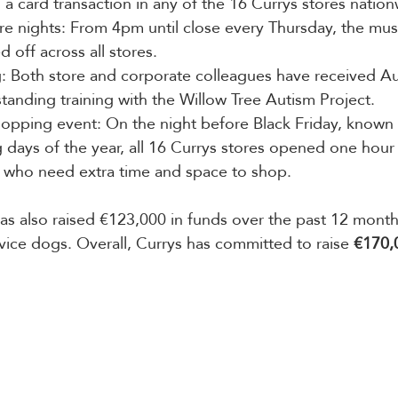
a card transaction in any of the 16 Currys stores nation
ore nights: From 4pm until close every Thursday, the mus
d off across all stores.
g: Both store and corporate colleagues have received A
nding training with the Willow Tree Autism Project.
hopping event: On the night before Black Friday, known 
 days of the year, all 16 Currys stores opened one hour l
who need extra time and space to shop.
has also raised €123,000 in funds over the past 12 month
rvice dogs. Overall, Currys has committed to raise 
€170,