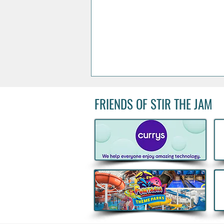
FRIENDS OF STIR THE JAM
Acclaimed Irish Artist Aches
Honours Landmark Katie
Taylor Mural Ahead of