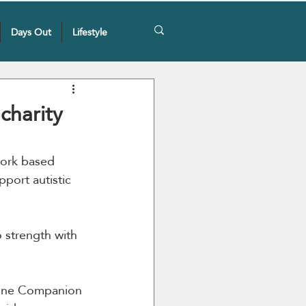
Days Out
Lifestyle
charity
 Cork based 
port autistic 
 strength with 
nine Companion 