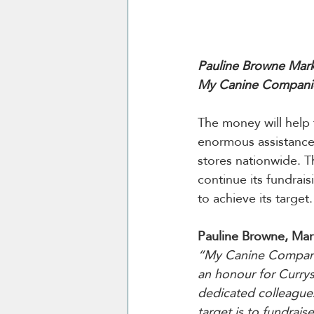
Pauline Browne Mark
My Canine Companio
The money will help 
enormous assistance 
stores nationwide. T
continue its fundrai
to achieve its target.
Pauline Browne, Ma
“My Canine Companion 
an honour for Currys
dedicated colleagues
target is to fundrai