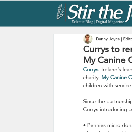
Eclectic Blog | Digital Magazine
Danny Joyce | Edit
Currys to re
My Canine 
Currys
, Ireland’s le
charity, 
My Canine 
children with servic
Since the partnershi
Currys introducing c
• Pennies micro don