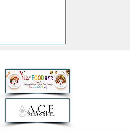
thlon to remove all e-
ers from sale in Ireland