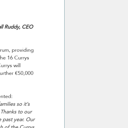
all Ruddy, CEO 
trum, providing 
the 16 Currys 
Currys will 
further €50,000 
nted:
ilies so it’s 
 Thanks to our 
 past year. Our 
h of the Currys 