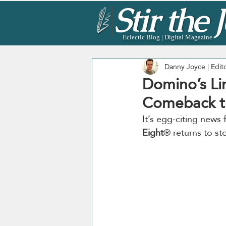
Eclectic Blog | Digital Magazine
Danny Joyce | Edit
Domino’s Li
Comeback th
It’s egg-citing news 
Eight
® returns to st