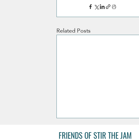
Related Posts
FRIENDS OF STIR THE JAM