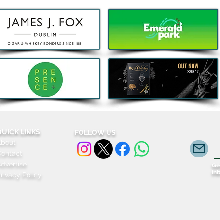
Bao, Brunch and Beats with
Clas
DJ Jenny Greene to
Port
Celebrate a First Birthday for
Sout
Kombu in Galway
menu
Irela
QUICK LINKS
FOLLOW US
About
Contact
dvertise
Get
in
rivacy Policy