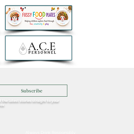
h at NYX Hotel Dublin
obello launches bold new
h American inspired
 featuring its take on
nd's favourite Spice Bag
Subscribe
 the latest stories straight to your
box
Always Drink Responsibly