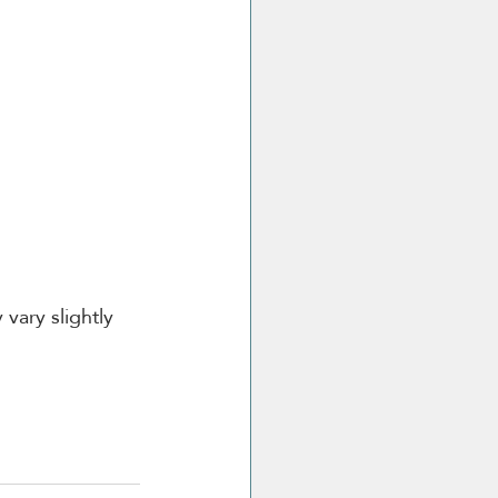
vary slightly 