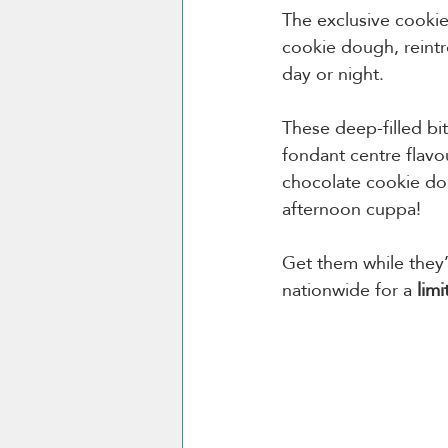
The exclusive cookie
cookie dough, reintr
day or night.
These deep-filled bi
fondant centre flavo
chocolate cookie dou
afternoon cuppa!
Get them while they
nationwide for a 
limi