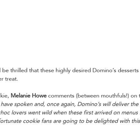
be thrilled that these highly desired Domino’s desserts w
r treat.
ie, 
Melanie Howe 
comments (between mouthfuls!) on t
have spoken and, once again, Domino’s will deliver the 
choc lovers went wild when these first arrived on menus l
rtunate cookie fans are going to be delighted with this 