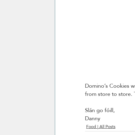
Domino’s Cookies wit
from store to store. 
Slán go fóill, 
Danny 
Food | All Posts