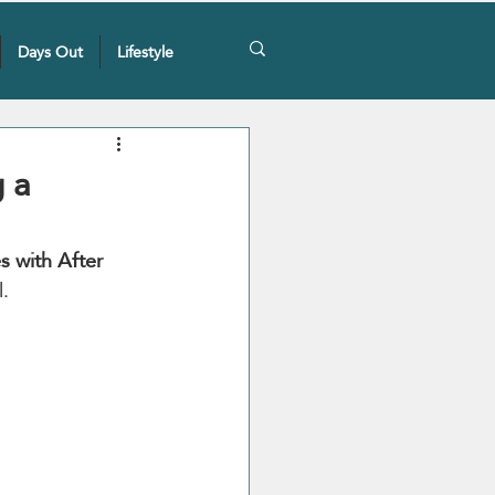
Days Out
Lifestyle
 a
 with After 
l.