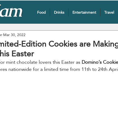
Food
Drinks
Entertainment
Travel
or
Mar 30, 2022
mited-Edition Cookies are Making
is Easter
for mint chocolate lovers this Easter as 
Domino’s Cookies
ores nationwide for a limited time from 11th to 24th Apri