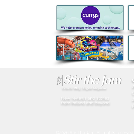
Kids Eat Free Deal returns to
Subway® this August to help
Families fuel Summer Fun
Eclectic Blog | Digital Magazine
New, reviews and stories
A
from Ireland and beyond
P
©2026 Stir The Jam. Alll rights reserved