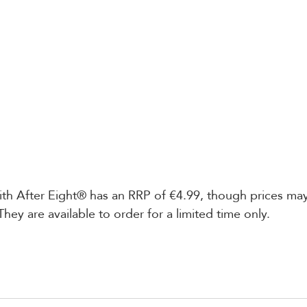
h After Eight® has an RRP of €4.99, though prices may 
They are available to order for a limited time only.