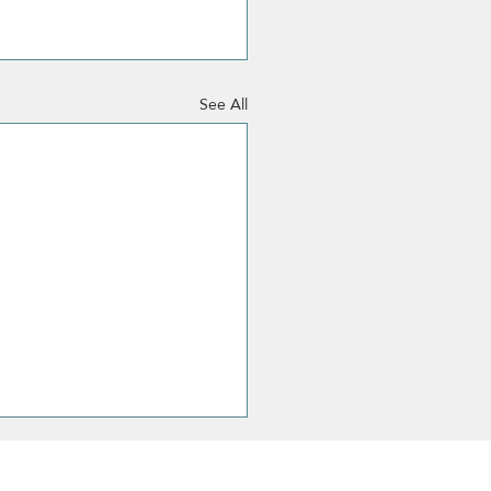
See All