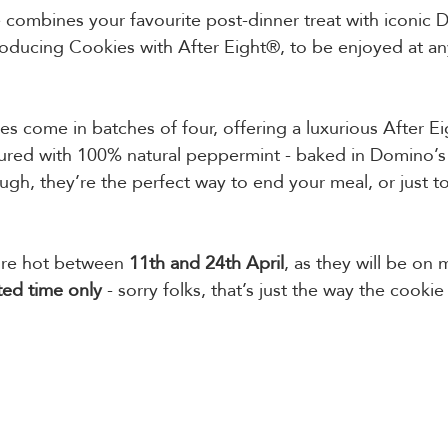
 combines your favourite post-dinner treat with iconic 
oducing Cookies with After Eight®, to be enjoyed at any
tes come in batches of four, offering a luxurious After E
ured with 100% natural peppermint - baked in Domino’s 
gh, they’re the perfect way to end your meal, or just to
’re hot between 
11th and 24th April
, as they will be on
ted time only 
- sorry folks, that’s just the way the cooki