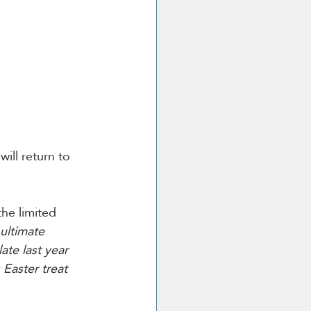
ill return to 
he limited 
ultimate 
ate last year 
Easter treat 