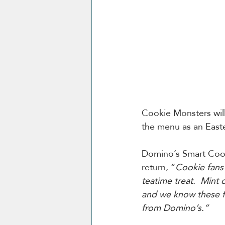
Cookie Monsters will 
the menu as an Easte
Domino’s Smart Cook
return, “
Cookie fans 
teatime treat.  Mint 
and we know these fo
from Domino’s.”