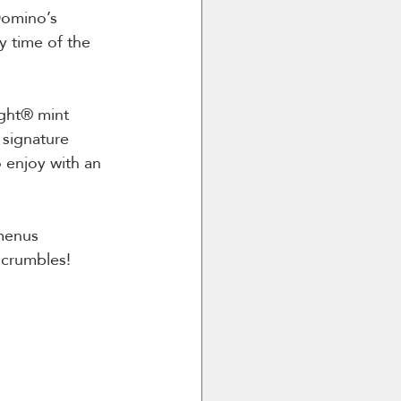
Domino’s 
 time of the 
ight® mint 
signature 
 enjoy with an 
 menus 
e crumbles!