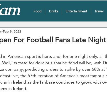
Food
Drinks
Entertainment
Travel
or
Feb 9, 2023
en For Football Fans Late Night 
n American sport is here, and, for one night only, all th
 Well, its taste for delicious sharing food will be, with 
D
izza company, predicting orders to spike by over 68% at 
adcast live, the 57th iteration of America’s most famous
lar in Ireland as the fanbase continues to grow, with o
ams in Ireland.