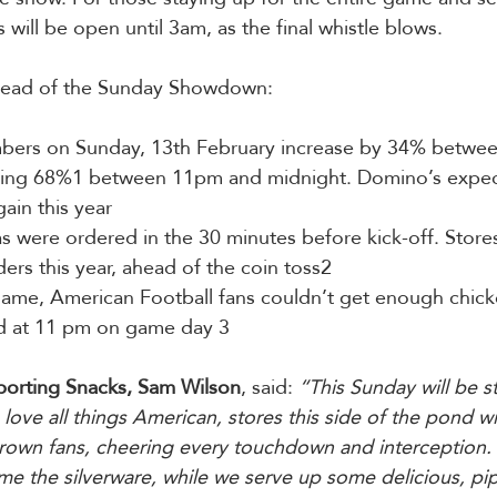
 will be open until 3am, as the final whistle blows.
head of the Sunday Showdown:
mbers on Sunday, 13th February increase by 34% betwe
ring 68%1 between 11pm and midnight. Domino’s expec
ain this year
as were ordered in the 30 minutes before kick-off. Stores
ers this year, ahead of the coin toss2
 game, American Football fans couldn’t get enough chick
d at 11 pm on game day 3
porting Snacks, Sam Wilson
, said: 
“This Sunday will be st
love all things American, stores this side of the pond wil
own fans, cheering every touchdown and interception.  
e the silverware, while we serve up some delicious, pip