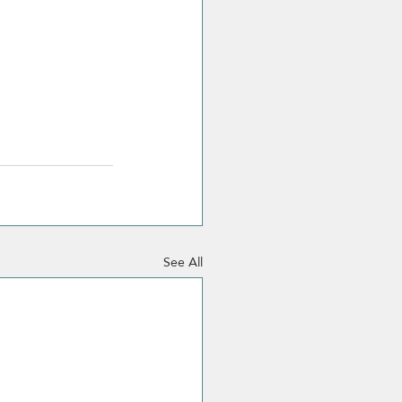
See All