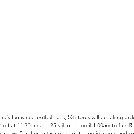
nd’s famished football fans, 53 stores will be taking ord
-off at 11.30pm and 25 still open until 1.00am to fuel 
R
 show. For those staying up for the entire game and se