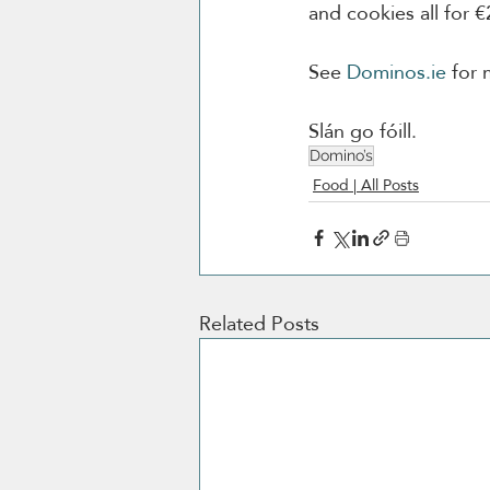
and cookies all for €
See 
Dominos.ie
 for 
Slán go fóill. 
Domino’s
Food | All Posts
Related Posts