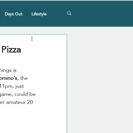
Days Out
Lifestyle
Pizza
ings is 
omino’s
, the 
11pm, just 
 game, could be 
ver amateur 20 