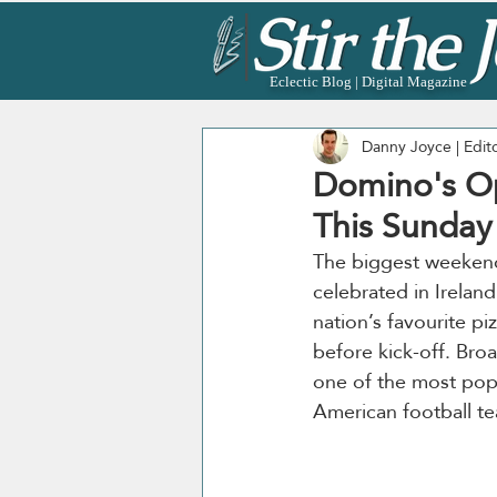
Eclectic Blog | Digital Magazine
Danny Joyce | Edit
Domino's Op
This Sunday
The biggest weekend i
celebrated in Ireland.
nation’s favourite p
before kick-off. Bro
one of the most popu
American football te