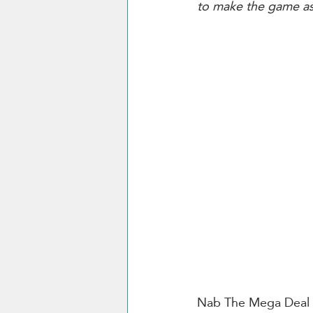
to make the game as 
Nab The Mega Deal fo