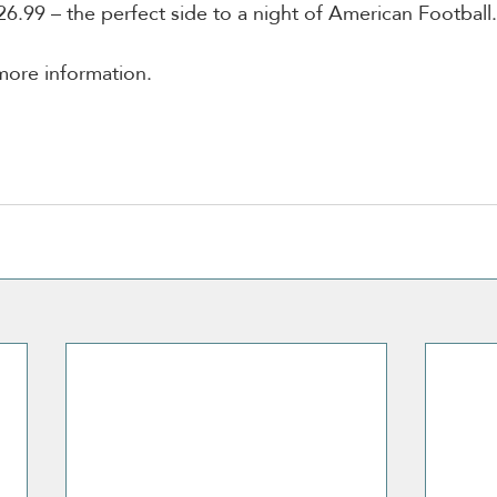
26.99 – the perfect side to a night of American Football.
more information. 