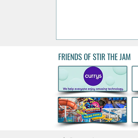
FRIENDS OF STIR THE JAM
Kids Eat Free Deal returns to
Subway® this August to help
Families fuel Summer Fun