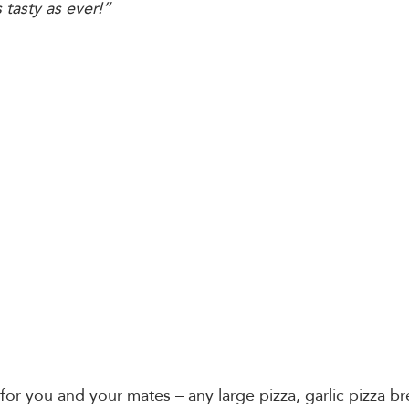
tasty as ever!”
r you and your mates – any large pizza, garlic pizza b