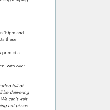
en 10pm and 
ts these 
 predict a 
en, with over 
uffed full of 
l be delivering 
We can’t wait 
ing hot pizzas 