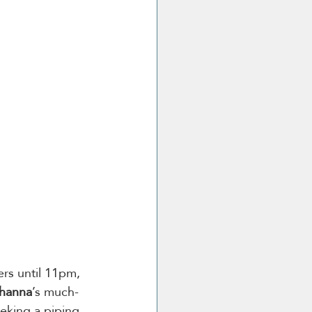
ers until 11pm, 
ihanna
’s much-
eking a piping 