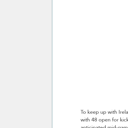
To keep up with Irela
with 48 open for kick
anticipated mid-game