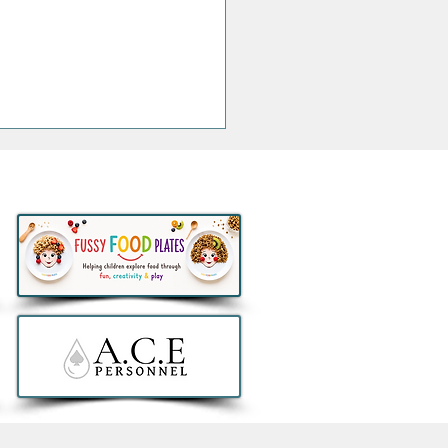
h at NYX Hotel Dublin
obello launches bold new
h American inspired
 featuring its take on