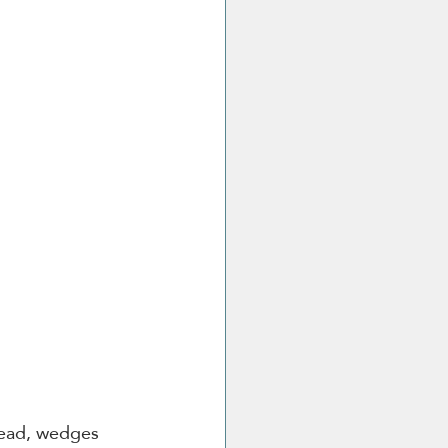
read, wedges 