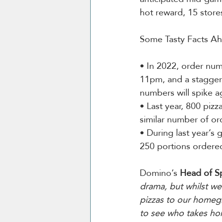
hot reward, 15 stores
Some Tasty Facts A
• In 2022, order nu
11pm, and a stagge
numbers will spike ag
• Last year, 800 pizz
similar number of ord
• During last year’s
250 portions ordere
Domino’s 
Head of S
drama, but whilst we 
pizzas to our homegr
to see who takes hom