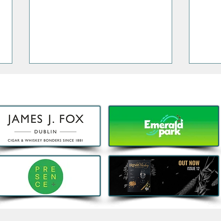
Bao, Brunch and Beats with
Clas
DJ Jenny Greene to
Port
Celebrate a First Birthday for
Sout
Kombu in Galway
menu